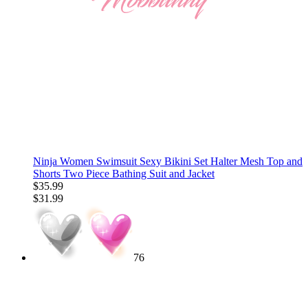
Ninja Women Swimsuit Sexy Bikini Set Halter Mesh Top and
Shorts Two Piece Bathing Suit and Jacket
$35.99
$31.99
76