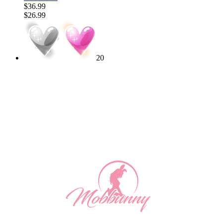
$36.99
$26.99
20