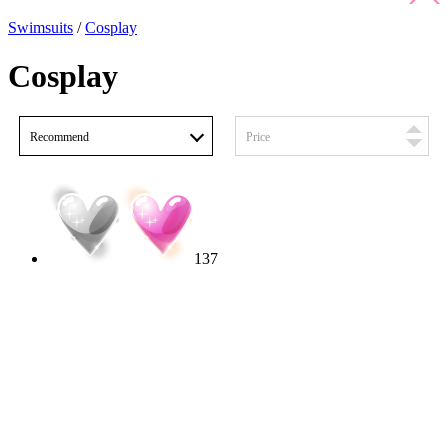
Swimsuits
/
Cosplay
Cosplay
Recommend
Price
137