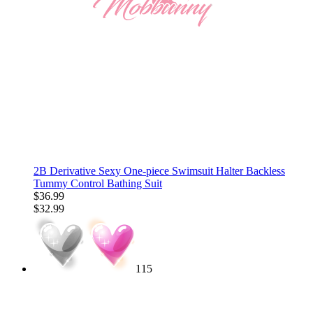
2B Derivative Sexy One-piece Swimsuit Halter Backless
Tummy Control Bathing Suit
$36.99
$32.99
115