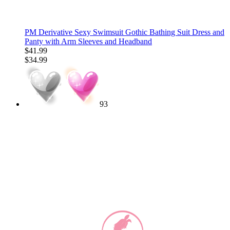
PM Derivative Sexy Swimsuit Gothic Bathing Suit Dress and
Panty with Arm Sleeves and Headband
$41.99
$34.99
93