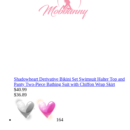
Shadowheart Derivative Bikini Set Swimsuit Halter Top and
Panty Two-Piece Bathing Suit with Chiffon Wrap Skirt
$40.99
$36.89
164