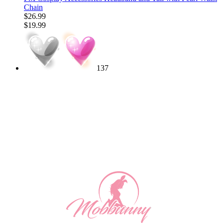
Chain
$26.99
$19.99
137