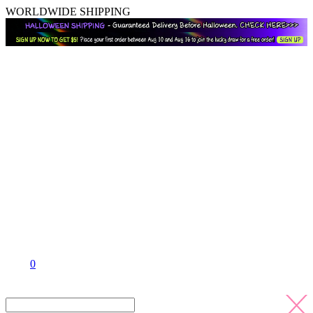
WORLDWIDE SHIPPING
0