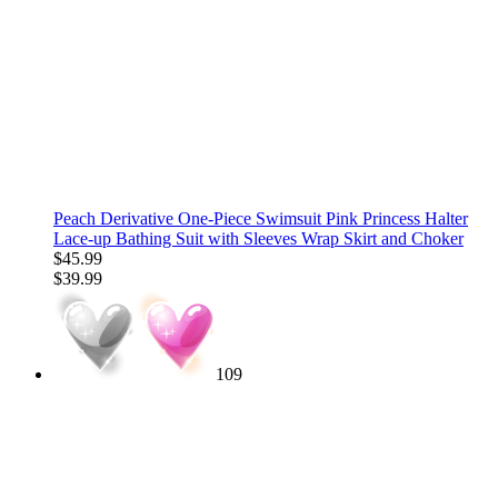
Peach Derivative One-Piece Swimsuit Pink Princess Halter
Lace-up Bathing Suit with Sleeves Wrap Skirt and Choker
$45.99
$39.99
109