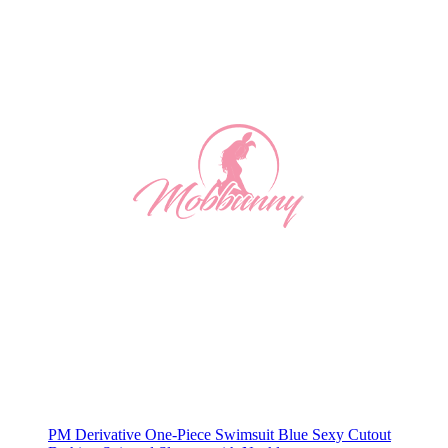
PM Derivative One-Piece Swimsuit Blue Sexy Cutout