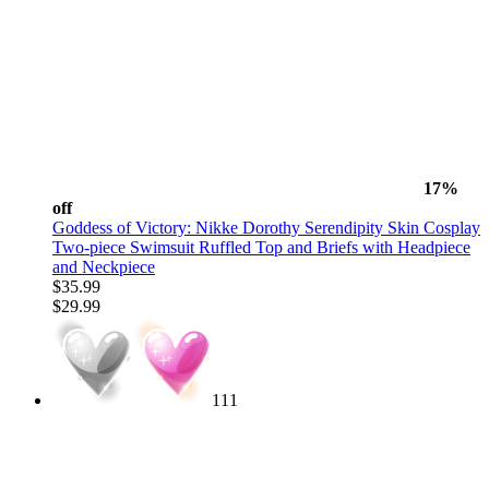
17%
off
Goddess of Victory: Nikke Dorothy Serendipity Skin Cosplay
Two-piece Swimsuit Ruffled Top and Briefs with Headpiece
and Neckpiece
$35.99
$29.99
111