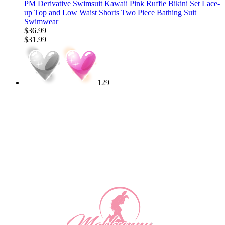
PM Derivative Swimsuit Kawaii Pink Ruffle Bikini Set Lace-
up Top and Low Waist Shorts Two Piece Bathing Suit
Swimwear
$36.99
$31.99
129