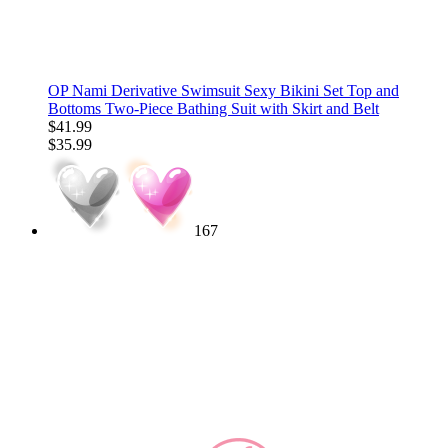
OP Nami Derivative Swimsuit Sexy Bikini Set Top and
Bottoms Two-Piece Bathing Suit with Skirt and Belt
$41.99
$35.99
167