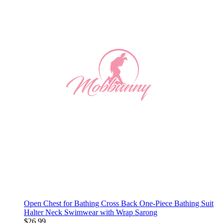
Open Chest for Bathing Cross Back One-Piece Bathing Suit
Halter Neck Swimwear with Wrap Sarong
$26.99