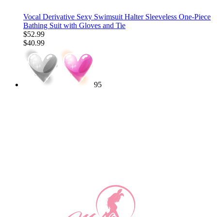
Vocal Derivative Sexy Swimsuit Halter Sleeveless One-Piece
Bathing Suit with Gloves and Tie
$52.99
$40.99
95