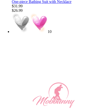
One-piece Bathing Suit with Necklace
$31.99
$26.99
10