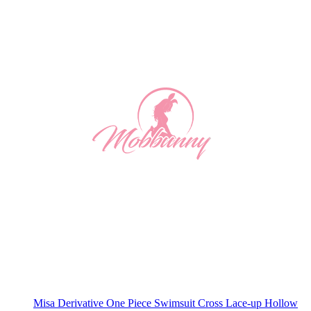
Misa Derivative One Piece Swimsuit Cross Lace-up Hollow