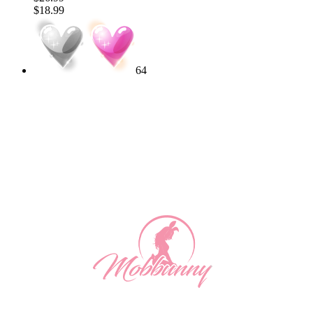
$18.99
64