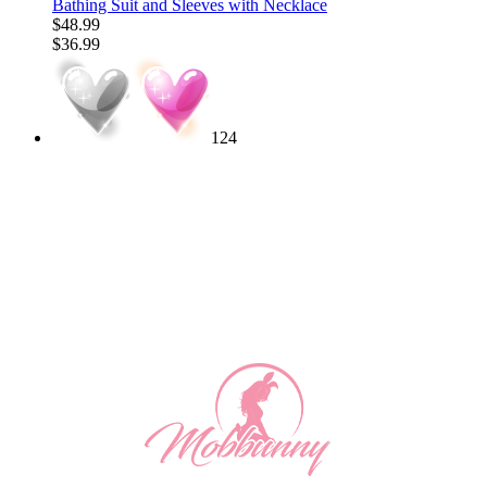
Bathing Suit and Sleeves with Necklace
$48.99
$36.99
124