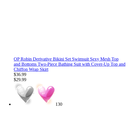
OP Robin Derivative Bikini Set Swimsuit Sexy Mesh Top
and Bottoms Two-Piece Bathing Suit with Cover-Up Top and
Chiffon Wrap Skirt
$36.99
$29.99
130