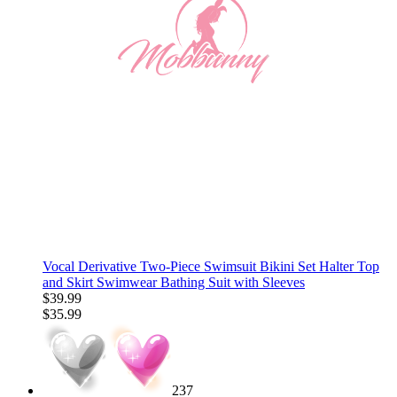
Vocal Derivative Two-Piece Swimsuit Bikini Set Halter Top
and Skirt Swimwear Bathing Suit with Sleeves
$39.99
$35.99
237