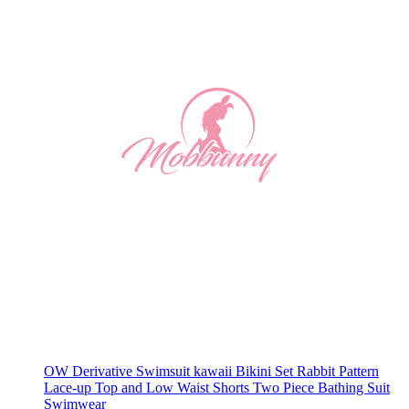
OW Derivative Swimsuit kawaii Bikini Set Rabbit Pattern
Lace-up Top and Low Waist Shorts Two Piece Bathing Suit
Swimwear