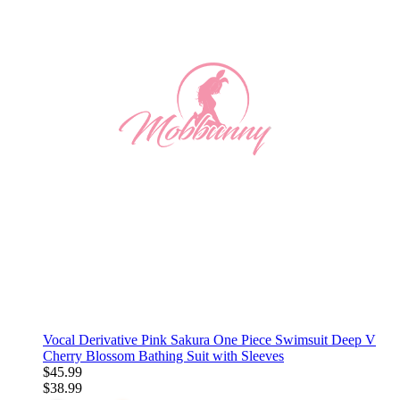
Vocal Derivative Pink Sakura One Piece Swimsuit Deep V
Cherry Blossom Bathing Suit with Sleeves
$45.99
$38.99