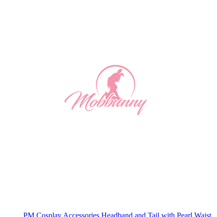
PM Cosplay Accessories Headband and Tail with Pearl Waist