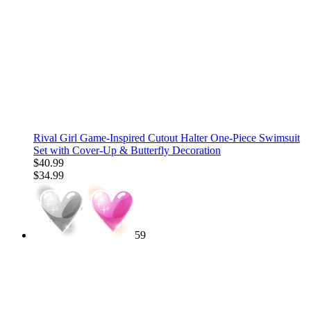
Rival Girl Game-Inspired Cutout Halter One-Piece Swimsuit
Set with Cover-Up & Butterfly Decoration
$40.99
$34.99
59