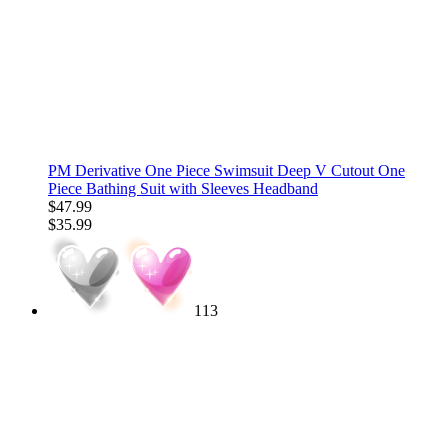
PM Derivative One Piece Swimsuit Deep V Cutout One
Piece Bathing Suit with Sleeves Headband
$47.99
$35.99
113