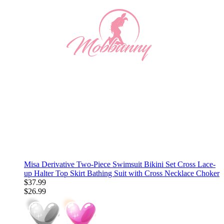
Misa Derivative Two-Piece Swimsuit Bikini Set Cross Lace-
up Halter Top Skirt Bathing Suit with Cross Necklace Choker
$37.99
$26.99