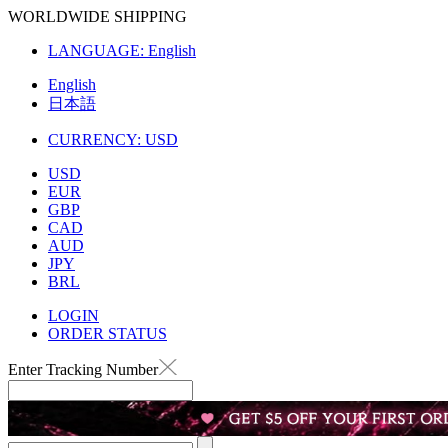
WORLDWIDE SHIPPING
LANGUAGE:
English
English
日本語
CURRENCY:
USD
USD
EUR
GBP
CAD
AUD
JPY
BRL
LOGIN
ORDER STATUS
Enter Tracking Number