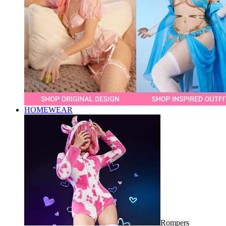
HOMEWEAR
Rompers