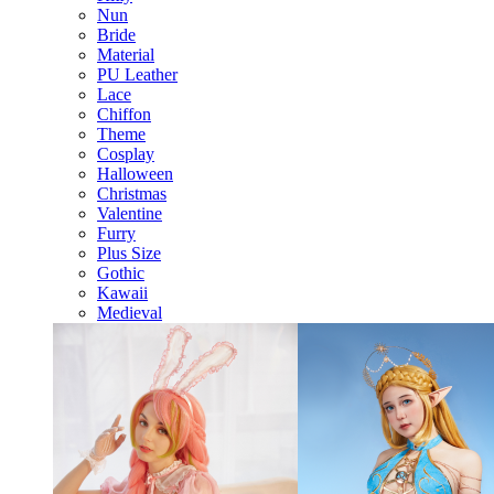
Nun
Bride
Material
PU Leather
Lace
Chiffon
Theme
Cosplay
Halloween
Christmas
Valentine
Furry
Plus Size
Gothic
Kawaii
Medieval