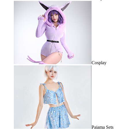
Cosplay
Pajama Sets