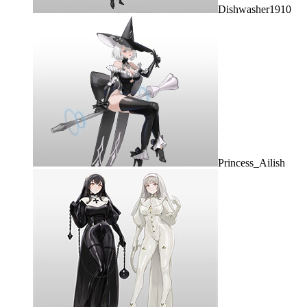
Dishwasher1910
Princess_Ailish