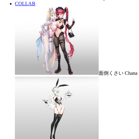
COLLAB
面倒くさい Chana