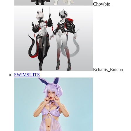
Chowbie_
Echanis_Enicha
SWIMSUITS