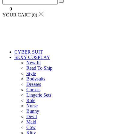
0
YOUR CART (0)
CYBER SUIT
SEXY COSPLAY
New In
Read To Ship
Style
Bodysuits
Dresses
Corsets
Lingerie Sets
Role
Nurse
Bunny
Devil
Maid
Cow
Kitty