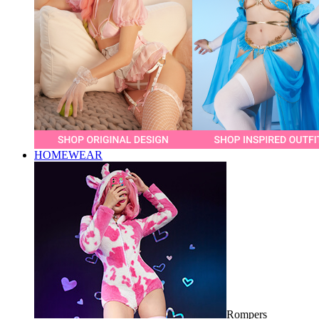
HOMEWEAR
Rompers