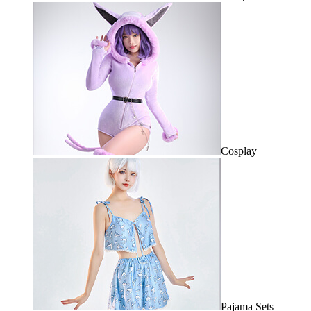
Cosplay
Pajama Sets