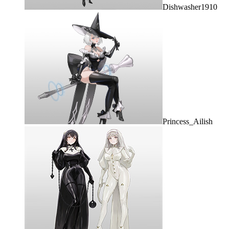
Dishwasher1910
Princess_Ailish