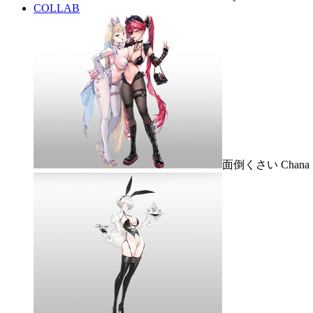
COLLAB
面倒くさい Chana