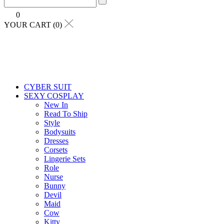
0
YOUR CART (0)
CYBER SUIT
SEXY COSPLAY
New In
Read To Ship
Style
Bodysuits
Dresses
Corsets
Lingerie Sets
Role
Nurse
Bunny
Devil
Maid
Cow
Kitty