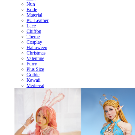
Nun
Bride
Material
PU Leather
Lace
Chiffon
Theme
Cosplay
Halloween
Christmas
Valentine
Furry
Plus Size
Gothic
Kawaii
Medieval