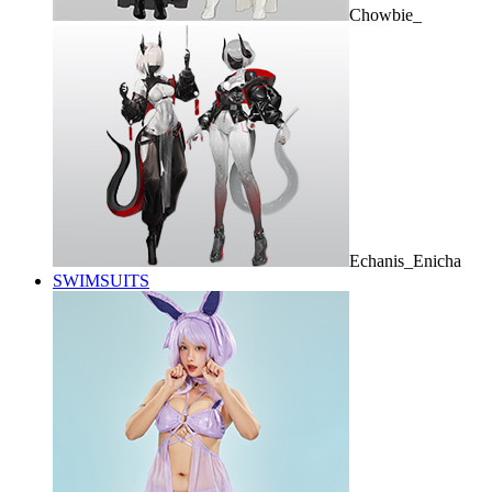
Chowbie_
Echanis_Enicha
SWIMSUITS