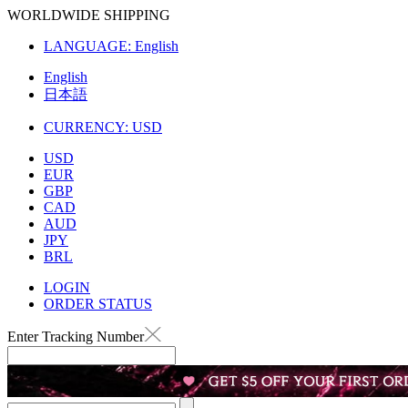
WORLDWIDE SHIPPING
LANGUAGE:
English
English
日本語
CURRENCY:
USD
USD
EUR
GBP
CAD
AUD
JPY
BRL
LOGIN
ORDER STATUS
Enter Tracking Number