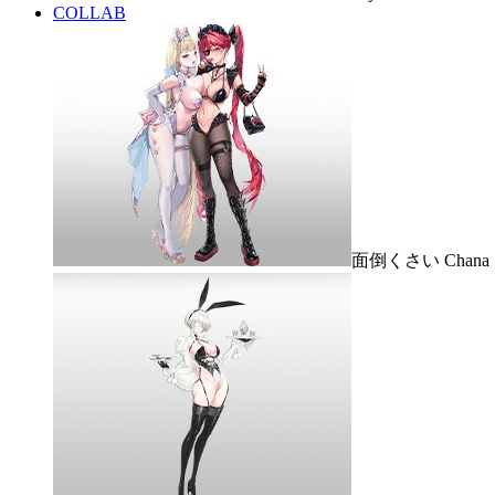
COLLAB
面倒くさい Chana