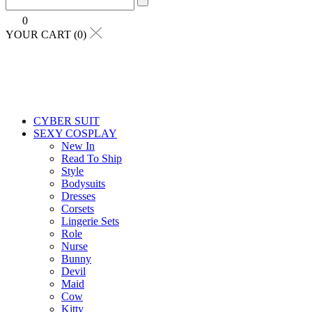
0
YOUR CART (0)
CYBER SUIT
SEXY COSPLAY
New In
Read To Ship
Style
Bodysuits
Dresses
Corsets
Lingerie Sets
Role
Nurse
Bunny
Devil
Maid
Cow
Kitty