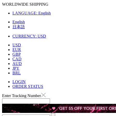
WORLDWIDE SHIPPING
LANGUAGE:
English
English
日本語
CURRENCY:
USD
USD
EUR
GBP
CAD
AUD
JPY
BRL
LOGIN
ORDER STATUS
Enter Tracking Number