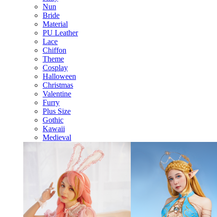
Nun
Bride
Material
PU Leather
Lace
Chiffon
Theme
Cosplay
Halloween
Christmas
Valentine
Furry
Plus Size
Gothic
Kawaii
Medieval