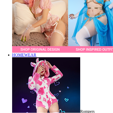
HOMEWEAR
Rompers