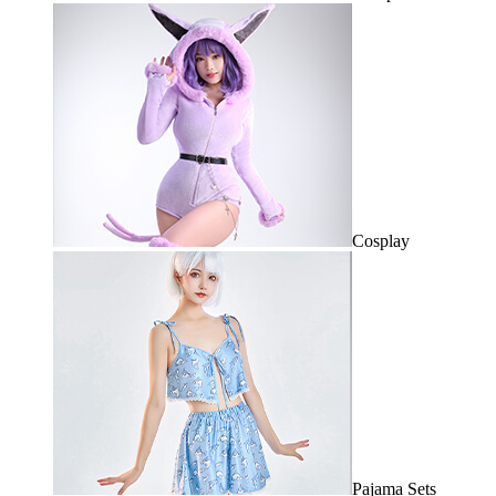
Cosplay
Pajama Sets