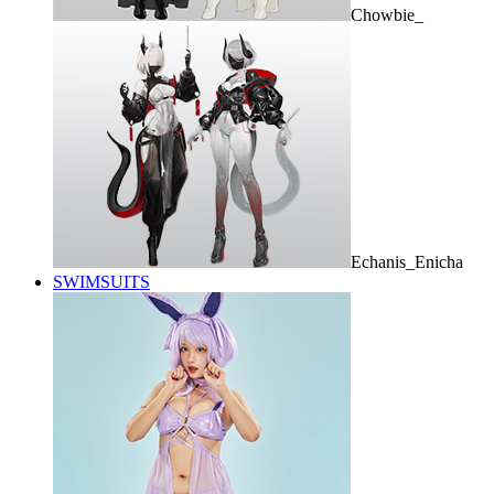
Chowbie_
Echanis_Enicha
SWIMSUITS