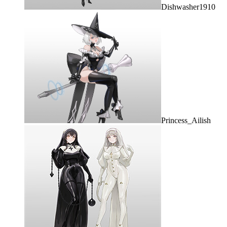
Dishwasher1910
Princess_Ailish