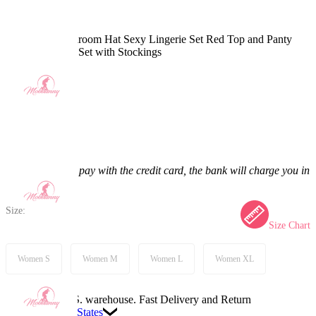
Christmas Mushroom Hat Sexy Lingerie Set Red Top and Panty
and Skirt Cloak Set with Stockings
5.0
(12) >
$55.99
$65.99
15.15% off
Price:
$55.99
If you choose to pay with the credit card, the bank will charge you in
US dollars.
Size:
Size Chart
Women S
Women M
Women L
Women XL
Available in U.S. warehouse. Fast Delivery and Return
Ship To:
United States