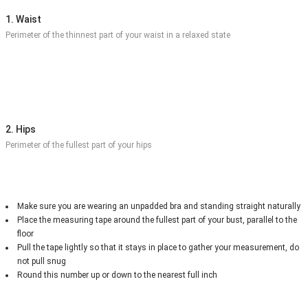
1. Waist
Perimeter of the thinnest part of your waist in a relaxed state
2. Hips
Perimeter of the fullest part of your hips
Make sure you are wearing an unpadded bra and standing straight naturally
Place the measuring tape around the fullest part of your bust, parallel to the
floor
Pull the tape lightly so that it stays in place to gather your measurement, do
not pull snug
Round this number up or down to the nearest full inch