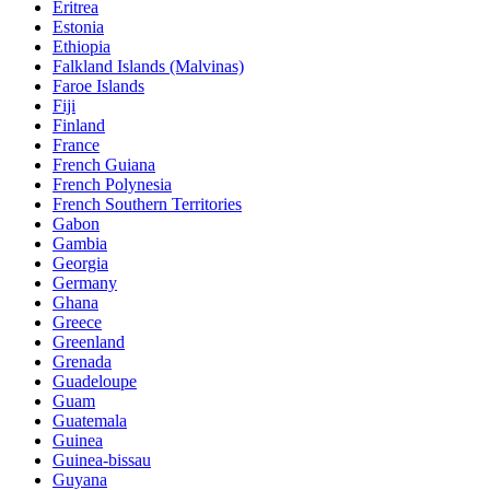
Eritrea
Estonia
Ethiopia
Falkland Islands (Malvinas)
Faroe Islands
Fiji
Finland
France
French Guiana
French Polynesia
French Southern Territories
Gabon
Gambia
Georgia
Germany
Ghana
Greece
Greenland
Grenada
Guadeloupe
Guam
Guatemala
Guinea
Guinea-bissau
Guyana