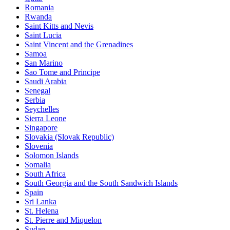
Romania
Rwanda
Saint Kitts and Nevis
Saint Lucia
Saint Vincent and the Grenadines
Samoa
San Marino
Sao Tome and Principe
Saudi Arabia
Senegal
Serbia
Seychelles
Sierra Leone
Singapore
Slovakia (Slovak Republic)
Slovenia
Solomon Islands
Somalia
South Africa
South Georgia and the South Sandwich Islands
Spain
Sri Lanka
St. Helena
St. Pierre and Miquelon
Sudan