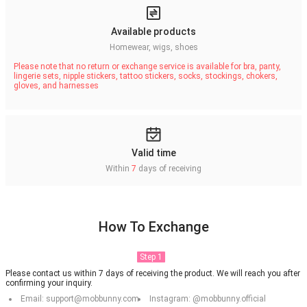
Available products
Homewear, wigs, shoes
Please note that no return or exchange service is available for bra, panty,
lingerie sets, nipple stickers, tattoo stickers, socks, stockings, chokers,
gloves, and harnesses
Valid time
Within
7
days of receiving
How To Exchange
Step 1
Please contact us within 7 days of receiving the product. We will reach you after
confirming your inquiry.
Email: support@mobbunny.com
Instagram: @mobbunny.official