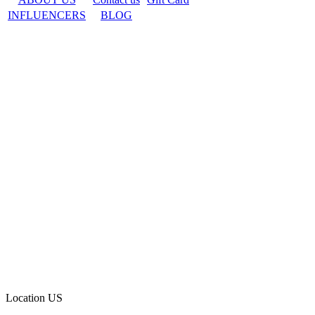
INFLUENCERS
BLOG
Location
US