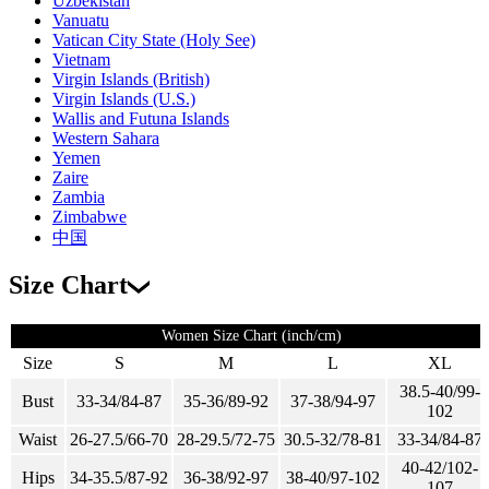
Uzbekistan
Vanuatu
Vatican City State (Holy See)
Vietnam
Virgin Islands (British)
Virgin Islands (U.S.)
Wallis and Futuna Islands
Western Sahara
Yemen
Zaire
Zambia
Zimbabwe
中国
Size Chart
Women Size Chart (inch/cm)
Size
S
M
L
XL
38.5-40/99-
Bust
33-34/84-87
35-36/89-92
37-38/94-97
102
Waist
26-27.5/66-70
28-29.5/72-75
30.5-32/78-81
33-34/84-87
40-42/102-
Hips
34-35.5/87-92
36-38/92-97
38-40/97-102
107