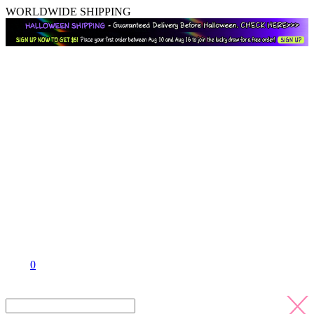
WORLDWIDE SHIPPING
0