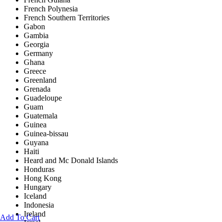
French Polynesia
French Southern Territories
Gabon
Gambia
Georgia
Germany
Ghana
Greece
Greenland
Grenada
Guadeloupe
Guam
Guatemala
Guinea
Guinea-bissau
Guyana
Haiti
Heard and Mc Donald Islands
Honduras
Hong Kong
Hungary
Iceland
Indonesia
Ireland
Add To Cart