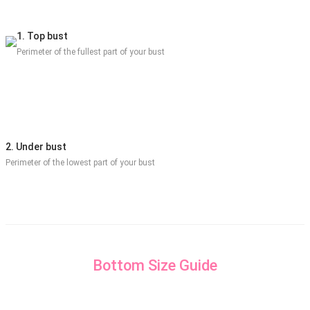
1. Top bust
Perimeter of the fullest part of your bust
2. Under bust
Perimeter of the lowest part of your bust
Bottom Size Guide