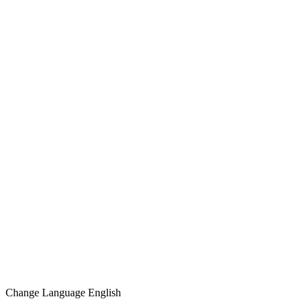
Change Language
English