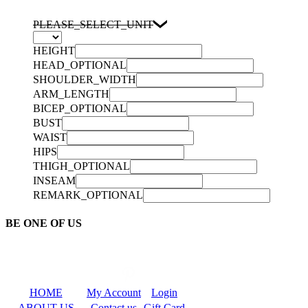
PLEASE_SELECT_UNIT
HEIGHT
HEAD_OPTIONAL
SHOULDER_WIDTH
ARM_LENGTH
BICEP_OPTIONAL
BUST
WAIST
HIPS
THIGH_OPTIONAL
INSEAM
REMARK_OPTIONAL
BE ONE OF US
HOME
My Account
Login
ABOUT US
Contact us
Gift Card