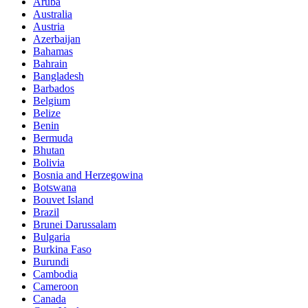
Aruba
Australia
Austria
Azerbaijan
Bahamas
Bahrain
Bangladesh
Barbados
Belgium
Belize
Benin
Bermuda
Bhutan
Bolivia
Bosnia and Herzegowina
Botswana
Bouvet Island
Brazil
Brunei Darussalam
Bulgaria
Burkina Faso
Burundi
Cambodia
Cameroon
Canada