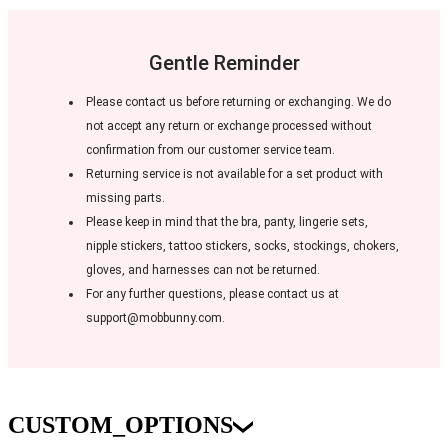
Gentle Reminder
Please contact us before returning or exchanging. We do
not accept any return or exchange processed without
confirmation from our customer service team.
Returning service is not available for a set product with
missing parts.
Please keep in mind that the bra, panty, lingerie sets,
nipple stickers, tattoo stickers, socks, stockings, chokers,
gloves, and harnesses can not be returned.
For any further questions, please contact us at
support@mobbunny.com.
CUSTOM_OPTIONS