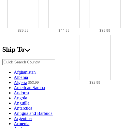
$39.99
$44.99
$39.99
Ship To
Afghanistan
Albania
Algeria
$53.99
$32.99
American Samoa
Andorra
Angola
Anguilla
Antarctica
Antigua and Barbuda
Argentina
Armenia