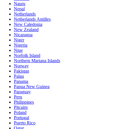
Nauru
Nepal
Netherlands
Netherlands Antilles
New Caledonia
New Zealand
Nicaragua
Niger
Nigeria
Niue
Norfolk Island
Northern Mariana Islands
Norway
Pakistan
Palau
Panama
Papua New Guinea
Paraguay
Peru
Philippines
Pitcairn
Poland
Portugal
Puerto Rico
Qatar