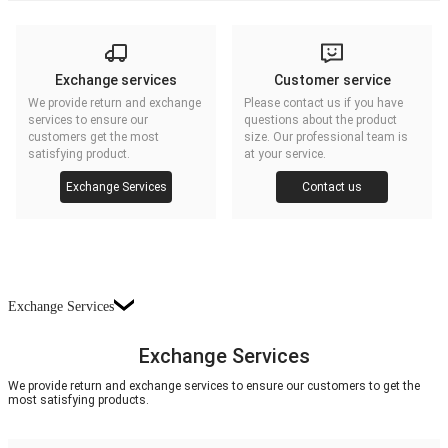
Exchange services
Customer service
We provide return and exchange
Please contact us if you have
services to ensure our
questions about the product
customers get the most
size. Our professional team is
satisfying product.
at your service.
Exchange Services
Contact us
Exchange Services
Exchange Services
We provide return and exchange services to ensure our customers to get the
most satisfying products.