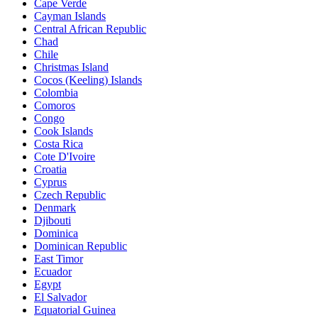
Cape Verde
Cayman Islands
Central African Republic
Chad
Chile
Christmas Island
Cocos (Keeling) Islands
Colombia
Comoros
Congo
Cook Islands
Costa Rica
Cote D'Ivoire
Croatia
Cyprus
Czech Republic
Denmark
Djibouti
Dominica
Dominican Republic
East Timor
Ecuador
Egypt
El Salvador
Equatorial Guinea