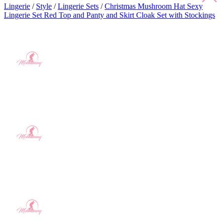
Lingerie
/
Style
/
Lingerie Sets
/
Christmas Mushroom Hat Sexy
Lingerie Set Red Top and Panty and Skirt Cloak Set with Stockings