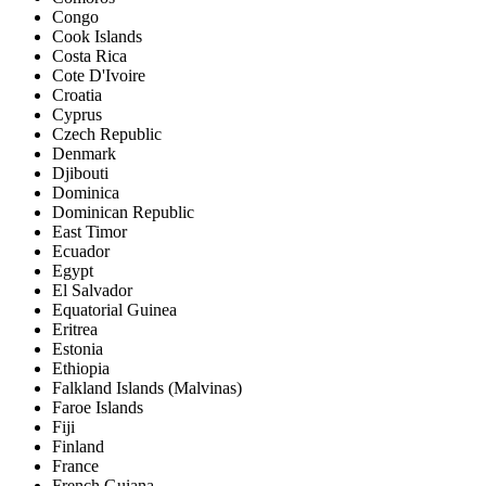
Congo
Cook Islands
Costa Rica
Cote D'Ivoire
Croatia
Cyprus
Czech Republic
Denmark
Djibouti
Dominica
Dominican Republic
East Timor
Ecuador
Egypt
El Salvador
Equatorial Guinea
Eritrea
Estonia
Ethiopia
Falkland Islands (Malvinas)
Faroe Islands
Fiji
Finland
France
French Guiana