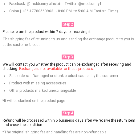
Facebook: @mobbunny.official
Twitter: @mobbunny1
China | +86-17780560963 （8:00 P.M. to 5:00 A.M Eastern Time）
Step 2
Please return the product within 7 days of receiving it.
The shipping fee of returning to us and sending the exchange product to you is
at the customer’s cost.
Step 3
We will contact you whether the product can be exchanged after receiving and
checking.
Exchange is not available for these products:
Sale orders
Damaged or stunk product caused by the customer
Product with missing accessories
Other products marked unexchangeable
*It will be clarified on the product page.
Step 4
Refund will be processed within 5 business days after we receive the return item
and check the condition.
*The original shipping fee and handling fee are non-refundable