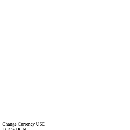
Change Currency
USD
LOCATION