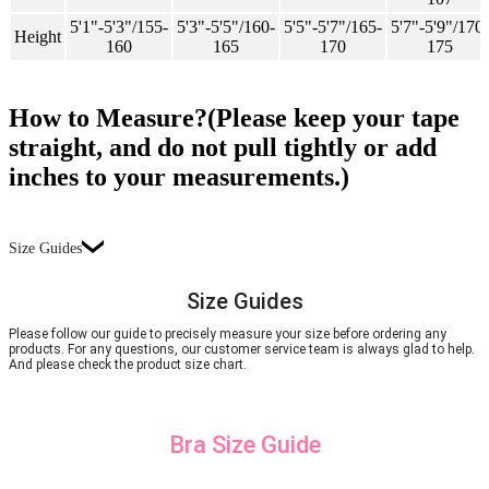
5'1"-5'3"/155-
5'3"-5'5"/160-
5'5"-5'7"/165-
5'7"-5'9"/170-
Height
160
165
170
175
How to Measure?(Please keep your tape
straight, and do not pull tightly or add
inches to your measurements.)
Size Guides
Size Guides
Please follow our guide to precisely measure your size before ordering any
products. For any questions, our customer service team is always glad to help.
And please check the product size chart.
Bra Size Guide