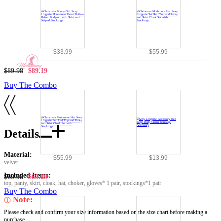
$33.99
$55.99
$89.98
$89.19
Buy The Combo
Details
Material:
$55.99
$13.99
velvet
Included Items:
$69.98
$69.29
top, panty, skirt, cloak, hat, choker, gloves* 1 pair, stockings*1 pair
Buy The Combo
Note:
Please check and confirm your size information based on the size chart before making a
purchase.