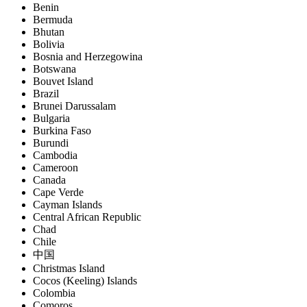
Benin
Bermuda
Bhutan
Bolivia
Bosnia and Herzegowina
Botswana
Bouvet Island
Brazil
Brunei Darussalam
Bulgaria
Burkina Faso
Burundi
Cambodia
Cameroon
Canada
Cape Verde
Cayman Islands
Central African Republic
Chad
Chile
中国
Christmas Island
Cocos (Keeling) Islands
Colombia
Comoros