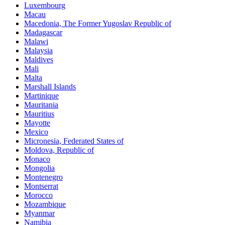
Luxembourg
Macau
Macedonia, The Former Yugoslav Republic of
Madagascar
Malawi
Malaysia
Maldives
Mali
Malta
Marshall Islands
Martinique
Mauritania
Mauritius
Mayotte
Mexico
Micronesia, Federated States of
Moldova, Republic of
Monaco
Mongolia
Montenegro
Montserrat
Morocco
Mozambique
Myanmar
Namibia