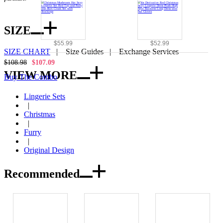
SIZE
$55.99
$52.99
SIZE CHART
|
Size Guides
|
Exchange Services
$108.98
$107.09
VIEW MORE
Buy The Combo
Lingerie Sets
|
Christmas
|
Furry
|
Original Design
Recommended