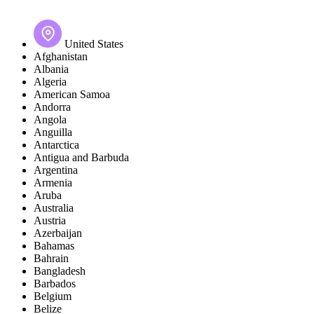
United States
Afghanistan
Albania
Algeria
American Samoa
Andorra
Angola
Anguilla
Antarctica
Antigua and Barbuda
Argentina
Armenia
Aruba
Australia
Austria
Azerbaijan
Bahamas
Bahrain
Bangladesh
Barbados
Belgium
Belize