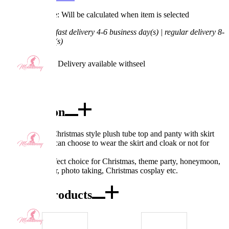
Processing Time: Will be calculated when item is selected
Shipping Time:
fast delivery 4-6 business day(s) | regular delivery 8-
11 business day(s)
Worry-Free Delivery available with
seel
Add To Cart
Description
Design: Sexy Christmas style plush tube top and panty with skirt
and cloak. You can choose to wear the skirt and cloak or not for
different styles.
Occasions: Perfect choice for Christmas, theme party, honeymoon,
clubs, Partywear, photo taking, Christmas cosplay etc.
Combo Products