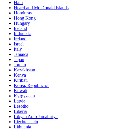
Haiti
Heard and Mc Donald Islands
Honduras
Hong Kong
Hungary
Iceland
Indonesia
Ireland
Israel
Italy
Jamaica
Japan
Jordan
Kazakhstan
Kenya
Kiribati
Korea, Republic of
Kuwait
Kyrgyzstan
Latvia
Lesotho
Liberia
Libyan Arab Jamahiriya
Liechtenstein
Lithuania