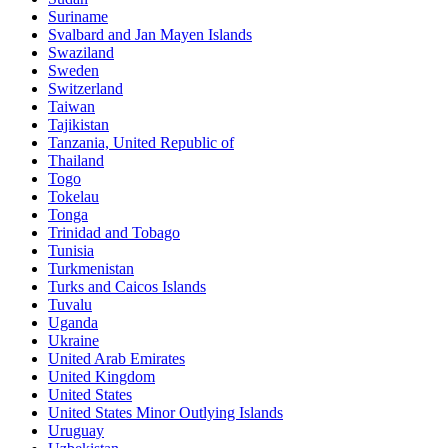
Suriname
Svalbard and Jan Mayen Islands
Swaziland
Sweden
Switzerland
Taiwan
Tajikistan
Tanzania, United Republic of
Thailand
Togo
Tokelau
Tonga
Trinidad and Tobago
Tunisia
Turkmenistan
Turks and Caicos Islands
Tuvalu
Uganda
Ukraine
United Arab Emirates
United Kingdom
United States
United States Minor Outlying Islands
Uruguay