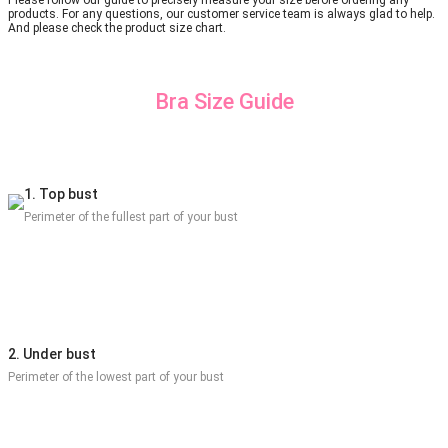
Please follow our guide to precisely measure your size before ordering any
products. For any questions, our customer service team is always glad to help.
And please check the product size chart.
Bra Size Guide
1. Top bust
Perimeter of the fullest part of your bust
2. Under bust
Perimeter of the lowest part of your bust