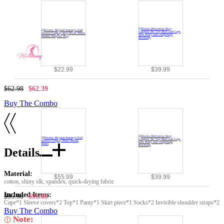
$22.99
$39.99
$62.98
$62.39
Buy The Combo
Details
Material:
$55.99
$39.99
cotton, shiny slk, spandex, quick-drying fabric
Included Items:
$95.98
$95.09
Cape*1 Sleeve covers*2 Top*1 Panty*1 Skirt piece*1 Socks*2 Invisible shoulder straps*2
Buy The Combo
Note: