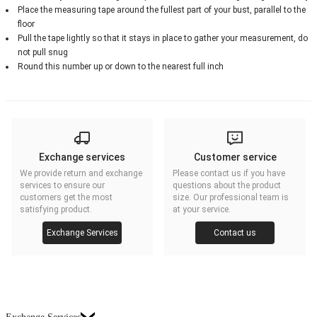
Place the measuring tape around the fullest part of your bust, parallel to the
floor
Pull the tape lightly so that it stays in place to gather your measurement, do
not pull snug
Round this number up or down to the nearest full inch
Exchange services
Customer service
We provide return and exchange
Please contact us if you have
services to ensure our
questions about the product
customers get the most
size. Our professional team is
satisfying product.
at your service.
Exchange Services
Contact us