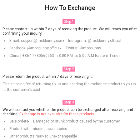
How To Exchange
Step 1
Please contact us within 7 days of receiving the product. We will reach you after
confirming your inquiry.
Email: support@mobbunny.com
Instagram: @mobbunny.official
Facebook: @mobbunny.official
Twitter: @mobbunny1
China | +86-17780560963 （8:00 P.M. to 5:00 A.M Eastern Time）
Step 2
Please return the product within 7 days of receiving it.
The shipping fee of returning to us and sending the exchange product to you is
at the customer’s cost.
Step 3
We will contact you whether the product can be exchanged after receiving and
checking.
Exchange is not available for these products:
Sale orders
Damaged or stunk product caused by the customer
Product with missing accessories
Other products marked unexchangeable