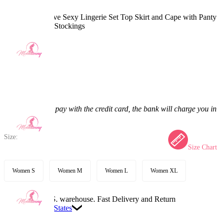
Frieren Derivative Sexy Lingerie Set Top Skirt and Cape with Panty
and Thigh-high Stockings
4.8
(30) >
$39.99
$48.99
18.37% off
Price:
$39.99
If you choose to pay with the credit card, the bank will charge you in
US dollars.
Size:
Size Chart
Women S
Women M
Women L
Women XL
Available in U.S. warehouse. Fast Delivery and Return
Ship To:
United States