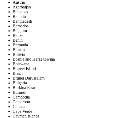
Austria
Azerbaijan
Bahamas
Bahrain
Bangladesh
Barbados
Belgium
Belize
Benin
Bermuda
Bhutan
Bolivia
Bosnia and Herzegowina
Botswana
Bouvet Island
Brazil
Brunei Darussalam
Bulgaria
Burkina Faso
Burundi
Cambodia
Cameroon
Canada
Cape Verde
Cayman Islands