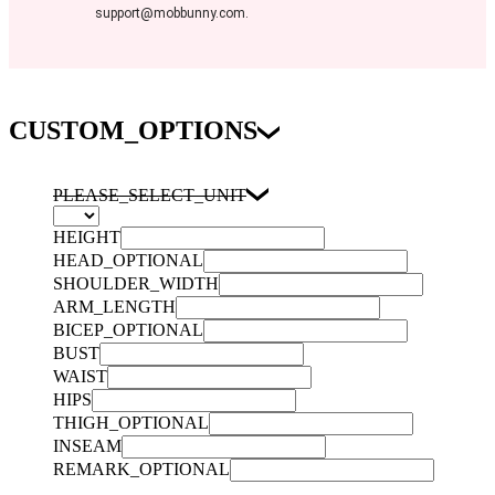
support@mobbunny.com.
CUSTOM_OPTIONS
PLEASE_SELECT_UNIT
HEIGHT
HEAD_OPTIONAL
SHOULDER_WIDTH
ARM_LENGTH
BICEP_OPTIONAL
BUST
WAIST
HIPS
THIGH_OPTIONAL
INSEAM
REMARK_OPTIONAL