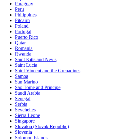
Paraguay
Peru
Philippines
Pitcairn
Poland
Portugal
Puerto Rico
Qatar
Romania
Rwanda
Saint Kitts and Nevis
Saint Lucia
Saint Vincent and the Grenadines
Samoa
San Marino
Sao Tome and Principe
Saudi Arabia
Senegal
Serbia
Seychelles
Sierra Leone
Singapore
Slovakia (Slovak Republic)
Slovenia
Solomon Islands