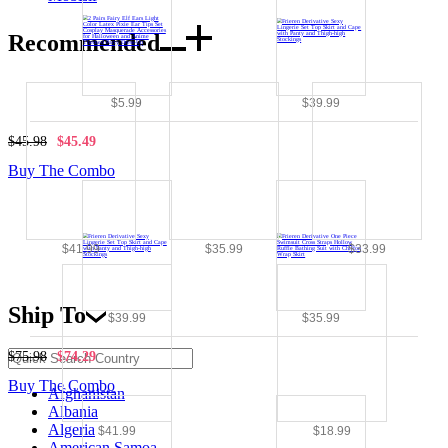
Recommended
$5.99
$39.99
$45.98
$45.49
Buy The Combo
$41.99
$35.99
$33.99
Ship To
$39.99
$35.99
$75.98
$74.29
Buy The Combo
Afghanistan
Albania
Algeria
$41.99
$18.99
American Samoa