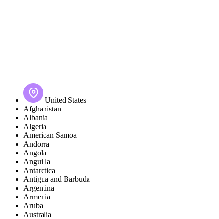
United States
Afghanistan
Albania
Algeria
American Samoa
Andorra
Angola
Anguilla
Antarctica
Antigua and Barbuda
Argentina
Armenia
Aruba
Australia