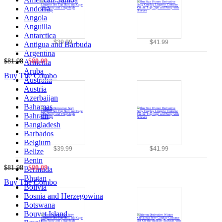
Andorra
Angola
Anguilla
Antarctica
$39.99
$41.99
Antigua and Barbuda
Argentina
$81.98
$80.09
Armenia
Aruba
Buy The Combo
Australia
Austria
Azerbaijan
Bahamas
Bahrain
Bangladesh
Barbados
Belgium
$39.99
$41.99
Belize
Benin
$81.98
$80.09
Bermuda
Bhutan
Buy The Combo
Bolivia
Bosnia and Herzegowina
Botswana
Bouvet Island