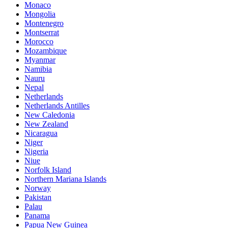
Monaco
Mongolia
Montenegro
Montserrat
Morocco
Mozambique
Myanmar
Namibia
Nauru
Nepal
Netherlands
Netherlands Antilles
New Caledonia
New Zealand
Nicaragua
Niger
Nigeria
Niue
Norfolk Island
Northern Mariana Islands
Norway
Pakistan
Palau
Panama
Papua New Guinea