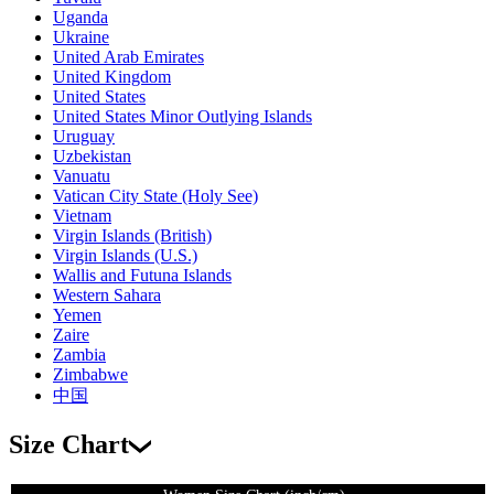
Uganda
Ukraine
United Arab Emirates
United Kingdom
United States
United States Minor Outlying Islands
Uruguay
Uzbekistan
Vanuatu
Vatican City State (Holy See)
Vietnam
Virgin Islands (British)
Virgin Islands (U.S.)
Wallis and Futuna Islands
Western Sahara
Yemen
Zaire
Zambia
Zimbabwe
中国
Size Chart