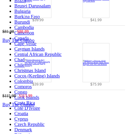
Brazil
Brunei Darussalam
Bulgaria
Burkina Faso
$39.99
$41.99
Burundi
Cambodia
$81.98
$80.09
Cameroon
Canada
Buy The Combo
Cape Verde
Cayman Islands
Central African Republic
Chad
Chile
Christmas Island
Cocos (Keeling) Islands
Colombia
$39.99
$75.99
Comoros
Congo
$115.98
$113.99
Cook Islands
Costa Rica
Buy The Combo
Cote D'Ivoire
Croatia
Cyprus
Czech Republic
Denmark