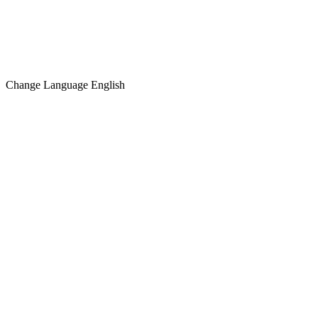
Change Language
English