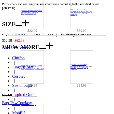
Please check and confirm your size information according to the size chart before
purchasing.
SIZE
$22.99
$39.99
SIZE CHART
|
Size Guides
|
Exchange Services
$62.98
$62.39
VIEW MORE
Buy The Combo
Chiffon
|
Lingerie Sets
|
Cosplay
|
See-through
$29.99
$39.99
|
Inspired Outfits
$69.98
$69.29
|
Buy The Combo
Ready To Ship
|
MobElf