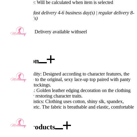
Processing Time: Will be calculated when item is selected
Shipping Time:
fast delivery 4-6 business day(s) | regular delivery 8-
11 business day(s)
Worry-Free Delivery available with
seel
Add To Cart
Description
Outstanding quality: Designed according to character features, the
cape is very true to the original, sexy lace-up top paired with panty
and thigh-high stockings.
Exquisite details: Golden leather edging decoration on the clothing
edges, delicately restoring character traits.
Fabric characteristics: Clothing uses cotton, shiny slk, spandex,
quick-drying fabric. The fabric is breathable and elastic, comfortable
to wear.
Combo Products