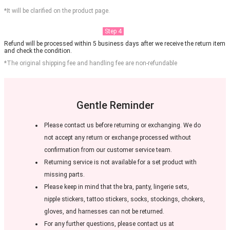
*It will be clarified on the product page.
Step 4
Refund will be processed within 5 business days after we receive the return item
and check the condition.
*The original shipping fee and handling fee are non-refundable
Gentle Reminder
Please contact us before returning or exchanging. We do
not accept any return or exchange processed without
confirmation from our customer service team.
Returning service is not available for a set product with
missing parts.
Please keep in mind that the bra, panty, lingerie sets,
nipple stickers, tattoo stickers, socks, stockings, chokers,
gloves, and harnesses can not be returned.
For any further questions, please contact us at