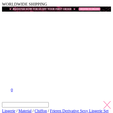
WORLDWIDE SHIPPING
0
Lingerie
/
Material
/
Chiffon
/
Frieren Derivative Sexy Lingerie Set