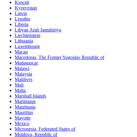
Kuwait
Kyrgyzstan
Latvia
Lesotho
Liberia
Libyan Arab Jamahiriya
Liechtenstein
Lithuania
Luxembourg
Macau
Macedonia, The Former Yugoslav Republic of
Madagascar
Malawi
Malaysia
Maldives
Mali
Malta
Marshall Islands
Martinique
Mauritania
Mauritius
Mayotte
Mexico
Micronesia, Federated States of
Moldova, Republic of