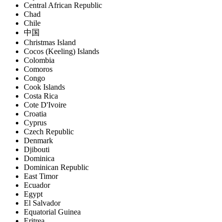
Central African Republic
Chad
Chile
中国
Christmas Island
Cocos (Keeling) Islands
Colombia
Comoros
Congo
Cook Islands
Costa Rica
Cote D'Ivoire
Croatia
Cyprus
Czech Republic
Denmark
Djibouti
Dominica
Dominican Republic
East Timor
Ecuador
Egypt
El Salvador
Equatorial Guinea
Eritrea