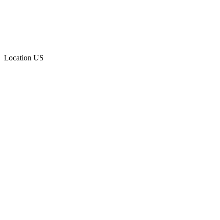
Location
US