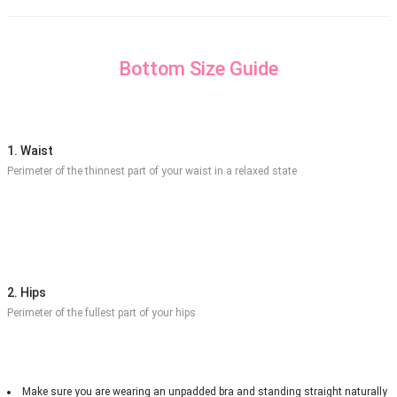
Bottom Size Guide
1. Waist
Perimeter of the thinnest part of your waist in a relaxed state
2. Hips
Perimeter of the fullest part of your hips
Make sure you are wearing an unpadded bra and standing straight naturally