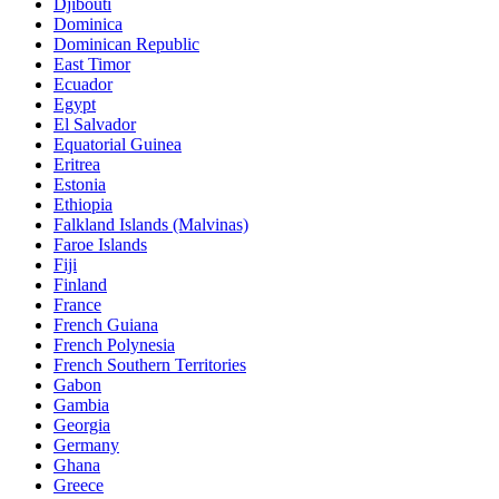
Djibouti
Dominica
Dominican Republic
East Timor
Ecuador
Egypt
El Salvador
Equatorial Guinea
Eritrea
Estonia
Ethiopia
Falkland Islands (Malvinas)
Faroe Islands
Fiji
Finland
France
French Guiana
French Polynesia
French Southern Territories
Gabon
Gambia
Georgia
Germany
Ghana
Greece