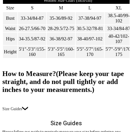
Women Size Chart (inch/cm)
Size
S
M
L
XL
38.5-40/99-
Bust
33-34/84-87
35-36/89-92
37-38/94-97
102
Waist
26-27.5/66-70
28-29.5/72-75
30.5-32/78-81
33-34/84-87
40-42/102-
Hips
34-35.5/87-92
36-38/92-97
38-40/97-102
107
5'1"-5'3"/155-
5'3"-5'5"/160-
5'5"-5'7"/165-
5'7"-5'9"/170-
Height
160
165
170
175
How to Measure?(Please keep your tape
straight, and do not pull tightly or add
inches to your measurements.)
Size Guides
Size Guides