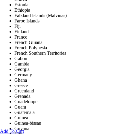
Estonia
Ethiopia
Falkland Islands (Malvinas)
Faroe Islands
Fiji
Finland
France
French Guiana
French Polynesia
French Southern Territories
Gabon
Gambia
Georgia
Germany
Ghana
Greece
Greenland
Grenada
Guadeloupe
Guam
Guatemala
Guinea
Guinea-bissau
Guyana
Add To Cart
Haiti