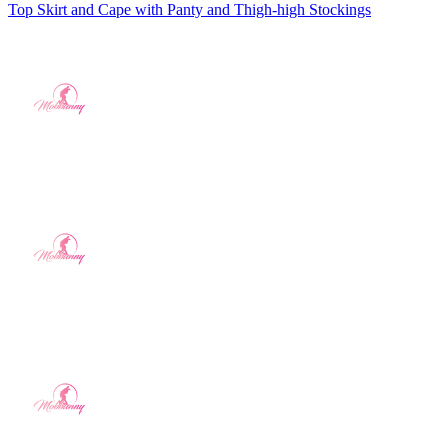
Top Skirt and Cape with Panty and Thigh-high Stockings