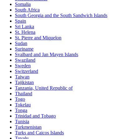
Somalia
South Africa
South Georgia and the South Sandwich Islands
Spain
Sri Lanka
St. Helena
St. Pierre and Miquelon
Sudan
Suriname
Svalbard and Jan Mayen Islands
Swaziland
Sweden
Switzerland
Taiwan
Tajikistan
Tanzania, United Republic of
Thailand
Togo
Tokelau
Tonga
Trinidad and Tobago
Tunisia
Turkmenistan
Turks and Caicos Islands
Tuvalu