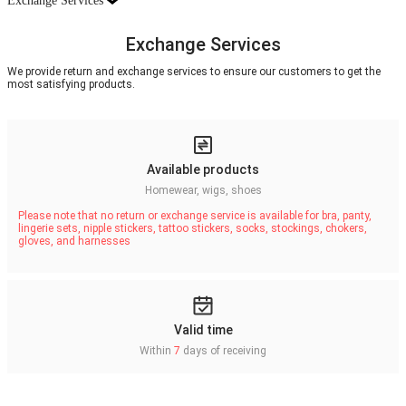
Exchange Services
Exchange Services
We provide return and exchange services to ensure our customers to get the
most satisfying products.
Available products
Homewear, wigs, shoes
Please note that no return or exchange service is available for bra, panty,
lingerie sets, nipple stickers, tattoo stickers, socks, stockings, chokers,
gloves, and harnesses
Valid time
Within
7
days of receiving