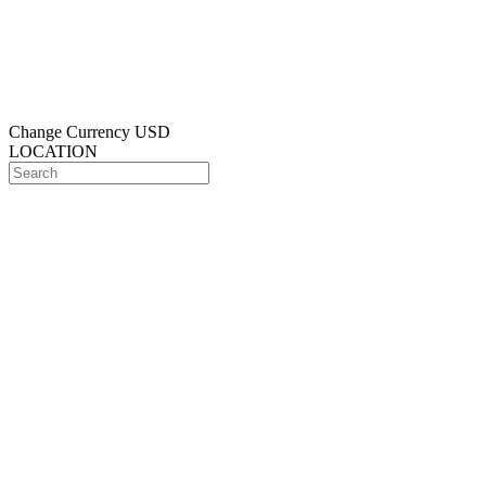
Change Currency
USD
LOCATION