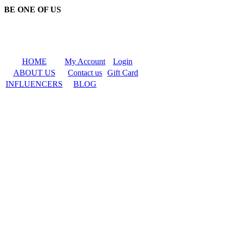
BE ONE OF US
HOME
My Account
Login
ABOUT US
Contact us
Gift Card
INFLUENCERS
BLOG