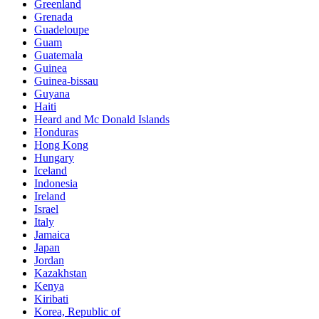
Greenland
Grenada
Guadeloupe
Guam
Guatemala
Guinea
Guinea-bissau
Guyana
Haiti
Heard and Mc Donald Islands
Honduras
Hong Kong
Hungary
Iceland
Indonesia
Ireland
Israel
Italy
Jamaica
Japan
Jordan
Kazakhstan
Kenya
Kiribati
Korea, Republic of