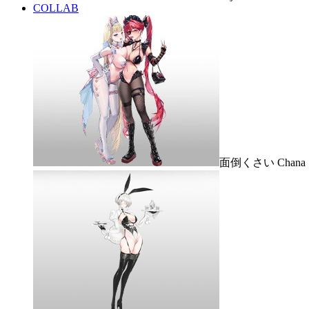
COLLAB
面倒くさい Chana