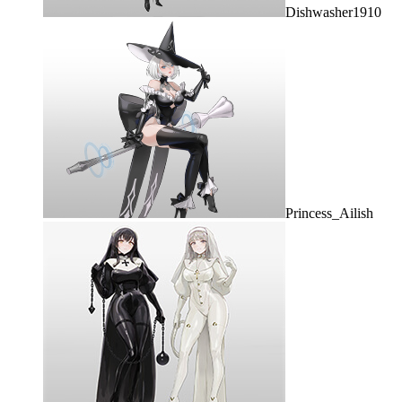
Dishwasher1910
Princess_Ailish