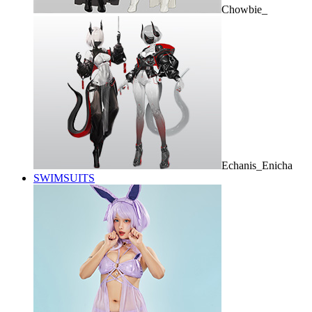
Chowbie_
Echanis_Enicha
SWIMSUITS