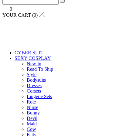
0
YOUR CART (0)
CYBER SUIT
SEXY COSPLAY
New In
Read To Ship
Style
Bodysuits
Dresses
Corsets
Lingerie Sets
Role
Nurse
Bunny
Devil
Maid
Cow
Kitty