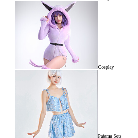
Cosplay
Pajama Sets