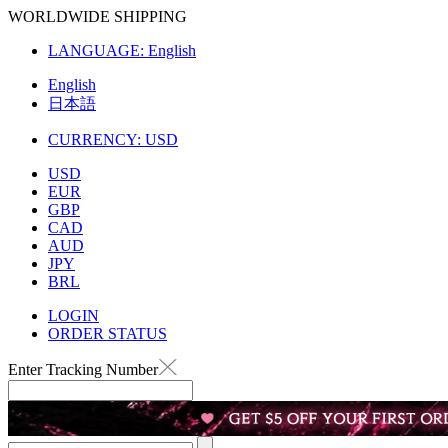
WORLDWIDE SHIPPING
LANGUAGE:
English
English
日本語
CURRENCY:
USD
USD
EUR
GBP
CAD
AUD
JPY
BRL
LOGIN
ORDER STATUS
Enter Tracking Number