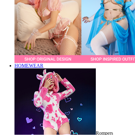
HOMEWEAR
Rompers