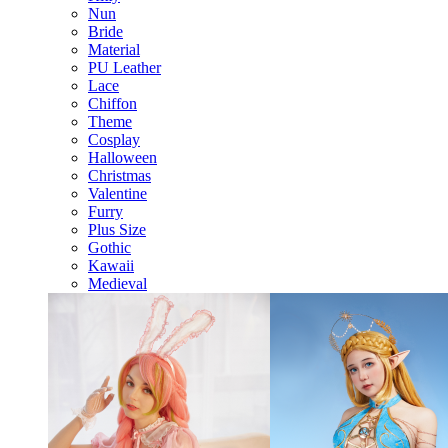
Nun
Bride
Material
PU Leather
Lace
Chiffon
Theme
Cosplay
Halloween
Christmas
Valentine
Furry
Plus Size
Gothic
Kawaii
Medieval