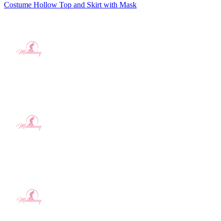
Costume Hollow Top and Skirt with Mask