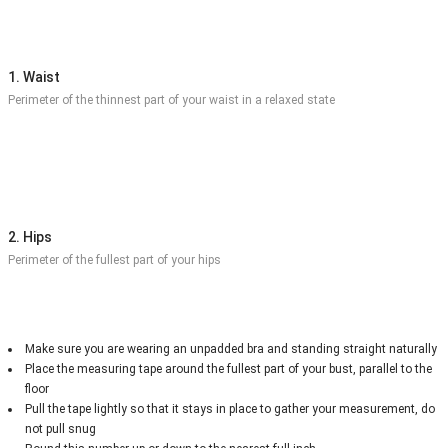
1. Waist
Perimeter of the thinnest part of your waist in a relaxed state
2. Hips
Perimeter of the fullest part of your hips
Make sure you are wearing an unpadded bra and standing straight naturally
Place the measuring tape around the fullest part of your bust, parallel to the
floor
Pull the tape lightly so that it stays in place to gather your measurement, do
not pull snug