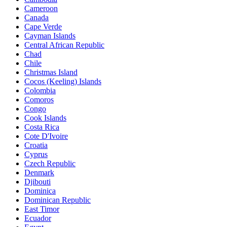
Cameroon
Canada
Cape Verde
Cayman Islands
Central African Republic
Chad
Chile
Christmas Island
Cocos (Keeling) Islands
Colombia
Comoros
Congo
Cook Islands
Costa Rica
Cote D'Ivoire
Croatia
Cyprus
Czech Republic
Denmark
Djibouti
Dominica
Dominican Republic
East Timor
Ecuador