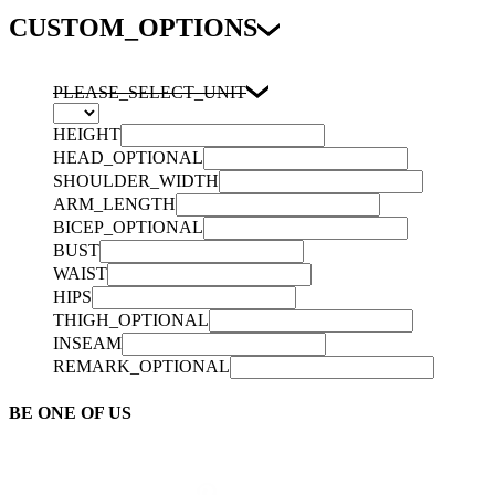
CUSTOM_OPTIONS
PLEASE_SELECT_UNIT
HEIGHT
HEAD_OPTIONAL
SHOULDER_WIDTH
ARM_LENGTH
BICEP_OPTIONAL
BUST
WAIST
HIPS
THIGH_OPTIONAL
INSEAM
REMARK_OPTIONAL
BE ONE OF US