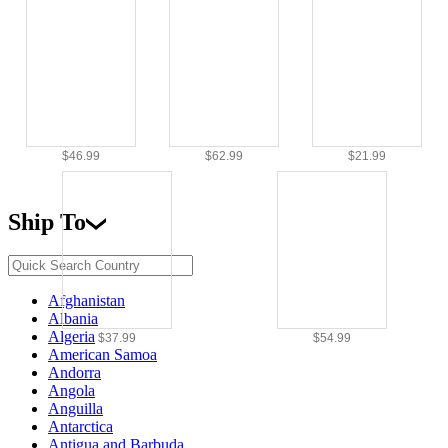
$46.99
$62.99
$21.99
Ship To
Afghanistan
Albania
Algeria
$37.99
$54.99
American Samoa
Andorra
Angola
Anguilla
Antarctica
Antigua and Barbuda