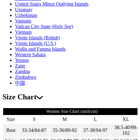
United States Minor Outlying Islands
Uruguay
Uzbekistan
Vanuatu
Vatican City State (Holy See)
Vietnam
Virgin Islands (British)
Virgin Islands (U.S.)
Wallis and Futuna Islands
Western Sahara
Yemen
Zaire
Zambia
Zimbabwe
中国
Size Chart
Women Size Chart (inch/cm)
Size
S
M
L
XL
38.5-40/99-
Bust
33-34/84-87
35-36/89-92
37-38/94-97
102