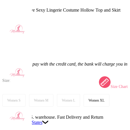
Kitana Derivative Sexy Lingerie Costume Hollow Top and Skirt
with Mask
5.0
(3) >
$53.99
$62.99
14.29% off
Price:
$53.99
If you choose to pay with the credit card, the bank will charge you in
US dollars.
Size:
Size Chart
Women S
Women M
Women L
Women XL
Available in U.S. warehouse. Fast Delivery and Return
Ship To:
United States