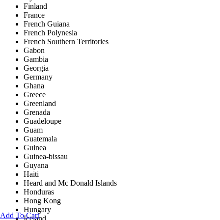
Finland
France
French Guiana
French Polynesia
French Southern Territories
Gabon
Gambia
Georgia
Germany
Ghana
Greece
Greenland
Grenada
Guadeloupe
Guam
Guatemala
Guinea
Guinea-bissau
Guyana
Haiti
Heard and Mc Donald Islands
Honduras
Hong Kong
Hungary
Add To Cart
Iceland