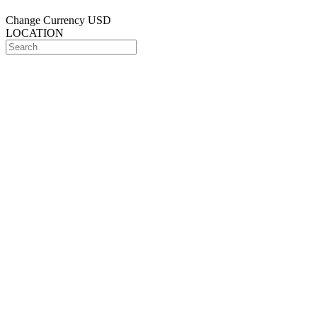
Change Currency
USD
LOCATION