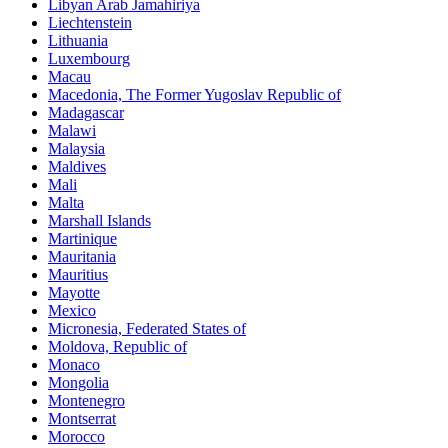
Libyan Arab Jamahiriya
Liechtenstein
Lithuania
Luxembourg
Macau
Macedonia, The Former Yugoslav Republic of
Madagascar
Malawi
Malaysia
Maldives
Mali
Malta
Marshall Islands
Martinique
Mauritania
Mauritius
Mayotte
Mexico
Micronesia, Federated States of
Moldova, Republic of
Monaco
Mongolia
Montenegro
Montserrat
Morocco