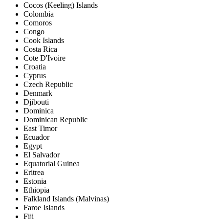
Cocos (Keeling) Islands
Colombia
Comoros
Congo
Cook Islands
Costa Rica
Cote D'Ivoire
Croatia
Cyprus
Czech Republic
Denmark
Djibouti
Dominica
Dominican Republic
East Timor
Ecuador
Egypt
El Salvador
Equatorial Guinea
Eritrea
Estonia
Ethiopia
Falkland Islands (Malvinas)
Faroe Islands
Fiji