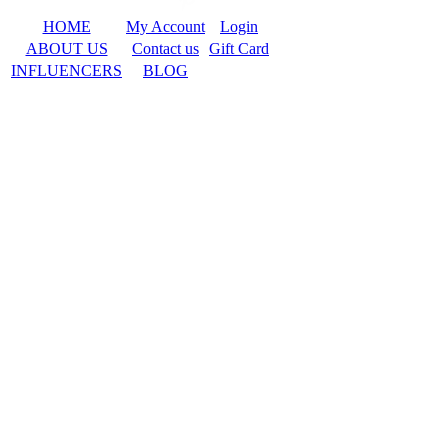
HOME
My Account
Login
ABOUT US
Contact us
Gift Card
INFLUENCERS
BLOG