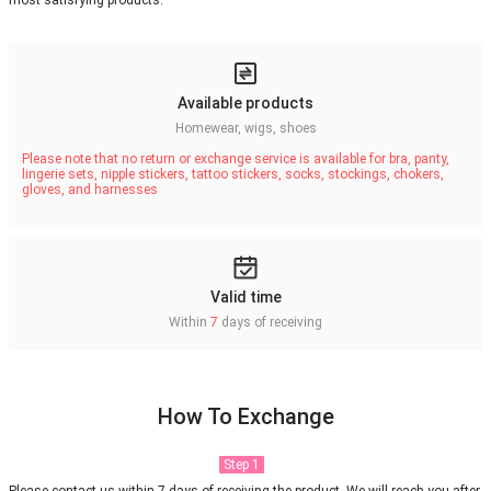
most satisfying products.
Available products
Homewear, wigs, shoes
Please note that no return or exchange service is available for bra, panty,
lingerie sets, nipple stickers, tattoo stickers, socks, stockings, chokers,
gloves, and harnesses
Valid time
Within
7
days of receiving
How To Exchange
Step 1
Please contact us within 7 days of receiving the product. We will reach you after