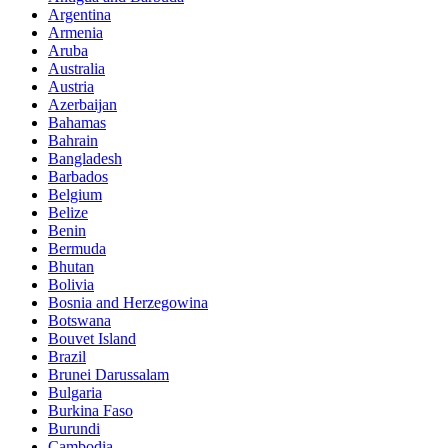
Argentina
Armenia
Aruba
Australia
Austria
Azerbaijan
Bahamas
Bahrain
Bangladesh
Barbados
Belgium
Belize
Benin
Bermuda
Bhutan
Bolivia
Bosnia and Herzegowina
Botswana
Bouvet Island
Brazil
Brunei Darussalam
Bulgaria
Burkina Faso
Burundi
Cambodia