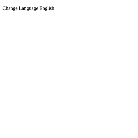
Change Language
English