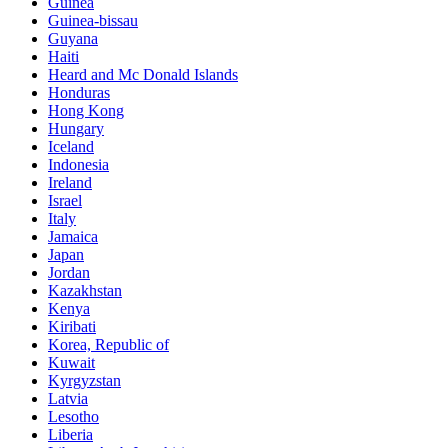
Guinea
Guinea-bissau
Guyana
Haiti
Heard and Mc Donald Islands
Honduras
Hong Kong
Hungary
Iceland
Indonesia
Ireland
Israel
Italy
Jamaica
Japan
Jordan
Kazakhstan
Kenya
Kiribati
Korea, Republic of
Kuwait
Kyrgyzstan
Latvia
Lesotho
Liberia