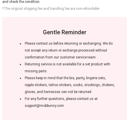
and check the condition.
*The original shipping fee and handling fee are non-refundable
Gentle Reminder
Please contact us before returning or exchanging. We do
not accept any return or exchange processed without
confirmation from our customer service team.
Returning service is not available for a set product with
missing parts.
Please keep in mind that the bra, panty, lingerie sets,
nipple stickers, tattoo stickers, socks, stockings, chokers,
gloves, and harnesses can not be returned.
For any further questions, please contact us at
support@mobbunny.com.