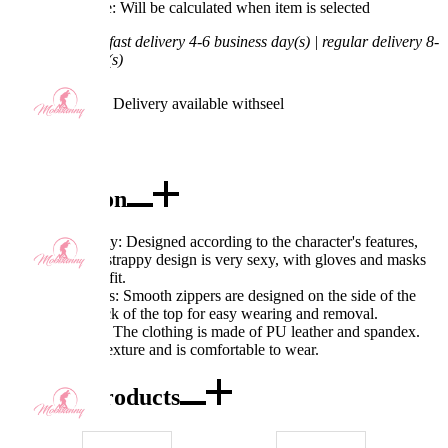
Processing Time: Will be calculated when item is selected
Shipping Time:
fast delivery 4-6 business day(s) | regular delivery 8-
11 business day(s)
Worry-Free Delivery available with
seel
Add To Cart
Description
Excellent Quality: Designed according to the character's features,
the hollow and strappy design is very sexy, with gloves and masks
added to the outfit.
Exquisite Details: Smooth zippers are designed on the side of the
skirt and the back of the top for easy wearing and removal.
Fabric Features: The clothing is made of PU leather and spandex.
The fabric has texture and is comfortable to wear.
Combo Products