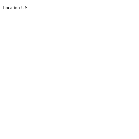
Location
US