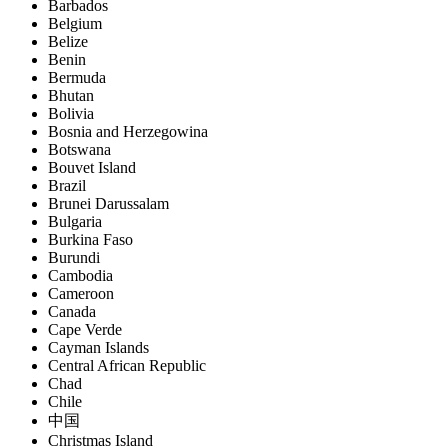
Barbados
Belgium
Belize
Benin
Bermuda
Bhutan
Bolivia
Bosnia and Herzegowina
Botswana
Bouvet Island
Brazil
Brunei Darussalam
Bulgaria
Burkina Faso
Burundi
Cambodia
Cameroon
Canada
Cape Verde
Cayman Islands
Central African Republic
Chad
Chile
中国
Christmas Island