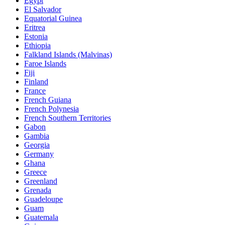
Egypt
El Salvador
Equatorial Guinea
Eritrea
Estonia
Ethiopia
Falkland Islands (Malvinas)
Faroe Islands
Fiji
Finland
France
French Guiana
French Polynesia
French Southern Territories
Gabon
Gambia
Georgia
Germany
Ghana
Greece
Greenland
Grenada
Guadeloupe
Guam
Guatemala