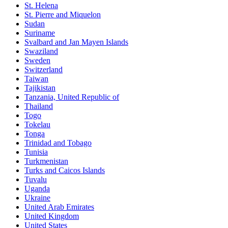
St. Helena
St. Pierre and Miquelon
Sudan
Suriname
Svalbard and Jan Mayen Islands
Swaziland
Sweden
Switzerland
Taiwan
Tajikistan
Tanzania, United Republic of
Thailand
Togo
Tokelau
Tonga
Trinidad and Tobago
Tunisia
Turkmenistan
Turks and Caicos Islands
Tuvalu
Uganda
Ukraine
United Arab Emirates
United Kingdom
United States