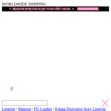
WORLDWIDE SHIPPING
0
Lingerie
/
Material
/
PU Leather
/
Kitana Derivative Sexy Lingerie