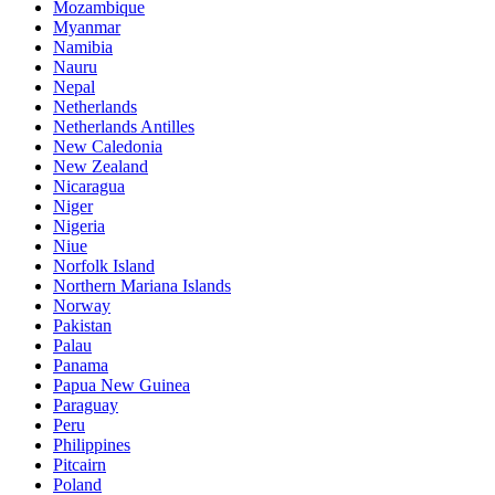
Mozambique
Myanmar
Namibia
Nauru
Nepal
Netherlands
Netherlands Antilles
New Caledonia
New Zealand
Nicaragua
Niger
Nigeria
Niue
Norfolk Island
Northern Mariana Islands
Norway
Pakistan
Palau
Panama
Papua New Guinea
Paraguay
Peru
Philippines
Pitcairn
Poland