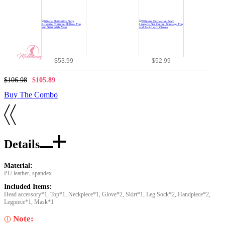
$53.99
$52.99
$106.98
$105.89
Buy The Combo
Details
Material:
PU leather, spandex
Included Items:
Head accessory*1, Top*1, Neckpiece*1, Glove*2, Skirt*1, Leg Sock*2, Handpiece*2,
Legpiece*1, Mask*1
Note: