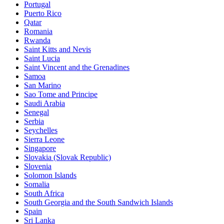
Portugal
Puerto Rico
Qatar
Romania
Rwanda
Saint Kitts and Nevis
Saint Lucia
Saint Vincent and the Grenadines
Samoa
San Marino
Sao Tome and Principe
Saudi Arabia
Senegal
Serbia
Seychelles
Sierra Leone
Singapore
Slovakia (Slovak Republic)
Slovenia
Solomon Islands
Somalia
South Africa
South Georgia and the South Sandwich Islands
Spain
Sri Lanka