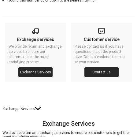
Round this number up or down to the nearest full inch
Exchange services
Customer service
We provide return and exchange
Please contact us if you have
services to ensure our
questions about the product
customers get the most
size. Our professional team is
satisfying product.
at your service.
Exchange Services
Contact us
Exchange Services
Exchange Services
We provide return and exchange services to ensure our customers to get the