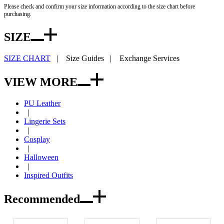
Please check and confirm your size information according to the size chart before
purchasing.
SIZE
SIZE CHART
|
Size Guides
|
Exchange Services
VIEW MORE
PU Leather
|
Lingerie Sets
|
Cosplay
|
Halloween
|
Inspired Outfits
Recommended