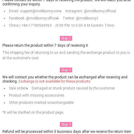
confirming your inquiry.
Email: support@mobbunny.com
Instagram: @mobbunny.official
Facebook: @mobbunny.official
Twitter: @mobbunny1
China | +86-17780560963 （8:00 P.M. to 5:00 A.M Eastern Time）
Step 2
Please return the product within 7 days of receiving it.
The shipping fee of returning to us and sending the exchange product to you is
at the customer’s cost.
Step 3
We will contact you whether the product can be exchanged after receiving and
checking.
Exchange is not available for these products:
Sale orders
Damaged or stunk product caused by the customer
Product with missing accessories
Other products marked unexchangeable
*It will be clarified on the product page.
Step 4
Refund will be processed within 5 business days after we receive the return item