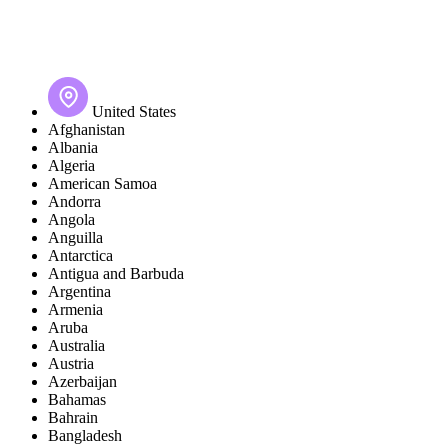
United States
Afghanistan
Albania
Algeria
American Samoa
Andorra
Angola
Anguilla
Antarctica
Antigua and Barbuda
Argentina
Armenia
Aruba
Australia
Austria
Azerbaijan
Bahamas
Bahrain
Bangladesh