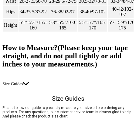
Waist
26-27.5/66-70
28-29.5/72-75
30.5-32/78-81
33-34/84-87
40-42/102-
Hips
34-35.5/87-92
36-38/92-97
38-40/97-102
107
5'1"-5'3"/155-
5'3"-5'5"/160-
5'5"-5'7"/165-
5'7"-5'9"/170-
Height
160
165
170
175
How to Measure?(Please keep your tape
straight, and do not pull tightly or add
inches to your measurements.)
Size Guides
Size Guides
Please follow our guide to precisely measure your size before ordering any
products. For any questions, our customer service team is always glad to help.
And please check the product size chart.