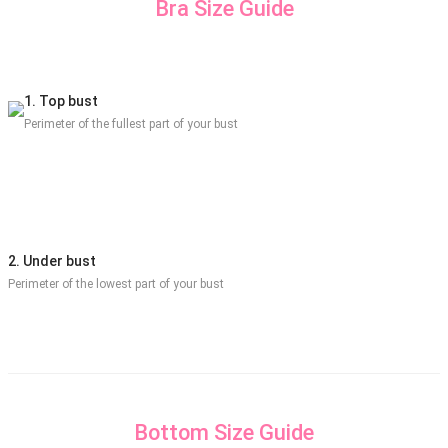
Bra Size Guide
1. Top bust
Perimeter of the fullest part of your bust
2. Under bust
Perimeter of the lowest part of your bust
Bottom Size Guide