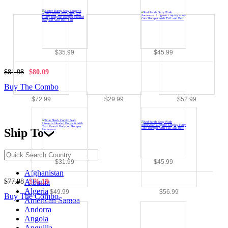
$35.99
$45.99
$81.98
$80.09
Buy The Combo
$72.99
$29.99
$52.99
Ship To
$31.99
$45.99
Afghanistan
$77.98
$76.19
Albania
Algeria
$49.99
$56.99
Buy The Combo
American Samoa
Andorra
Angola
Anguilla