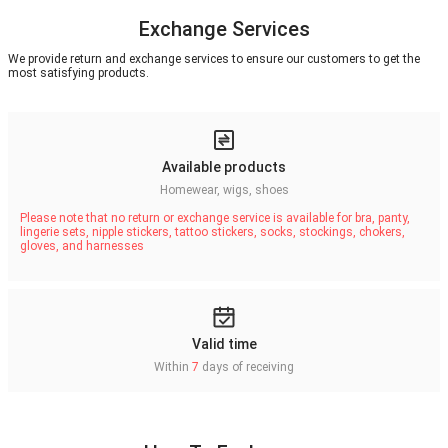
Exchange Services
We provide return and exchange services to ensure our customers to get the
most satisfying products.
Available products
Homewear, wigs, shoes
Please note that no return or exchange service is available for bra, panty,
lingerie sets, nipple stickers, tattoo stickers, socks, stockings, chokers,
gloves, and harnesses
Valid time
Within
7
days of receiving