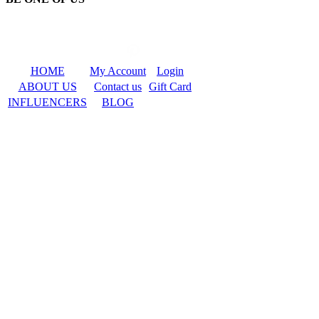
HOME
My Account
Login
ABOUT US
Contact us
Gift Card
INFLUENCERS
BLOG