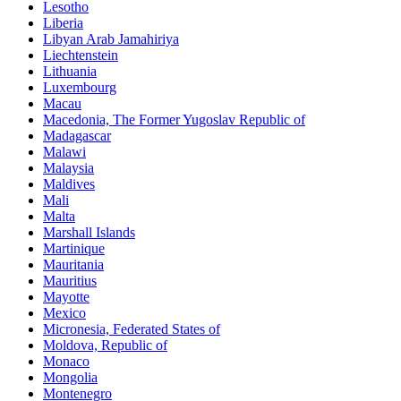
Lesotho
Liberia
Libyan Arab Jamahiriya
Liechtenstein
Lithuania
Luxembourg
Macau
Macedonia, The Former Yugoslav Republic of
Madagascar
Malawi
Malaysia
Maldives
Mali
Malta
Marshall Islands
Martinique
Mauritania
Mauritius
Mayotte
Mexico
Micronesia, Federated States of
Moldova, Republic of
Monaco
Mongolia
Montenegro