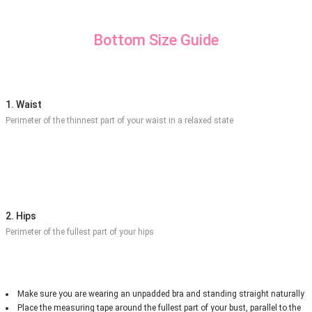
Bottom Size Guide
1. Waist
Perimeter of the thinnest part of your waist in a relaxed state
2. Hips
Perimeter of the fullest part of your hips
Make sure you are wearing an unpadded bra and standing straight naturally
Place the measuring tape around the fullest part of your bust, parallel to the