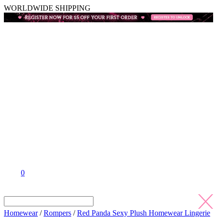
WORLDWIDE SHIPPING
0
Homewear
/
Rompers
/
Red Panda Sexy Plush Homewear Lingerie