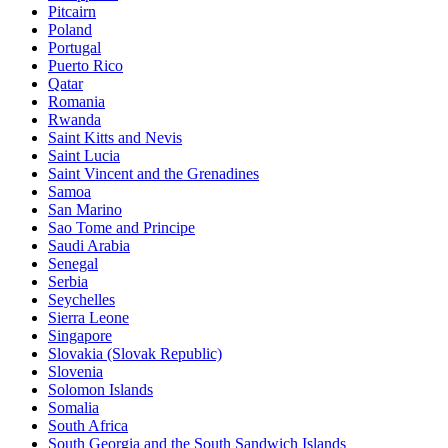
Pitcairn
Poland
Portugal
Puerto Rico
Qatar
Romania
Rwanda
Saint Kitts and Nevis
Saint Lucia
Saint Vincent and the Grenadines
Samoa
San Marino
Sao Tome and Principe
Saudi Arabia
Senegal
Serbia
Seychelles
Sierra Leone
Singapore
Slovakia (Slovak Republic)
Slovenia
Solomon Islands
Somalia
South Africa
South Georgia and the South Sandwich Islands