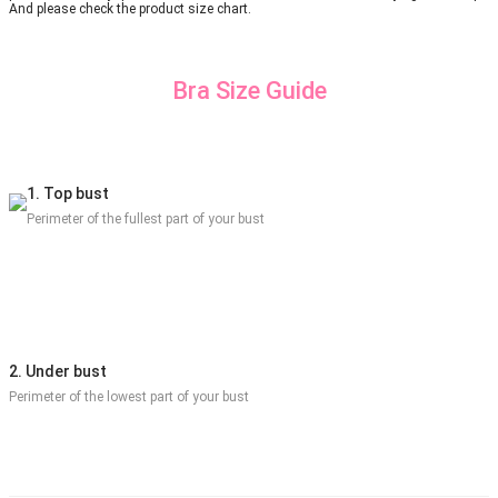
And please check the product size chart.
Bra Size Guide
1. Top bust
Perimeter of the fullest part of your bust
2. Under bust
Perimeter of the lowest part of your bust