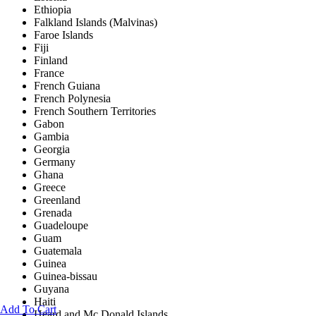
Ethiopia
Falkland Islands (Malvinas)
Faroe Islands
Fiji
Finland
France
French Guiana
French Polynesia
French Southern Territories
Gabon
Gambia
Georgia
Germany
Ghana
Greece
Greenland
Grenada
Guadeloupe
Guam
Guatemala
Guinea
Guinea-bissau
Guyana
Haiti
Add To Cart
Heard and Mc Donald Islands