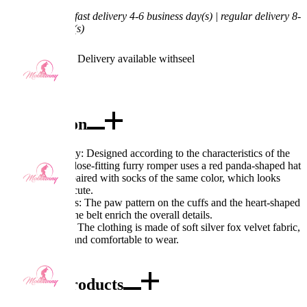
Shipping Time:
fast delivery 4-6 business day(s) | regular delivery 8-
11 business day(s)
Worry-Free Delivery available with
seel
Add To Cart
Description
Excellent Quality: Designed according to the characteristics of the
red panda, the close-fitting furry romper uses a red panda-shaped hat
and tail, and is paired with socks of the same color, which looks
very lively and cute.
Exquisite Details: The paw pattern on the cuffs and the heart-shaped
jack design on the belt enrich the overall details.
Fabric Features: The clothing is made of soft silver fox velvet fabric,
which is warm and comfortable to wear.
Combo Products