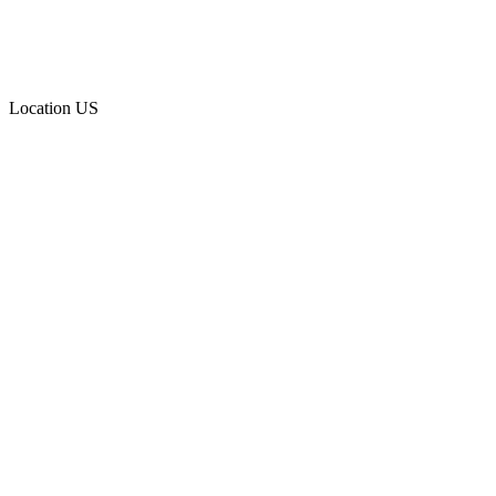
Location
US