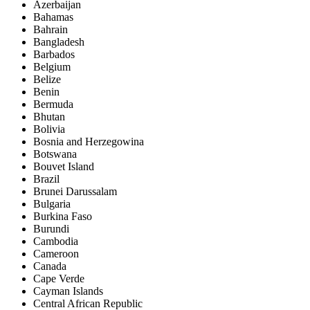
Azerbaijan
Bahamas
Bahrain
Bangladesh
Barbados
Belgium
Belize
Benin
Bermuda
Bhutan
Bolivia
Bosnia and Herzegowina
Botswana
Bouvet Island
Brazil
Brunei Darussalam
Bulgaria
Burkina Faso
Burundi
Cambodia
Cameroon
Canada
Cape Verde
Cayman Islands
Central African Republic