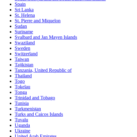
Spain
Sri Lanka
St. Helena
St. Pierre and Miquelon
Sudan
Suriname
Svalbard and Jan Mayen Islands
Swaziland
Sweden
Switzerland
Taiwan
Tajikistan
Tanzania, United Republic of
Thailand
Togo
Tokelau
Tonga
Trinidad and Tobago
Tunisia
Turkmenistan
Turks and Caicos Islands
Tuvalu
Uganda
Ukraine
United Arab Emirates