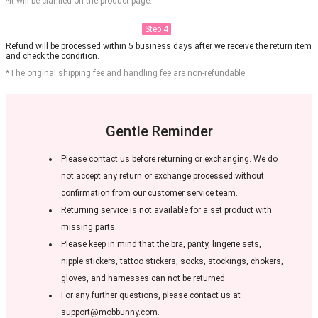
*It will be clarified on the product page.
Step 4
Refund will be processed within 5 business days after we receive the return item
and check the condition.
*The original shipping fee and handling fee are non-refundable
Gentle Reminder
Please contact us before returning or exchanging. We do
not accept any return or exchange processed without
confirmation from our customer service team.
Returning service is not available for a set product with
missing parts.
Please keep in mind that the bra, panty, lingerie sets,
nipple stickers, tattoo stickers, socks, stockings, chokers,
gloves, and harnesses can not be returned.
For any further questions, please contact us at
support@mobbunny.com.