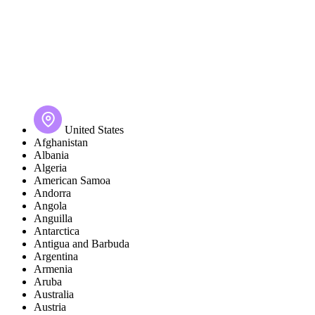
United States
Afghanistan
Albania
Algeria
American Samoa
Andorra
Angola
Anguilla
Antarctica
Antigua and Barbuda
Argentina
Armenia
Aruba
Australia
Austria