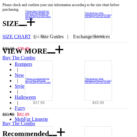
Please check and confirm your size information according to the size chart before
purchasing.
SIZE
SIZE CHART
|
Size Guides
|
Exchange Services
$34.99
$45.99
$80.98
$79.09
VIEW MORE
Buy The Combo
Rompers
|
New
|
Style
|
Halloween
|
$37.99
$45.99
Furry
|
$83.98
$82.09
MobFur Lingerie
Buy The Combo
Recommended