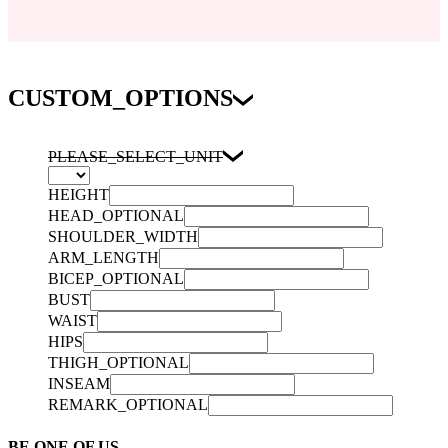
CUSTOM_OPTIONS
PLEASE_SELECT_UNIT
HEIGHT
HEAD_OPTIONAL
SHOULDER_WIDTH
ARM_LENGTH
BICEP_OPTIONAL
BUST
WAIST
HIPS
THIGH_OPTIONAL
INSEAM
REMARK_OPTIONAL
BE ONE OF US