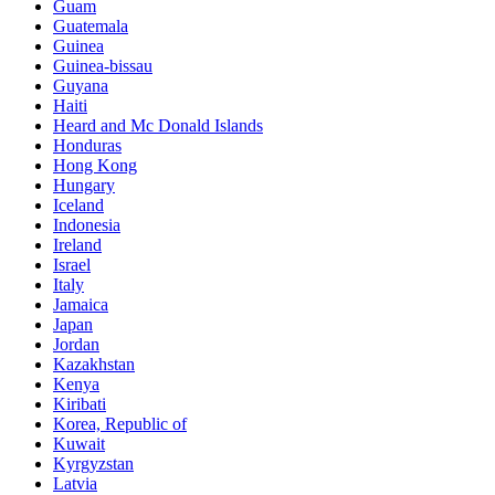
Guam
Guatemala
Guinea
Guinea-bissau
Guyana
Haiti
Heard and Mc Donald Islands
Honduras
Hong Kong
Hungary
Iceland
Indonesia
Ireland
Israel
Italy
Jamaica
Japan
Jordan
Kazakhstan
Kenya
Kiribati
Korea, Republic of
Kuwait
Kyrgyzstan
Latvia