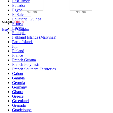
East Timor
Ecuador
Egypt
$45.99
$35.99
El Salvador
Equatorial Guinea
$81.98
$80.09
Eritrea
Estonia
Buy The Combo
Ethiopia
Falkland Islands (Malvinas)
Faroe Islands
Fiji
Finland
France
French Guiana
French Polynesia
French Southern Territories
Gabon
Gambia
Georgia
Germany
Ghana
Greece
Greenland
Grenada
Guadeloupe