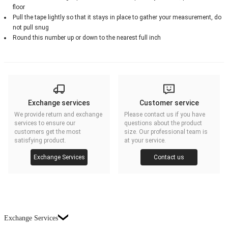
floor
Pull the tape lightly so that it stays in place to gather your measurement, do
not pull snug
Round this number up or down to the nearest full inch
Exchange services
Customer service
We provide return and exchange
Please contact us if you have
services to ensure our
questions about the product
customers get the most
size. Our professional team is
satisfying product.
at your service.
Exchange Services
Contact us
Exchange Services