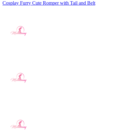
Cosplay Furry Cute Romper with Tail and Belt