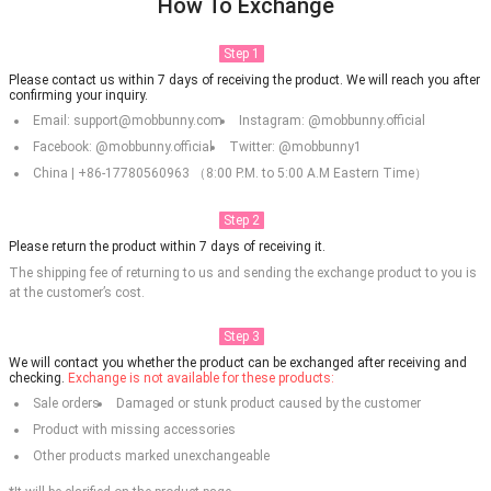
How To Exchange
Step 1
Please contact us within 7 days of receiving the product. We will reach you after
confirming your inquiry.
Email: support@mobbunny.com
Instagram: @mobbunny.official
Facebook: @mobbunny.official
Twitter: @mobbunny1
China | +86-17780560963 （8:00 P.M. to 5:00 A.M Eastern Time）
Step 2
Please return the product within 7 days of receiving it.
The shipping fee of returning to us and sending the exchange product to you is
at the customer’s cost.
Step 3
We will contact you whether the product can be exchanged after receiving and
checking.
Exchange is not available for these products:
Sale orders
Damaged or stunk product caused by the customer
Product with missing accessories
Other products marked unexchangeable