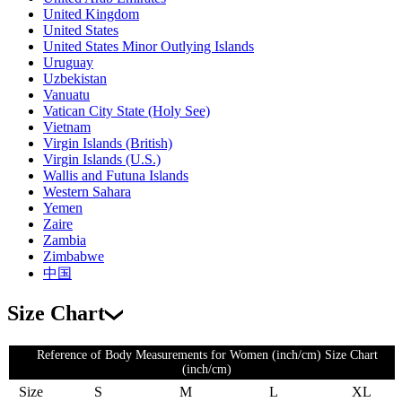
United Kingdom
United States
United States Minor Outlying Islands
Uruguay
Uzbekistan
Vanuatu
Vatican City State (Holy See)
Vietnam
Virgin Islands (British)
Virgin Islands (U.S.)
Wallis and Futuna Islands
Western Sahara
Yemen
Zaire
Zambia
Zimbabwe
中国
Size Chart
Reference of Body Measurements for Women (inch/cm) Size Chart
(inch/cm)
Size
S
M
L
XL