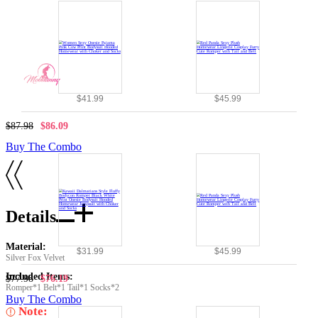
$41.99
$45.99
$87.98
$86.09
Buy The Combo
Details
Material:
$31.99
$45.99
Silver Fox Velvet
Included Items:
$77.98
$76.19
Romper*1 Belt*1 Tail*1 Socks*2
Buy The Combo
Note: