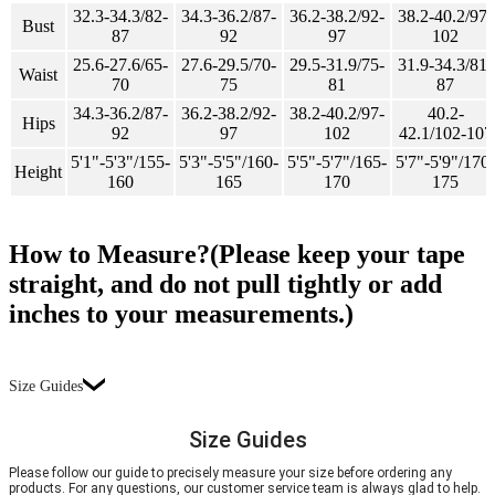
32.3-34.3/82-
34.3-36.2/87-
36.2-38.2/92-
38.2-40.2/97-
Bust
87
92
97
102
25.6-27.6/65-
27.6-29.5/70-
29.5-31.9/75-
31.9-34.3/81-
Waist
70
75
81
87
34.3-36.2/87-
36.2-38.2/92-
38.2-40.2/97-
40.2-
Hips
92
97
102
42.1/102-107
5'1"-5'3"/155-
5'3"-5'5"/160-
5'5"-5'7"/165-
5'7"-5'9"/170-
Height
160
165
170
175
How to Measure?(Please keep your tape
straight, and do not pull tightly or add
inches to your measurements.)
Size Guides
Size Guides
Please follow our guide to precisely measure your size before ordering any
products. For any questions, our customer service team is always glad to help.