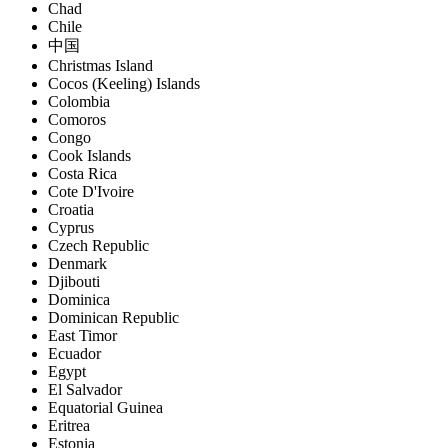
Chad
Chile
中国
Christmas Island
Cocos (Keeling) Islands
Colombia
Comoros
Congo
Cook Islands
Costa Rica
Cote D'Ivoire
Croatia
Cyprus
Czech Republic
Denmark
Djibouti
Dominica
Dominican Republic
East Timor
Ecuador
Egypt
El Salvador
Equatorial Guinea
Eritrea
Estonia