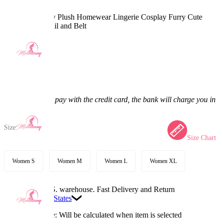
Red Panda Sexy Plush Homewear Lingerie Cosplay Furry Cute
Romper with Tail and Belt
(0) >
$45.99
$52.99
13.21% off
Price:
$45.99
If you choose to pay with the credit card, the bank will charge you in
US dollars.
Size:
Size Chart
Women S
Women M
Women L
Women XL
Available in U.S. warehouse. Fast Delivery and Return
Ship To:
United States
Processing Time: Will be calculated when item is selected