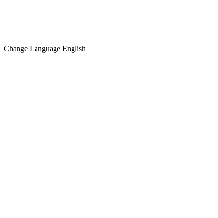
Change Language
English