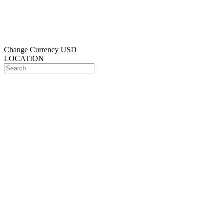
Change Currency
USD
LOCATION