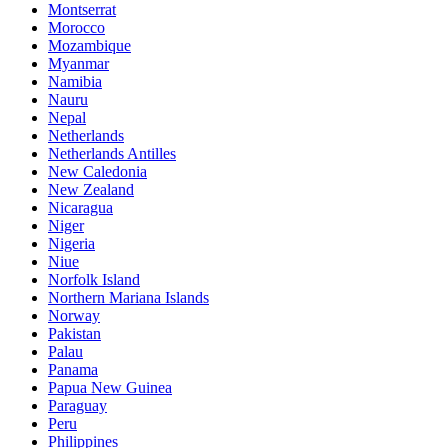
Montserrat
Morocco
Mozambique
Myanmar
Namibia
Nauru
Nepal
Netherlands
Netherlands Antilles
New Caledonia
New Zealand
Nicaragua
Niger
Nigeria
Niue
Norfolk Island
Northern Mariana Islands
Norway
Pakistan
Palau
Panama
Papua New Guinea
Paraguay
Peru
Philippines