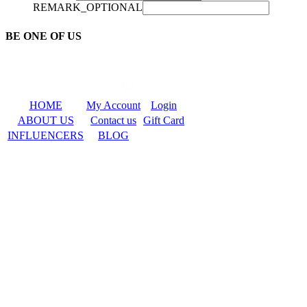
REMARK_OPTIONAL
BE ONE OF US
HOME
My Account
Login
ABOUT US
Contact us
Gift Card
INFLUENCERS
BLOG