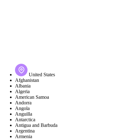
United States
Afghanistan
Albania
Algeria
American Samoa
Andorra
Angola
Anguilla
Antarctica
Antigua and Barbuda
Argentina
Armenia