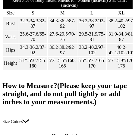
Reference of Body Measurements for Women (inch/cm) Size Chart
(inch/cm)
Size
S
M
L
XL
32.3-34.3/82-
34.3-36.2/87-
36.2-38.2/92-
38.2-40.2/97-
Bust
87
92
97
102
25.6-27.6/65-
27.6-29.5/70-
29.5-31.9/75-
31.9-34.3/81-
Waist
70
75
81
87
34.3-36.2/87-
36.2-38.2/92-
38.2-40.2/97-
40.2-
Hips
92
97
102
42.1/102-107
5'1"-5'3"/155-
5'3"-5'5"/160-
5'5"-5'7"/165-
5'7"-5'9"/170-
Height
160
165
170
175
How to Measure?(Please keep your tape
straight, and do not pull tightly or add
inches to your measurements.)
Size Guides