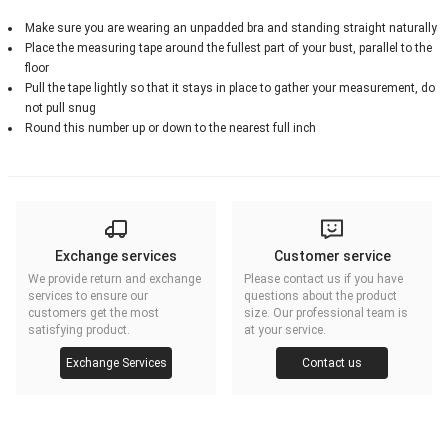
Make sure you are wearing an unpadded bra and standing straight naturally
Place the measuring tape around the fullest part of your bust, parallel to the
floor
Pull the tape lightly so that it stays in place to gather your measurement, do
not pull snug
Round this number up or down to the nearest full inch
Exchange services
Customer service
We provide return and exchange
Please contact us if you have
services to ensure our
questions about the product
customers get the most
size. Our professional team is
satisfying product.
at your service.
Exchange Services
Contact us