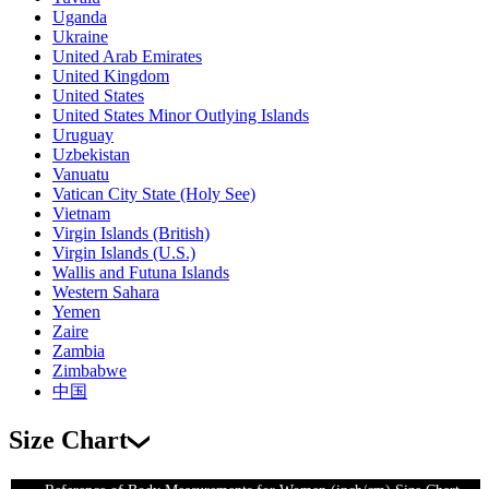
Uganda
Ukraine
United Arab Emirates
United Kingdom
United States
United States Minor Outlying Islands
Uruguay
Uzbekistan
Vanuatu
Vatican City State (Holy See)
Vietnam
Virgin Islands (British)
Virgin Islands (U.S.)
Wallis and Futuna Islands
Western Sahara
Yemen
Zaire
Zambia
Zimbabwe
中国
Size Chart