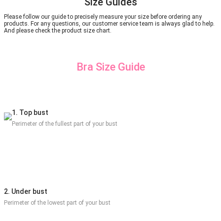
Size Guides
Please follow our guide to precisely measure your size before ordering any
products. For any questions, our customer service team is always glad to help.
And please check the product size chart.
Bra Size Guide
1. Top bust
Perimeter of the fullest part of your bust
2. Under bust
Perimeter of the lowest part of your bust