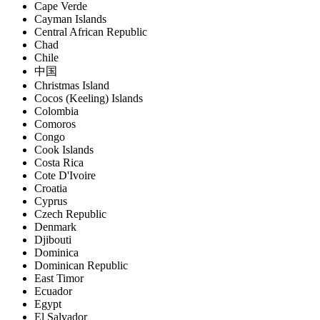
Cape Verde
Cayman Islands
Central African Republic
Chad
Chile
中国
Christmas Island
Cocos (Keeling) Islands
Colombia
Comoros
Congo
Cook Islands
Costa Rica
Cote D'Ivoire
Croatia
Cyprus
Czech Republic
Denmark
Djibouti
Dominica
Dominican Republic
East Timor
Ecuador
Egypt
El Salvador