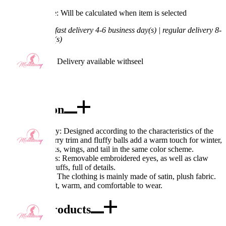
Processing Time: Will be calculated when item is selected
Shipping Time:
fast delivery 4-6 business day(s) | regular delivery 8-
11 business day(s)
Worry-Free Delivery available with
seel
Add To Cart
Description
Excellent Quality: Designed according to the characteristics of the
character, the furry trim and fluffy balls add a warm touch for winter,
paired with socks, wings, and tail in the same color scheme.
Exquisite Details: Removable embroidered eyes, as well as claw
patterns on the cuffs, full of details.
Fabric Features: The clothing is mainly made of satin, plush fabric.
The fabric is soft, warm, and comfortable to wear.
Combo Products