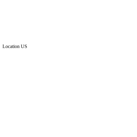
Location
US