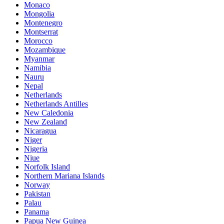
Monaco
Mongolia
Montenegro
Montserrat
Morocco
Mozambique
Myanmar
Namibia
Nauru
Nepal
Netherlands
Netherlands Antilles
New Caledonia
New Zealand
Nicaragua
Niger
Nigeria
Niue
Norfolk Island
Northern Mariana Islands
Norway
Pakistan
Palau
Panama
Papua New Guinea