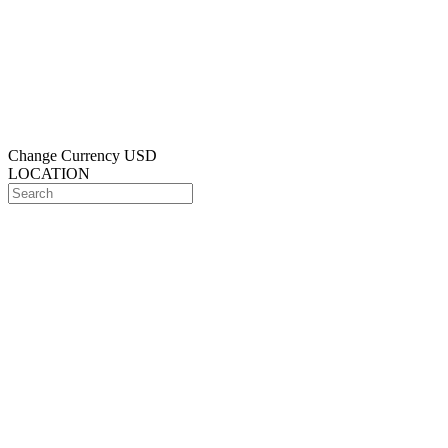
Change Currency
USD
LOCATION