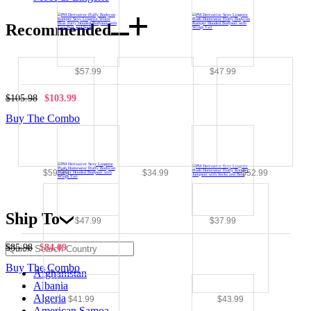
Recommended
$57.99
$47.99
$105.98
$103.99
Buy The Combo
$59.99
$34.99
$52.99
Ship To
$47.99
$37.99
$85.98
$84.09
Buy The Combo
Afghanistan
Albania
Algeria
$41.99
$43.99
American Samoa