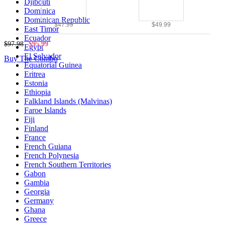
Djibouti
Dominica
Dominican Republic
$47.99
$49.99
East Timor
Ecuador
$97.98
$95.99
Egypt
El Salvador
Buy The Combo
Equatorial Guinea
Eritrea
Estonia
Ethiopia
Falkland Islands (Malvinas)
Faroe Islands
Fiji
Finland
France
French Guiana
French Polynesia
French Southern Territories
Gabon
Gambia
Georgia
Germany
Ghana
Greece