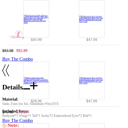
$45.99
$47.99
$93.98
$92.09
Buy The Combo
Details
Material:
$28.99
$47.99
Satin, Faux fox fur, Aluminum Wire,EVA
Included Items:
$76.98
$75.09
Bodysuit*1 Wings*1 Tail*1 Socks*2 Embroidered Eyes*2 Belt*1
Buy The Combo
Note: