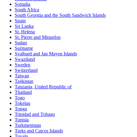
Somalia
South Africa
South Georgia and the South Sandwich Islands
Spain
Sri Lanka
St. Helena
St. Pierre and Miquelon
Sudan
Suriname
Svalbard and Jan Mayen Islands
Swaziland
Sweden
Switzerland
Taiwan
Tajikistan
Tanzania, United Republic of
Thailand
Togo
Tokelau
Tonga
Trinidad and Tobago
Tunisia
Turkmenistan
Turks and Caicos Islands
Tuvalu