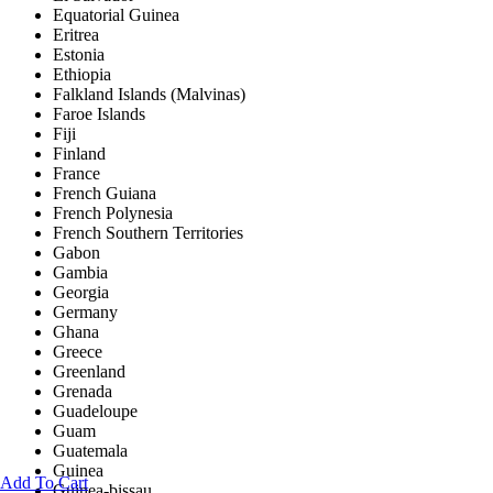
Equatorial Guinea
Eritrea
Estonia
Ethiopia
Falkland Islands (Malvinas)
Faroe Islands
Fiji
Finland
France
French Guiana
French Polynesia
French Southern Territories
Gabon
Gambia
Georgia
Germany
Ghana
Greece
Greenland
Grenada
Guadeloupe
Guam
Guatemala
Guinea
Add To Cart
Guinea-bissau