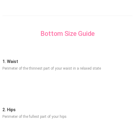
Bottom Size Guide
1. Waist
Perimeter of the thinnest part of your waist in a relaxed state
2. Hips
Perimeter of the fullest part of your hips