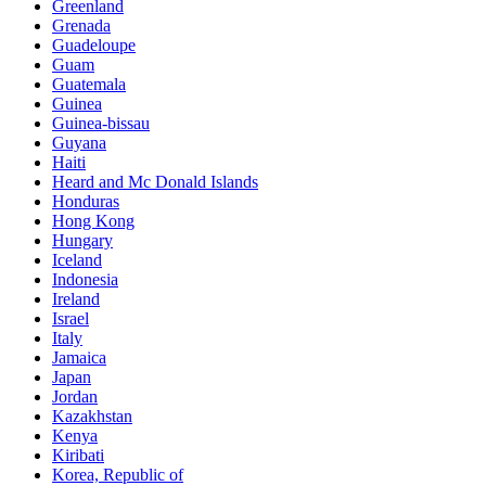
Greenland
Grenada
Guadeloupe
Guam
Guatemala
Guinea
Guinea-bissau
Guyana
Haiti
Heard and Mc Donald Islands
Honduras
Hong Kong
Hungary
Iceland
Indonesia
Ireland
Israel
Italy
Jamaica
Japan
Jordan
Kazakhstan
Kenya
Kiribati
Korea, Republic of