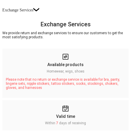
Exchange Services
Exchange Services
We provide return and exchange services to ensure our customers to get the
most satisfying products.
Available products
Homewear, wigs, shoes
Please note that no return or exchange service is available for bra, panty,
lingerie sets, nipple stickers, tattoo stickers, socks, stockings, chokers,
gloves, and harnesses
Valid time
Within
7
days of receiving