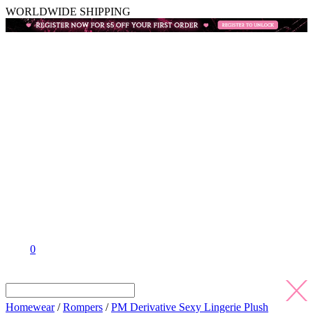
WORLDWIDE SHIPPING
0
Homewear
/
Rompers
/
PM Derivative Sexy Lingerie Plush