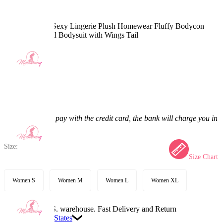
PM Derivative Sexy Lingerie Plush Homewear Fluffy Bodycon
Romper Hooded Bodysuit with Wings Tail
4.9
(18) >
$47.99
$58.99
18.65% off
Price:
$47.99
If you choose to pay with the credit card, the bank will charge you in
US dollars.
Size:
Size Chart
Women S
Women M
Women L
Women XL
Available in U.S. warehouse. Fast Delivery and Return
Ship To:
United States