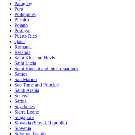
Paraguay
Peru
Philippines
Pitcairn
Poland
Portugal
Puerto Rico
Qatar
Romania
Rwanda
Saint Kitts and Nevis
Saint Lucia
Saint Vincent and the Grenadines
Samoa
San Marino
Sao Tome and Principe
Saudi Arabia
Senegal
Serbia
Seychelles
Sierra Leone
Singapore
Slovakia (Slovak Republic)
Slovenia
Solomon Islands