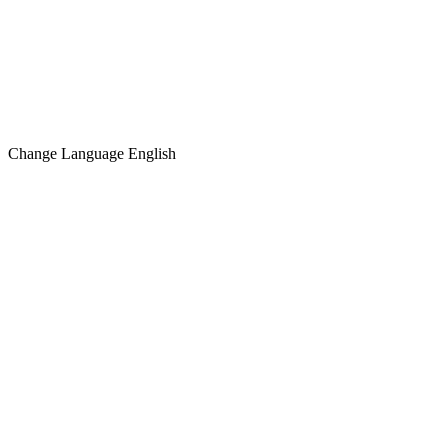
Change Language
English