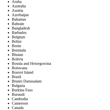
Aruba
Australia
Austria
Azerbaijan
Bahamas
Bahrain
Bangladesh
Barbados
Belgium
Belize
Benin
Bermuda
Bhutan
Bolivia
Bosnia and Herzegowina
Botswana
Bouvet Island
Brazil
Brunei Darussalam
Bulgaria
Burkina Faso
Burundi
Cambodia
Cameroon
Canada