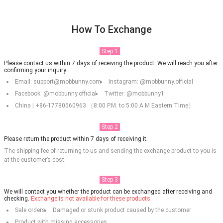
How To Exchange
Step 1
Please contact us within 7 days of receiving the product. We will reach you after
confirming your inquiry.
Email: support@mobbunny.com
Instagram: @mobbunny.official
Facebook: @mobbunny.official
Twitter: @mobbunny1
China | +86-17780560963 （8:00 P.M. to 5:00 A.M Eastern Time）
Step 2
Please return the product within 7 days of receiving it.
The shipping fee of returning to us and sending the exchange product to you is
at the customer’s cost.
Step 3
We will contact you whether the product can be exchanged after receiving and
checking.
Exchange is not available for these products:
Sale orders
Damaged or stunk product caused by the customer
Product with missing accessories