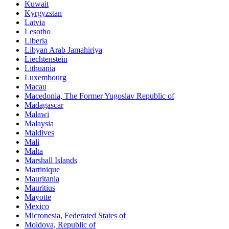
Kuwait
Kyrgyzstan
Latvia
Lesotho
Liberia
Libyan Arab Jamahiriya
Liechtenstein
Lithuania
Luxembourg
Macau
Macedonia, The Former Yugoslav Republic of
Madagascar
Malawi
Malaysia
Maldives
Mali
Malta
Marshall Islands
Martinique
Mauritania
Mauritius
Mayotte
Mexico
Micronesia, Federated States of
Moldova, Republic of