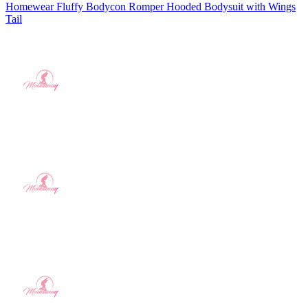
Homewear Fluffy Bodycon Romper Hooded Bodysuit with Wings
Tail