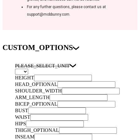
For any further questions, please contact us at
support@mobbunny.com.
CUSTOM_OPTIONS
PLEASE_SELECT_UNIT
HEIGHT
HEAD_OPTIONAL
SHOULDER_WIDTH
ARM_LENGTH
BICEP_OPTIONAL
BUST
WAIST
HIPS
THIGH_OPTIONAL
INSEAM