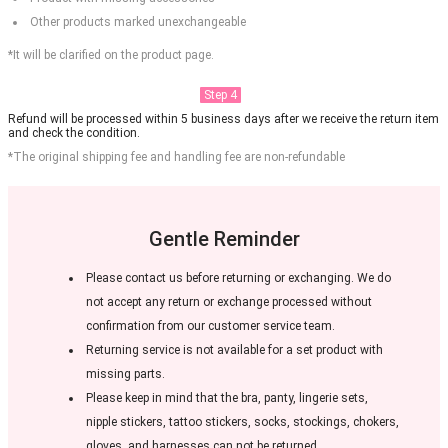
Other products marked unexchangeable
*It will be clarified on the product page.
Step 4
Refund will be processed within 5 business days after we receive the return item
and check the condition.
*The original shipping fee and handling fee are non-refundable
Gentle Reminder
Please contact us before returning or exchanging. We do
not accept any return or exchange processed without
confirmation from our customer service team.
Returning service is not available for a set product with
missing parts.
Please keep in mind that the bra, panty, lingerie sets,
nipple stickers, tattoo stickers, socks, stockings, chokers,
gloves, and harnesses can not be returned.