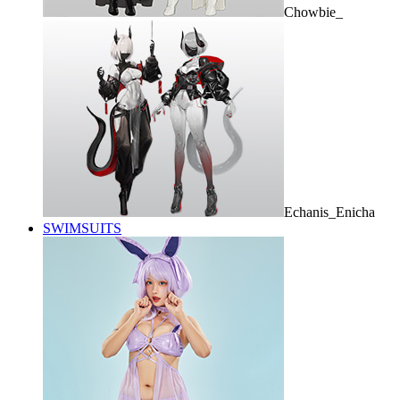
Chowbie_
Echanis_Enicha
SWIMSUITS