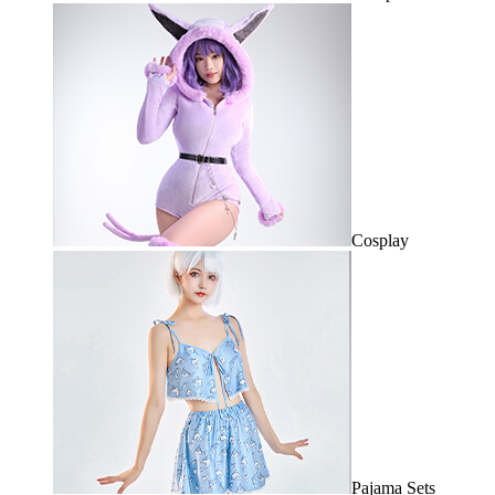
Cosplay
Pajama Sets