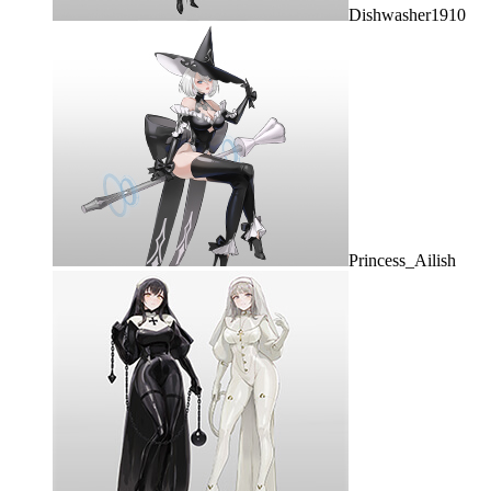
Dishwasher1910
Princess_Ailish