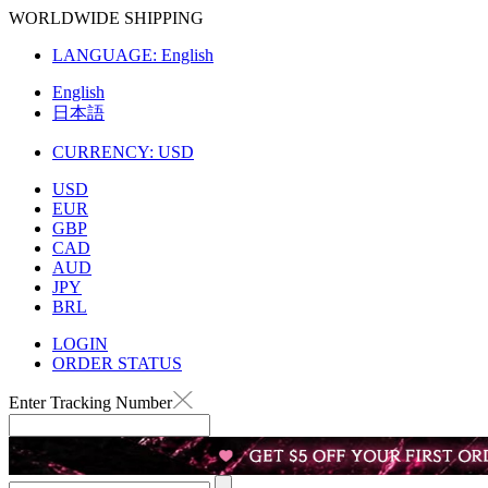
WORLDWIDE SHIPPING
LANGUAGE:
English
English
日本語
CURRENCY:
USD
USD
EUR
GBP
CAD
AUD
JPY
BRL
LOGIN
ORDER STATUS
Enter Tracking Number