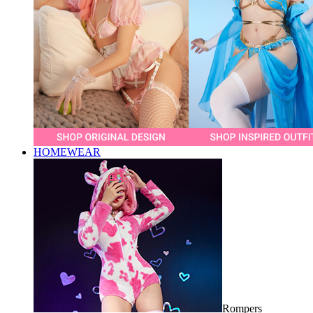
HOMEWEAR
Rompers