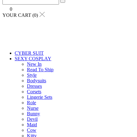
0
YOUR CART (0)
CYBER SUIT
SEXY COSPLAY
New In
Read To Ship
Style
Bodysuits
Dresses
Corsets
Lingerie Sets
Role
Nurse
Bunny
Devil
Maid
Cow
Kitty