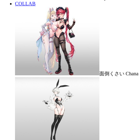
COLLAB
面倒くさい Chana