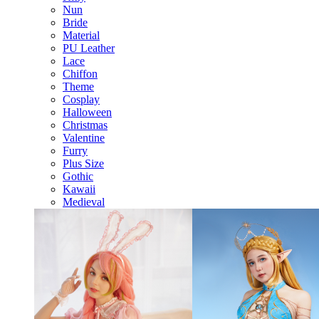
Nun
Bride
Material
PU Leather
Lace
Chiffon
Theme
Cosplay
Halloween
Christmas
Valentine
Furry
Plus Size
Gothic
Kawaii
Medieval