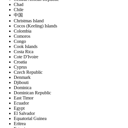
Chad
Chile
中国
Christmas Island
Cocos (Keeling) Islands
Colombia
Comoros
Congo
Cook Islands
Costa Rica
Cote D'Ivoire
Croatia
Cyprus
Czech Republic
Denmark
Djibouti
Dominica
Dominican Republic
East Timor
Ecuador
Egypt
El Salvador
Equatorial Guinea
Eritrea