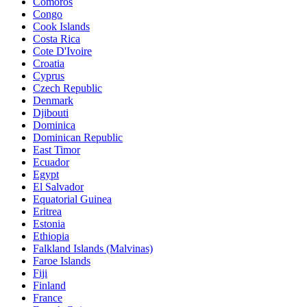
Comoros
Congo
Cook Islands
Costa Rica
Cote D'Ivoire
Croatia
Cyprus
Czech Republic
Denmark
Djibouti
Dominica
Dominican Republic
East Timor
Ecuador
Egypt
El Salvador
Equatorial Guinea
Eritrea
Estonia
Ethiopia
Falkland Islands (Malvinas)
Faroe Islands
Fiji
Finland
France