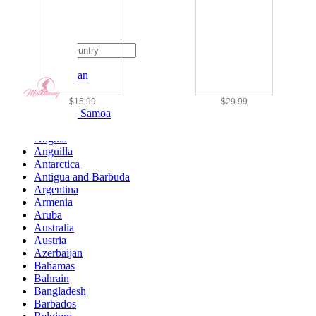
Ship To
Afghanistan
Albania
Algeria
$15.99
$29.99
American Samoa
Andorra
Angola
Anguilla
Antarctica
Antigua and Barbuda
Argentina
Armenia
Aruba
Australia
Austria
Azerbaijan
Bahamas
Bahrain
Bangladesh
Barbados