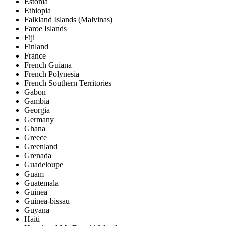
Estonia
Ethiopia
Falkland Islands (Malvinas)
Faroe Islands
Fiji
Finland
France
French Guiana
French Polynesia
French Southern Territories
Gabon
Gambia
Georgia
Germany
Ghana
Greece
Greenland
Grenada
Guadeloupe
Guam
Guatemala
Guinea
Guinea-bissau
Guyana
Haiti