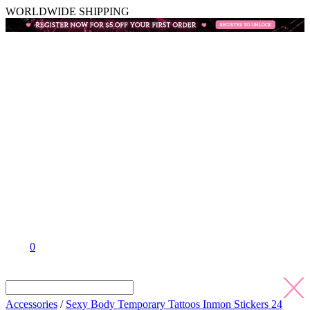
WORLDWIDE SHIPPING
0
Accessories
/
Sexy Body Temporary Tattoos Inmon Stickers 24