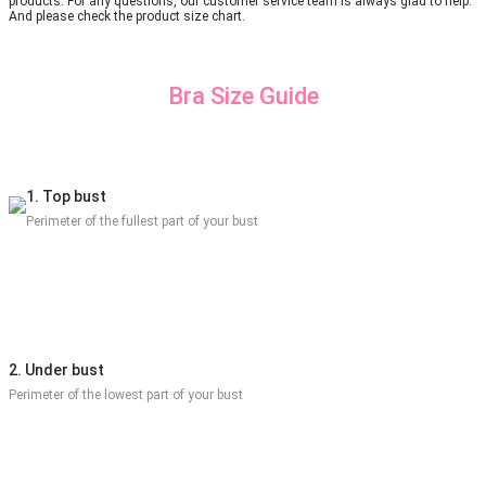
products. For any questions, our customer service team is always glad to help.
And please check the product size chart.
Bra Size Guide
1. Top bust
Perimeter of the fullest part of your bust
2. Under bust
Perimeter of the lowest part of your bust