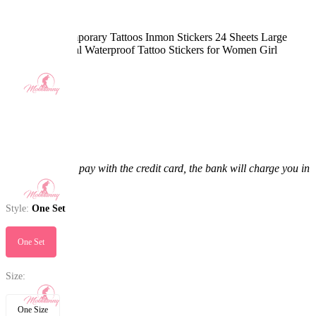
Sexy Body Temporary Tattoos Inmon Stickers 24 Sheets Large
Black Red Floral Waterproof Tattoo Stickers for Women Girl
5.0
(4) >
$13.99
$14.99
6.67% off
Price:
$13.99
If you choose to pay with the credit card, the bank will charge you in
US dollars.
Style:
One Set
One Set
Size:
One Size