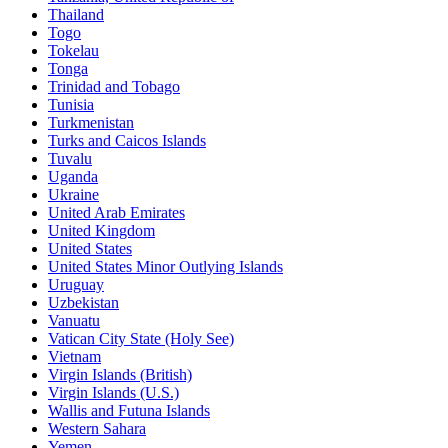
Thailand
Togo
Tokelau
Tonga
Trinidad and Tobago
Tunisia
Turkmenistan
Turks and Caicos Islands
Tuvalu
Uganda
Ukraine
United Arab Emirates
United Kingdom
United States
United States Minor Outlying Islands
Uruguay
Uzbekistan
Vanuatu
Vatican City State (Holy See)
Vietnam
Virgin Islands (British)
Virgin Islands (U.S.)
Wallis and Futuna Islands
Western Sahara
Yemen