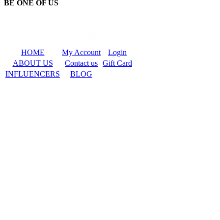
BE ONE OF US
HOME
My Account
Login
ABOUT US
Contact us
Gift Card
INFLUENCERS
BLOG