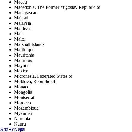
Macau
Macedonia, The Former Yugoslav Republic of
Madagascar
Malawi
Malaysia
Maldives
Mali
Malta
Marshall Islands
Martinique
Mauritania
Mauritius
Mayotte
Mexico
Micronesia, Federated States of
Moldova, Republic of
Monaco
Mongolia
Montserrat
Morocco
Mozambique
Myanmar
Namibia
Nauru
Add To Cart
Nepal