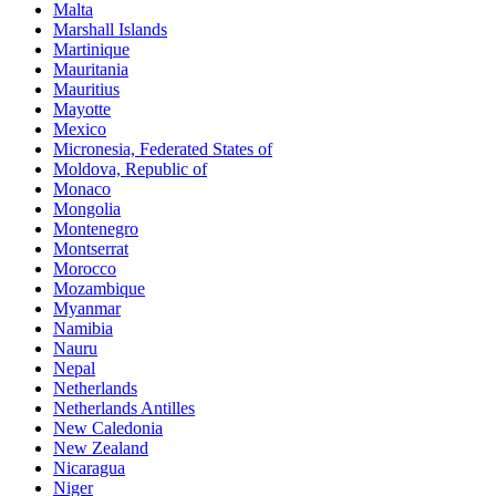
Malta
Marshall Islands
Martinique
Mauritania
Mauritius
Mayotte
Mexico
Micronesia, Federated States of
Moldova, Republic of
Monaco
Mongolia
Montenegro
Montserrat
Morocco
Mozambique
Myanmar
Namibia
Nauru
Nepal
Netherlands
Netherlands Antilles
New Caledonia
New Zealand
Nicaragua
Niger