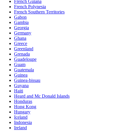
French Guiana
French Polynesia
French Southern Territories
Gabon
Gambia
Georgia
Germany
Ghana
Greece
Greenland
Grenada
Guadeloupe
Guam
Guatemala
Guinea
Guinea-bissau
Guyana
Haiti
Heard and Mc Donald Islands
Honduras
Hong Kong
Hungary
Iceland
Indonesia
Ireland