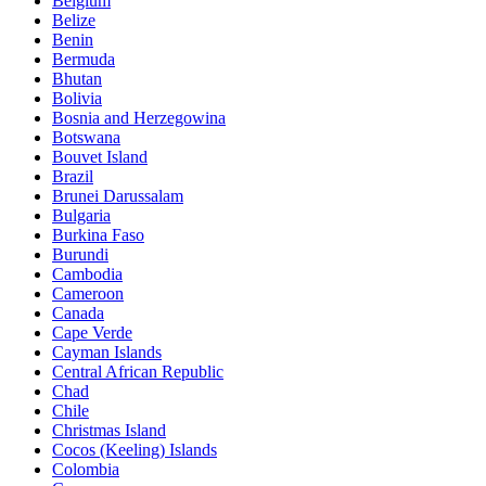
Belgium
Belize
Benin
Bermuda
Bhutan
Bolivia
Bosnia and Herzegowina
Botswana
Bouvet Island
Brazil
Brunei Darussalam
Bulgaria
Burkina Faso
Burundi
Cambodia
Cameroon
Canada
Cape Verde
Cayman Islands
Central African Republic
Chad
Chile
Christmas Island
Cocos (Keeling) Islands
Colombia