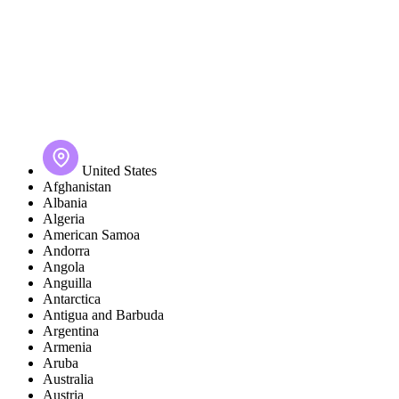
United States
Afghanistan
Albania
Algeria
American Samoa
Andorra
Angola
Anguilla
Antarctica
Antigua and Barbuda
Argentina
Armenia
Aruba
Australia
Austria