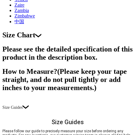
Zaire
Zambia
Zimbabwe
中国
Size Chart
Please see the detailed specification of this
product in the description box.
How to Measure?(Please keep your tape
straight, and do not pull tightly or add
inches to your measurements.)
Size Guides
Size Guides
Please follow our guide to precisely measure your size before ordering any