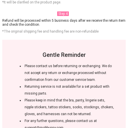
*It will be clarified on the product page.
Step 4
Refund will be processed within 5 business days after we receive the return item
and check the condition.
*The original shipping fee and handling fee are non-refundable
Gentle Reminder
Please contact us before returning or exchanging. We do
not accept any return or exchange processed without
confirmation from our customer service team.
Returning service is not available for a set product with
missing parts.
Please keep in mind that the bra, panty, lingerie sets,
nipple stickers, tattoo stickers, socks, stockings, chokers,
gloves, and harnesses can not be returned.
For any further questions, please contact us at
support@mobbunny.com.