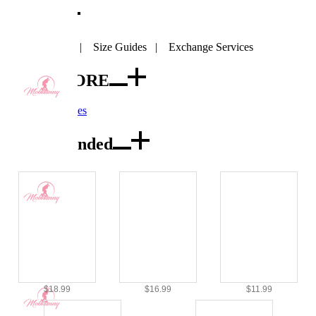
SIZE
SIZE CHART
|
Size Guides
|
Exchange Services
VIEW MORE
Accessories
Recommended
$18.99
$16.99
$11.99