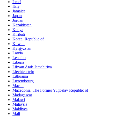
Israel
Italy
Jamaica
Japan
Jordan
Kazakhstan
Kenya
Kiribati
Korea, Republic of
Kuwait
Kyrgyzstan
Latvia
Lesotho
Liberia
Libyan Arab Jamahiriya
Liechtenstein
Lithuania
Luxembourg
Macau
Macedonia, The Former Yugoslav Republic of
Madagascar
Malawi
Malaysia
Maldives
Mali