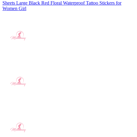
Sheets Large Black Red Floral Waterproof Tattoo Stickers for
Women Girl