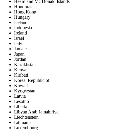
Heard and Mc Donald Islands
Honduras
Hong Kong
Hungary
Iceland
Indonesia
Ireland
Israel
Italy
Jamaica
Japan
Jordan
Kazakhstan
Kenya
Kiribati
Korea, Republic of
Kuwait
Kyrgyzstan
Latvia
Lesotho
Liberia
Libyan Arab Jamahiriya
Liechtenstein
Lithuania
Luxembourg