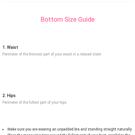
Bottom Size Guide
1. Waist
Perimeter of the thinnest part of your waist in a relaxed state
2. Hips
Perimeter of the fullest part of your hips
Make sure you are wearing an unpadded bra and standing straight naturally