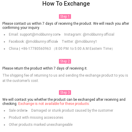
How To Exchange
Step 1
Please contact us within 7 days of receiving the product. We will reach you after
confirming your inquiry.
Email: support@mobbunny.com
Instagram: @mobbunny.official
Facebook: @mobbunny.official
Twitter: @mobbunny1
China | +86-17780560963 （8:00 P.M. to 5:00 A.M Eastern Time）
Step 2
Please return the product within 7 days of receiving it.
The shipping fee of returning to us and sending the exchange product to you is
at the customer’s cost.
Step 3
We will contact you whether the product can be exchanged after receiving and
checking.
Exchange is not available for these products:
Sale orders
Damaged or stunk product caused by the customer
Product with missing accessories
Other products marked unexchangeable