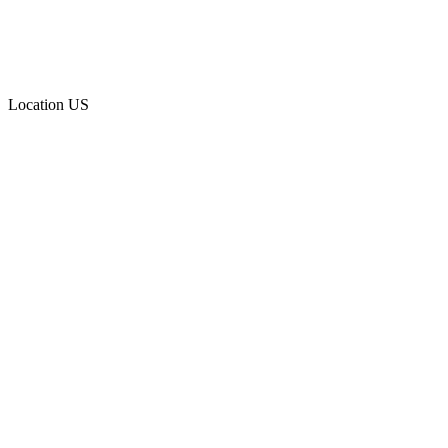
Location
US