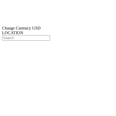
Change Currency
USD
LOCATION