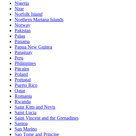
Nigeria
Niue
Norfolk Island
Northern Mariana Islands
Norway
Pakistan
Palau
Panama
Papua New Guinea
Paraguay
Peru
Philippines
Pitcairn
Poland
Portugal
Puerto Rico
Qatar
Romania
Rwanda
Saint Kitts and Nevis
Saint Lucia
Saint Vincent and the Grenadines
Samoa
San Marino
Sao Tome and Principe