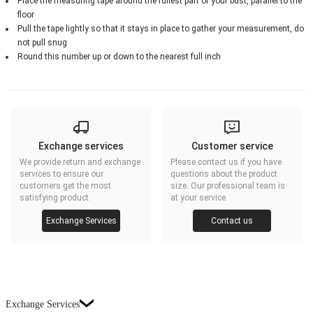
Place the measuring tape around the fullest part of your bust, parallel to the
floor
Pull the tape lightly so that it stays in place to gather your measurement, do
not pull snug
Round this number up or down to the nearest full inch
Exchange services
Customer service
We provide return and exchange
Please contact us if you have
services to ensure our
questions about the product
customers get the most
size. Our professional team is
satisfying product.
at your service.
Exchange Services
Contact us
Exchange Services