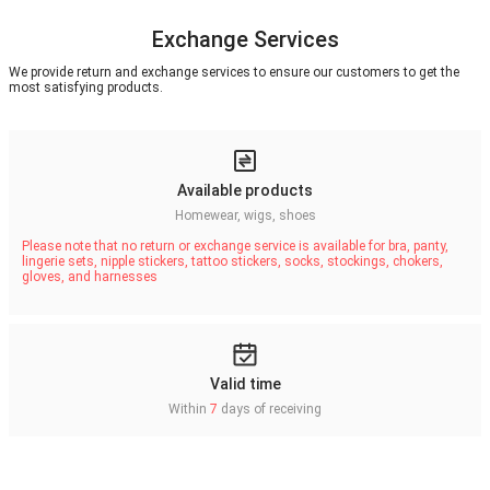
Exchange Services
We provide return and exchange services to ensure our customers to get the
most satisfying products.
Available products
Homewear, wigs, shoes
Please note that no return or exchange service is available for bra, panty,
lingerie sets, nipple stickers, tattoo stickers, socks, stockings, chokers,
gloves, and harnesses
Valid time
Within
7
days of receiving