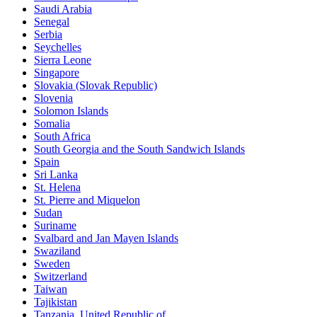
Saudi Arabia
Senegal
Serbia
Seychelles
Sierra Leone
Singapore
Slovakia (Slovak Republic)
Slovenia
Solomon Islands
Somalia
South Africa
South Georgia and the South Sandwich Islands
Spain
Sri Lanka
St. Helena
St. Pierre and Miquelon
Sudan
Suriname
Svalbard and Jan Mayen Islands
Swaziland
Sweden
Switzerland
Taiwan
Tajikistan
Tanzania, United Republic of