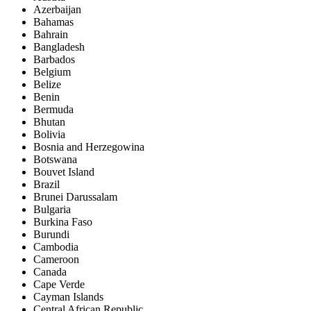
Azerbaijan
Bahamas
Bahrain
Bangladesh
Barbados
Belgium
Belize
Benin
Bermuda
Bhutan
Bolivia
Bosnia and Herzegowina
Botswana
Bouvet Island
Brazil
Brunei Darussalam
Bulgaria
Burkina Faso
Burundi
Cambodia
Cameroon
Canada
Cape Verde
Cayman Islands
Central African Republic