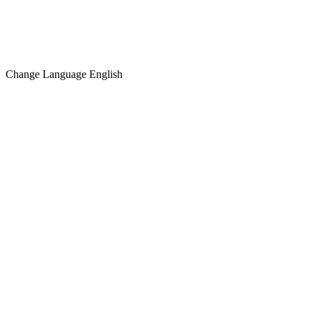
Change Language
English