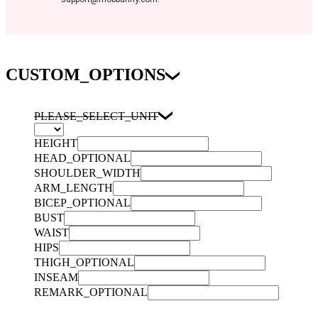
CUSTOM_OPTIONS
PLEASE_SELECT_UNIT
HEIGHT
HEAD_OPTIONAL
SHOULDER_WIDTH
ARM_LENGTH
BICEP_OPTIONAL
BUST
WAIST
HIPS
THIGH_OPTIONAL
INSEAM
REMARK_OPTIONAL