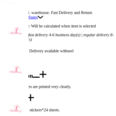
Available in U.S. warehouse. Fast Delivery and Return
Ship To:
United States
Processing Time: Will be calculated when item is selected
Shipping Time:
fast delivery 4-6 business day(s) | regular delivery 8-
11 business day(s)
Worry-Free Delivery available with
seel
Add To Cart
Description
The tattoo stickers are printed very clearly.
Details
Includes: tattoos stickers*24 sheets.