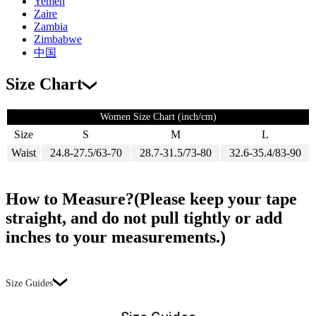
Yemen
Zaire
Zambia
Zimbabwe
中国
Size Chart
Women Size Chart (inch/cm)
Size
S
M
L
Waist
24.8-27.5/63-70
28.7-31.5/73-80
32.6-35.4/83-90
How to Measure?(Please keep your tape
straight, and do not pull tightly or add
inches to your measurements.)
Size Guides