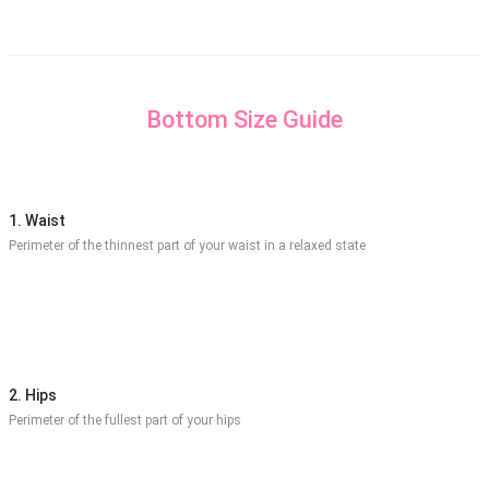
Bottom Size Guide
1. Waist
Perimeter of the thinnest part of your waist in a relaxed state
2. Hips
Perimeter of the fullest part of your hips