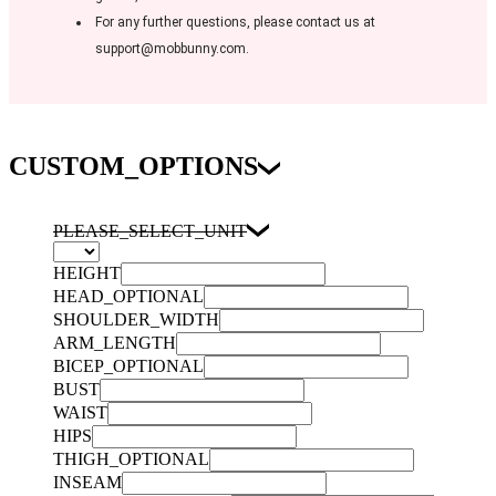
For any further questions, please contact us at
support@mobbunny.com.
CUSTOM_OPTIONS
PLEASE_SELECT_UNIT
HEIGHT
HEAD_OPTIONAL
SHOULDER_WIDTH
ARM_LENGTH
BICEP_OPTIONAL
BUST
WAIST
HIPS
THIGH_OPTIONAL
INSEAM