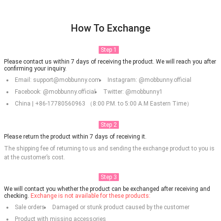
How To Exchange
Step 1
Please contact us within 7 days of receiving the product. We will reach you after
confirming your inquiry.
Email: support@mobbunny.com
Instagram: @mobbunny.official
Facebook: @mobbunny.official
Twitter: @mobbunny1
China | +86-17780560963 （8:00 P.M. to 5:00 A.M Eastern Time）
Step 2
Please return the product within 7 days of receiving it.
The shipping fee of returning to us and sending the exchange product to you is
at the customer’s cost.
Step 3
We will contact you whether the product can be exchanged after receiving and
checking.
Exchange is not available for these products:
Sale orders
Damaged or stunk product caused by the customer
Product with missing accessories