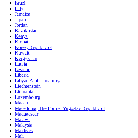
Israel
Italy
Jamaica
Japan
Jordan
Kazakhstan
Kenya
Kiribati
Korea, Republic of
Kuwait
Kyrgyzstan
Latvia
Lesotho
Liberia
Libyan Arab Jamahiriya
Liechtenstein
Lithuania
Luxembourg
Macau
Macedonia, The Former Yugoslav Republic of
Madagascar
Malawi
Malaysia
Maldives
Mali