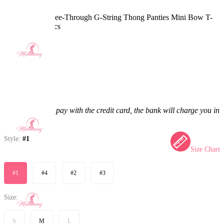
Sexy Lingerie See-Through G-String Thong Panties Mini Bow T-
String Briefs 2pcs
5.0
(5) >
$6.99
$11.99
41.7% off
Price:
$6.99
If you choose to pay with the credit card, the bank will charge you in
US dollars.
Style:
#1
Size Chart
#1
#4
#2
#3
Size:
S
M
L