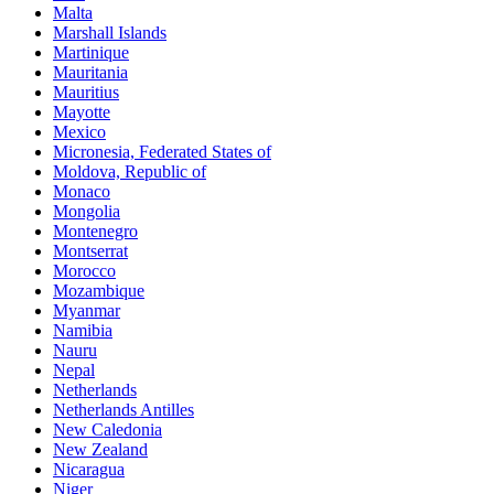
Malta
Marshall Islands
Martinique
Mauritania
Mauritius
Mayotte
Mexico
Micronesia, Federated States of
Moldova, Republic of
Monaco
Mongolia
Montenegro
Montserrat
Morocco
Mozambique
Myanmar
Namibia
Nauru
Nepal
Netherlands
Netherlands Antilles
New Caledonia
New Zealand
Nicaragua
Niger