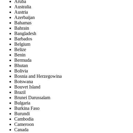
Aruba
Australia
Austria
Azerbaijan
Bahamas
Bahrain
Bangladesh
Barbados
Belgium
Belize
Benin
Bermuda
Bhutan
Bolivia
Bosnia and Herzegowina
Botswana
Bouvet Island
Brazil
Brunei Darussalam
Bulgaria
Burkina Faso
Burundi
Cambodia
Cameroon
Canada