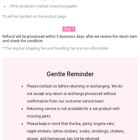
Other products marked unexchangeable
*It will be clarified on the product page.
Step 4
Refund will be processed within 5 business days after we receive the return item
and check the condition.
*The original shipping fee and handling fee are non-refundable
Gentle Reminder
Please contact us before returning or exchanging. We do
not accept any return or exchange processed without
confirmation from our customer service team.
Returning service is not available for a set product with
missing parts.
Please keep in mind that the bra, panty, lingerie sets,
nipple stickers, tattoo stickers, socks, stockings, chokers,
gloves, and harnesses can not be returned.