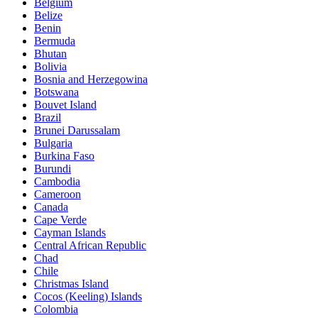
Belgium
Belize
Benin
Bermuda
Bhutan
Bolivia
Bosnia and Herzegowina
Botswana
Bouvet Island
Brazil
Brunei Darussalam
Bulgaria
Burkina Faso
Burundi
Cambodia
Cameroon
Canada
Cape Verde
Cayman Islands
Central African Republic
Chad
Chile
Christmas Island
Cocos (Keeling) Islands
Colombia