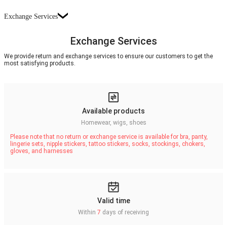
Exchange Services
Exchange Services
We provide return and exchange services to ensure our customers to get the
most satisfying products.
Available products
Homewear, wigs, shoes
Please note that no return or exchange service is available for bra, panty,
lingerie sets, nipple stickers, tattoo stickers, socks, stockings, chokers,
gloves, and harnesses
Valid time
Within
7
days of receiving