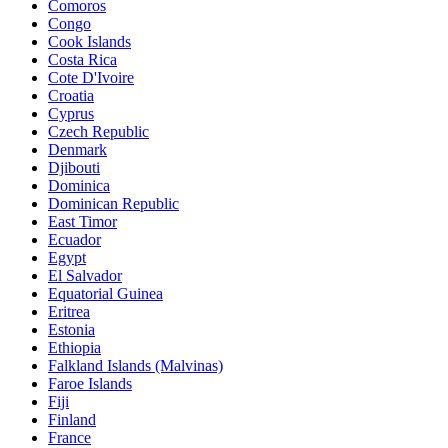
Comoros
Congo
Cook Islands
Costa Rica
Cote D'Ivoire
Croatia
Cyprus
Czech Republic
Denmark
Djibouti
Dominica
Dominican Republic
East Timor
Ecuador
Egypt
El Salvador
Equatorial Guinea
Eritrea
Estonia
Ethiopia
Falkland Islands (Malvinas)
Faroe Islands
Fiji
Finland
France