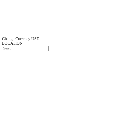
Change Currency
USD
LOCATION