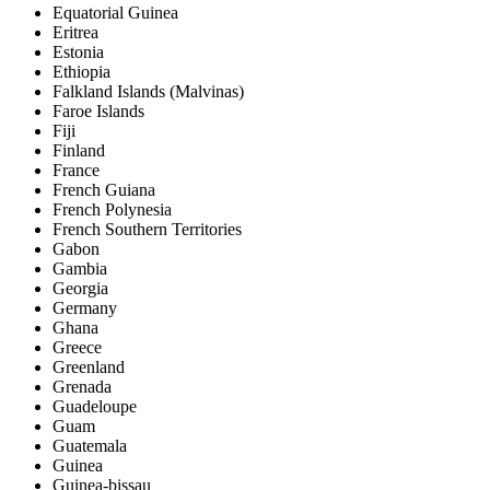
Equatorial Guinea
Eritrea
Estonia
Ethiopia
Falkland Islands (Malvinas)
Faroe Islands
Fiji
Finland
France
French Guiana
French Polynesia
French Southern Territories
Gabon
Gambia
Georgia
Germany
Ghana
Greece
Greenland
Grenada
Guadeloupe
Guam
Guatemala
Guinea
Guinea-bissau