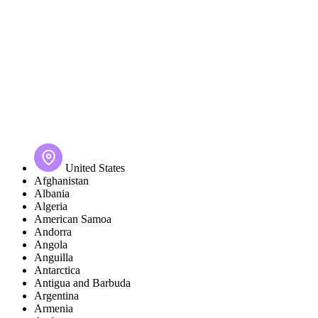
United States
Afghanistan
Albania
Algeria
American Samoa
Andorra
Angola
Anguilla
Antarctica
Antigua and Barbuda
Argentina
Armenia