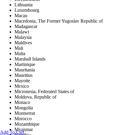
Lithuania
Luxembourg
Macau
Macedonia, The Former Yugoslav Republic of
Madagascar
Malawi
Malaysia
Maldives
Mali
Malta
Marshall Islands
Martinique
Mauritania
Mauritius
Mayotte
Mexico
Micronesia, Federated States of
Moldova, Republic of
Monaco
Mongolia
Montserrat
Morocco
Mozambique
Myanmar
Add To Cart
Namibia