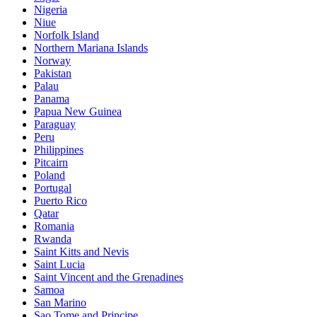
Nigeria
Niue
Norfolk Island
Northern Mariana Islands
Norway
Pakistan
Palau
Panama
Papua New Guinea
Paraguay
Peru
Philippines
Pitcairn
Poland
Portugal
Puerto Rico
Qatar
Romania
Rwanda
Saint Kitts and Nevis
Saint Lucia
Saint Vincent and the Grenadines
Samoa
San Marino
Sao Tome and Principe