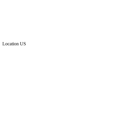
Location
US