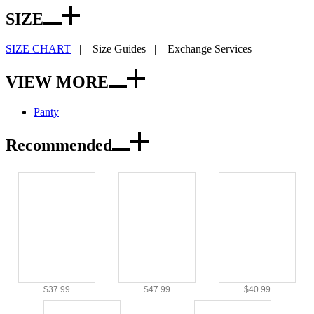
SIZE
SIZE CHART
|
Size Guides
|
Exchange Services
VIEW MORE
Panty
Recommended
$37.99
$47.99
$40.99