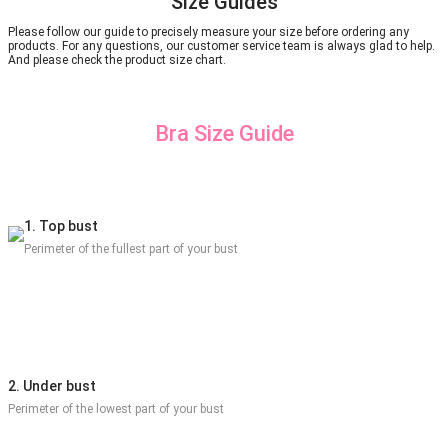
Size Guides
Please follow our guide to precisely measure your size before ordering any
products. For any questions, our customer service team is always glad to help.
And please check the product size chart.
Bra Size Guide
1. Top bust
Perimeter of the fullest part of your bust
2. Under bust
Perimeter of the lowest part of your bust