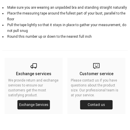
Make sure you are wearing an unpadded bra and standing straight naturally
Place the measuring tape around the fullest part of your bust, parallel to the
floor
Pull the tape lightly so that it stays in place to gather your measurement, do
not pull snug
Round this number up or down to the nearest full inch
Exchange services
Customer service
We provide return and exchange
Please contact us if you have
services to ensure our
questions about the product
customers get the most
size. Our professional team is
satisfying product.
at your service.
Exchange Services
Contact us