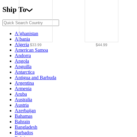
Ship To
Afghanistan
Albania
Algeria
$33.99
$44.99
American Samoa
Andorra
Angola
Anguilla
Antarctica
Antigua and Barbuda
Argentina
Armenia
Aruba
Australia
Austria
Azerbaijan
Bahamas
Bahrain
Bangladesh
Barbados