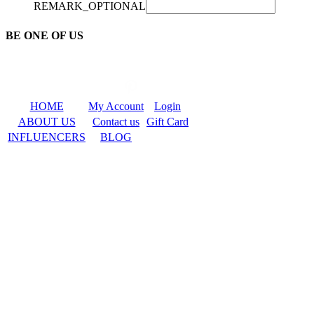
REMARK_OPTIONAL
BE ONE OF US
HOME
My Account
Login
ABOUT US
Contact us
Gift Card
INFLUENCERS
BLOG