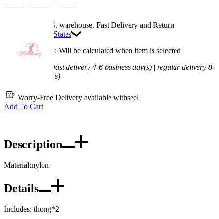
Available in U.S. warehouse. Fast Delivery and Return
Ship To:
United States
Processing Time: Will be calculated when item is selected
Shipping Time:
fast delivery 4-6 business day(s) | regular delivery 8-
11 business day(s)
Worry-Free Delivery available with
seel
Add To Cart
Description
Material:nylon
Details
Includes: thong*2