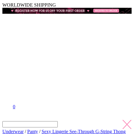
WORLDWIDE SHIPPING
0
Underwear
/
Panty
/
Sexy Lingerie See-Through G-String Thong