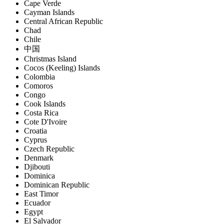
Cape Verde
Cayman Islands
Central African Republic
Chad
Chile
中国
Christmas Island
Cocos (Keeling) Islands
Colombia
Comoros
Congo
Cook Islands
Costa Rica
Cote D'Ivoire
Croatia
Cyprus
Czech Republic
Denmark
Djibouti
Dominica
Dominican Republic
East Timor
Ecuador
Egypt
El Salvador