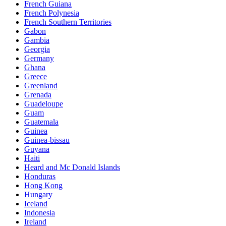
French Guiana
French Polynesia
French Southern Territories
Gabon
Gambia
Georgia
Germany
Ghana
Greece
Greenland
Grenada
Guadeloupe
Guam
Guatemala
Guinea
Guinea-bissau
Guyana
Haiti
Heard and Mc Donald Islands
Honduras
Hong Kong
Hungary
Iceland
Indonesia
Ireland