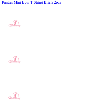
Panties Mini Bow T-String Briefs 2pcs