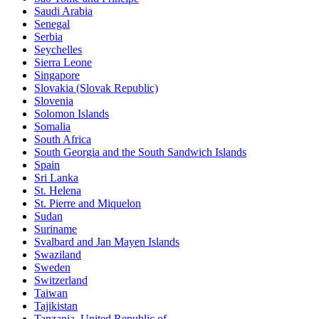
Saudi Arabia
Senegal
Serbia
Seychelles
Sierra Leone
Singapore
Slovakia (Slovak Republic)
Slovenia
Solomon Islands
Somalia
South Africa
South Georgia and the South Sandwich Islands
Spain
Sri Lanka
St. Helena
St. Pierre and Miquelon
Sudan
Suriname
Svalbard and Jan Mayen Islands
Swaziland
Sweden
Switzerland
Taiwan
Tajikistan
Tanzania, United Republic of