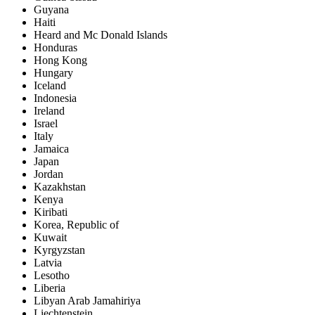
Guyana
Haiti
Heard and Mc Donald Islands
Honduras
Hong Kong
Hungary
Iceland
Indonesia
Ireland
Israel
Italy
Jamaica
Japan
Jordan
Kazakhstan
Kenya
Kiribati
Korea, Republic of
Kuwait
Kyrgyzstan
Latvia
Lesotho
Liberia
Libyan Arab Jamahiriya
Liechtenstein