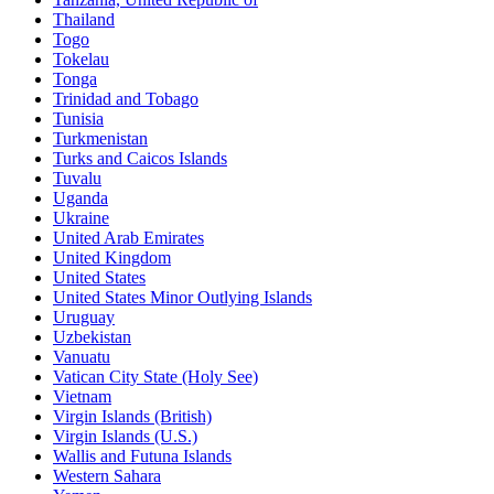
Thailand
Togo
Tokelau
Tonga
Trinidad and Tobago
Tunisia
Turkmenistan
Turks and Caicos Islands
Tuvalu
Uganda
Ukraine
United Arab Emirates
United Kingdom
United States
United States Minor Outlying Islands
Uruguay
Uzbekistan
Vanuatu
Vatican City State (Holy See)
Vietnam
Virgin Islands (British)
Virgin Islands (U.S.)
Wallis and Futuna Islands
Western Sahara