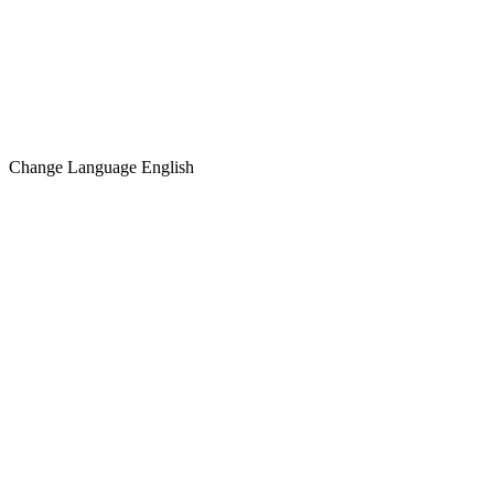
Change Language
English