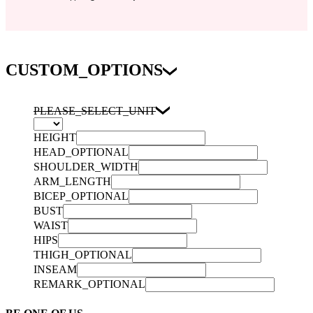
CUSTOM_OPTIONS
PLEASE_SELECT_UNIT
HEIGHT
HEAD_OPTIONAL
SHOULDER_WIDTH
ARM_LENGTH
BICEP_OPTIONAL
BUST
WAIST
HIPS
THIGH_OPTIONAL
INSEAM
REMARK_OPTIONAL