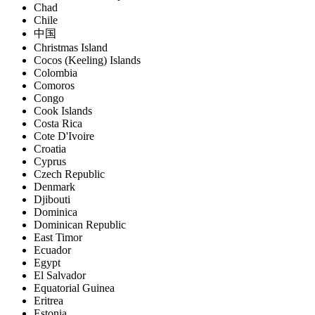
Chad
Chile
中国
Christmas Island
Cocos (Keeling) Islands
Colombia
Comoros
Congo
Cook Islands
Costa Rica
Cote D'Ivoire
Croatia
Cyprus
Czech Republic
Denmark
Djibouti
Dominica
Dominican Republic
East Timor
Ecuador
Egypt
El Salvador
Equatorial Guinea
Eritrea
Estonia