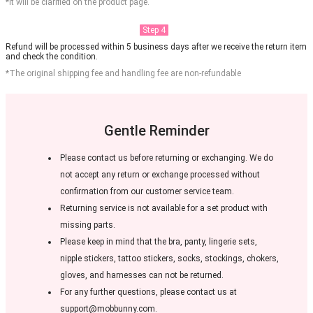
*It will be clarified on the product page.
Step 4
Refund will be processed within 5 business days after we receive the return item
and check the condition.
*The original shipping fee and handling fee are non-refundable
Gentle Reminder
Please contact us before returning or exchanging. We do
not accept any return or exchange processed without
confirmation from our customer service team.
Returning service is not available for a set product with
missing parts.
Please keep in mind that the bra, panty, lingerie sets,
nipple stickers, tattoo stickers, socks, stockings, chokers,
gloves, and harnesses can not be returned.
For any further questions, please contact us at
support@mobbunny.com.