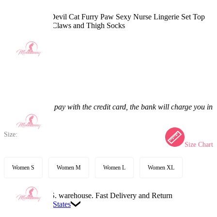
LOVE SHOT Devil Cat Furry Paw Sexy Nurse Lingerie Set Top
and Panty with Claws and Thigh Socks
5.0
(7) >
$67.99
$79.99
15% off
Price:
$67.99
If you choose to pay with the credit card, the bank will charge you in
US dollars.
Size:
Size Chart
Women S
Women M
Women L
Women XL
Available in U.S. warehouse. Fast Delivery and Return
Ship To:
United States