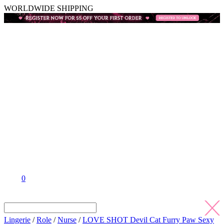
WORLDWIDE SHIPPING
0
Lingerie
/
Role
/
Nurse
/
LOVE SHOT Devil Cat Furry Paw Sexy