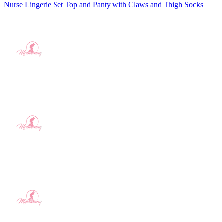
Nurse Lingerie Set Top and Panty with Claws and Thigh Socks