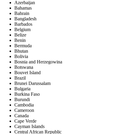
Azerbaijan
Bahamas
Bahrain
Bangladesh
Barbados
Belgium
Belize
Benin
Bermuda
Bhutan
Bolivia
Bosnia and Herzegowina
Botswana
Bouvet Island
Brazil
Brunei Darussalam
Bulgaria
Burkina Faso
Burundi
Cambodia
Cameroon
Canada
Cape Verde
Cayman Islands
Central African Republic