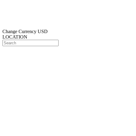
Change Currency
USD
LOCATION