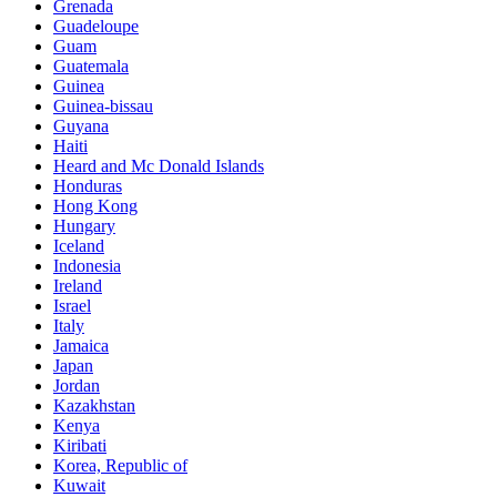
Grenada
Guadeloupe
Guam
Guatemala
Guinea
Guinea-bissau
Guyana
Haiti
Heard and Mc Donald Islands
Honduras
Hong Kong
Hungary
Iceland
Indonesia
Ireland
Israel
Italy
Jamaica
Japan
Jordan
Kazakhstan
Kenya
Kiribati
Korea, Republic of
Kuwait