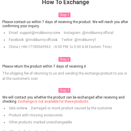
How To Exchange
Step 1
Please contact us within 7 days of receiving the product. We will reach you after
confirming your inquiry.
Email: support@mobbunny.com
Instagram: @mobbunny.official
Facebook: @mobbunny.official
Twitter: @mobbunny1
China | +86-17780560963 （8:00 P.M. to 5:00 A.M Eastern Time）
Step 2
Please return the product within 7 days of receiving it.
The shipping fee of returning to us and sending the exchange product to you is
at the customer’s cost.
Step 3
We will contact you whether the product can be exchanged after receiving and
checking.
Exchange is not available for these products:
Sale orders
Damaged or stunk product caused by the customer
Product with missing accessories
Other products marked unexchangeable