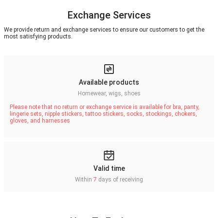
Exchange Services
We provide return and exchange services to ensure our customers to get the
most satisfying products.
Available products
Homewear, wigs, shoes
Please note that no return or exchange service is available for bra, panty,
lingerie sets, nipple stickers, tattoo stickers, socks, stockings, chokers,
gloves, and harnesses
Valid time
Within
7
days of receiving