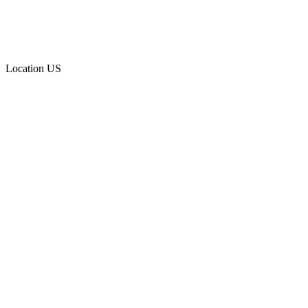
Location
US