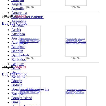
Angola
$67.99
$37.99
Anguilla
Antarctica
$105.98
$104.99
Antigua and Barbuda
Argentina
Buy The Combo
Armenia
Aruba
Australia
Austria
Azerbaijan
Bahamas
Bahrain
Bangladesh
$67.99
$69.99
Barbados
Belgium
$137.98
$136.59
Belize
Benin
Buy The Combo
Bermuda
Bhutan
Bolivia
Bosnia and Herzegowina
Botswana
Bouvet Island
Brazil