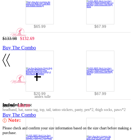
$65.99
$67.99
$133.98
$132.69
Buy The Combo
Details
Material:
$20.99
$67.99
pu leather, chiffon, spandex tulle
Included Items:
$88.98
$88.09
headband, hat, name tag, top, tail, tattoo stickers, panty, pen*2, thigh socks, paws*2
Buy The Combo
Note:
Please check and confirm your size information based on the size chart before making a
purchase.