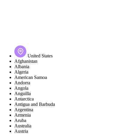
United States
Afghanistan
Albania
Algeria
American Samoa
Andorra
Angola
Anguilla
Antarctica
Antigua and Barbuda
Argentina
Armenia
Aruba
Australia
Austria