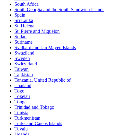
South Africa
South Georgia and the South Sandwich Islands
Spain
Sri Lanka
St. Helena
St. Pierre and Miquelon
Sudan
Suriname
Svalbard and Jan Mayen Islands
Swaziland
Sweden
Switzerland
Taiwan
Tajikistan
Tanzania, United Republic of
Thailand
Togo
Tokelau
Tonga
Trinidad and Tobago
Tunisia
Turkmenistan
Turks and Caicos Islands
Tuvalu
Uganda