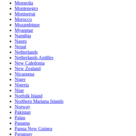
Mongolia
Montenegro
Montserrat
Morocco
Mozambique
Myanmar
Namibia
Nauru
Nepal
Netherlands
Netherlands Antilles
New Caledonia
New Zealand
Nicaragua
Niger
Nigeria
Niue
Norfolk Island
Northern Mariana Islands
Norway
Pakistan
Palau
Panama
Papua New Guinea
Paraguay