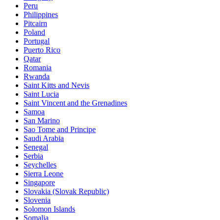
Peru
Philippines
Pitcairn
Poland
Portugal
Puerto Rico
Qatar
Romania
Rwanda
Saint Kitts and Nevis
Saint Lucia
Saint Vincent and the Grenadines
Samoa
San Marino
Sao Tome and Principe
Saudi Arabia
Senegal
Serbia
Seychelles
Sierra Leone
Singapore
Slovakia (Slovak Republic)
Slovenia
Solomon Islands
Somalia