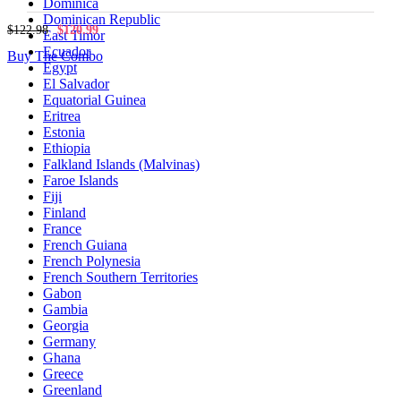
Dominica
Dominican Republic
$122.98
$120.99
East Timor
Ecuador
Buy The Combo
Egypt
El Salvador
Equatorial Guinea
Eritrea
Estonia
Ethiopia
Falkland Islands (Malvinas)
Faroe Islands
Fiji
Finland
France
French Guiana
French Polynesia
French Southern Territories
Gabon
Gambia
Georgia
Germany
Ghana
Greece
Greenland