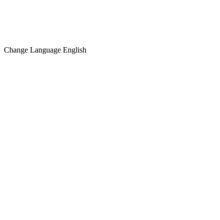
Change Language
English