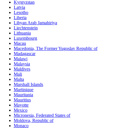
Kyrgyzstan
Latvia
Lesotho
Liberia
Libyan Arab Jamahiriya
Liechtenstein
Lithuania
Luxembourg
Macau
Macedonia, The Former Yugoslav Republic of
Madagascar
Malawi
Malaysia
Maldives
Mali
Malta
Marshall Islands
Martinique
Mauritania
Mauritius
Mayotte
Mexico
Micronesia, Federated States of
Moldova, Republic of
Monaco