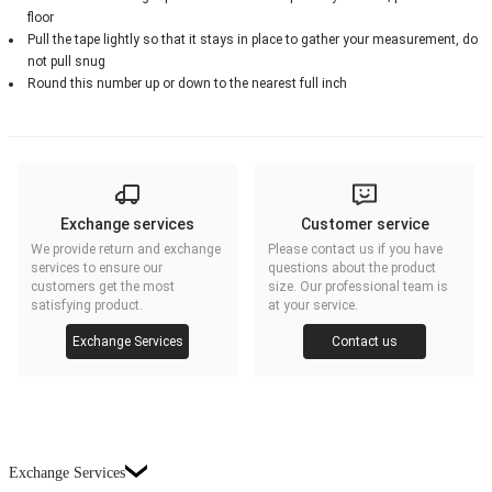
floor
Pull the tape lightly so that it stays in place to gather your measurement, do
not pull snug
Round this number up or down to the nearest full inch
Exchange services
Customer service
We provide return and exchange
Please contact us if you have
services to ensure our
questions about the product
customers get the most
size. Our professional team is
satisfying product.
at your service.
Exchange Services
Contact us
Exchange Services