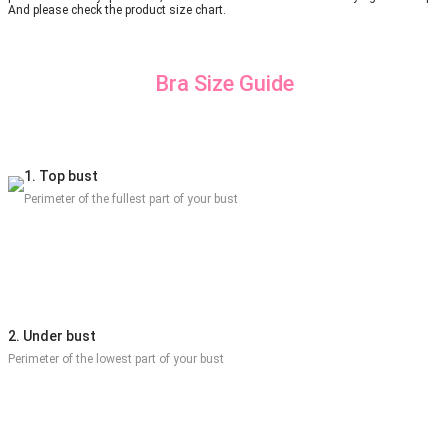
And please check the product size chart.
Bra Size Guide
1. Top bust
Perimeter of the fullest part of your bust
2. Under bust
Perimeter of the lowest part of your bust