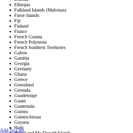
Ethiopia
Falkland Islands (Malvinas)
Faroe Islands
Fiji
Finland
France
French Guiana
French Polynesia
French Southern Territories
Gabon
Gambia
Georgia
Germany
Ghana
Greece
Greenland
Grenada
Guadeloupe
Guam
Guatemala
Guinea
Guinea-bissau
Guyana
Haiti
Add To Cart
Heard and Mc Donald Islands