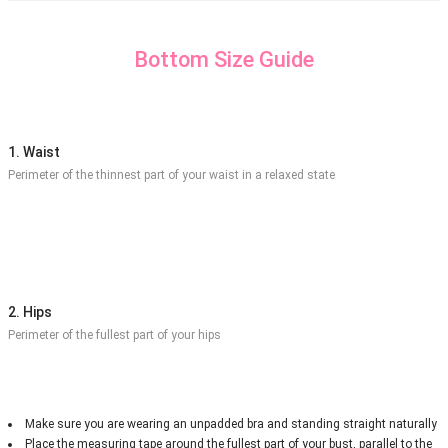
Bottom Size Guide
1. Waist
Perimeter of the thinnest part of your waist in a relaxed state
2. Hips
Perimeter of the fullest part of your hips
Make sure you are wearing an unpadded bra and standing straight naturally
Place the measuring tape around the fullest part of your bust, parallel to the