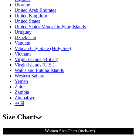
Ukraine
United Arab Emirates
United Kingdom
United States
United States Minor Outlying Islands
Uruguay
Uzbekistan
Vanuatu
Vatican City State (Holy See)
Vietnam
Virgin Islands (British)
Virgin Islands (U.S.)
Wallis and Futuna Islands
Western Sahara
Yemen
Zaire
Zambia
Zimbabwe
中国
Size Chart
Women Size Chart (inch/cm)