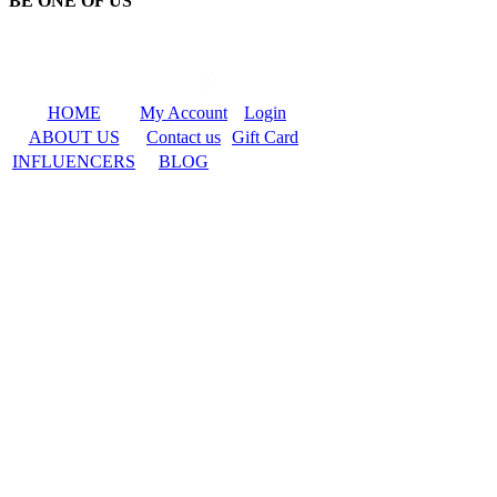
BE ONE OF US
HOME
My Account
Login
ABOUT US
Contact us
Gift Card
INFLUENCERS
BLOG