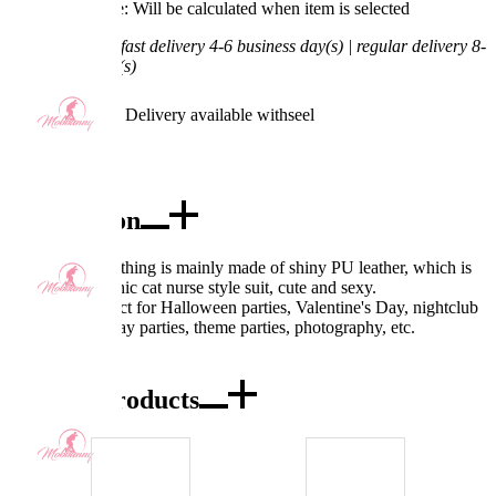
Processing Time: Will be calculated when item is selected
Shipping Time:
fast delivery 4-6 business day(s) | regular delivery 8-
11 business day(s)
Worry-Free Delivery available with
seel
Add To Cart
Description
Design: The clothing is mainly made of shiny PU leather, which is
very shiny. Gothic cat nurse style suit, cute and sexy.
Occasion: Perfect for Halloween parties, Valentine's Day, nightclub
costumes, cosplay parties, theme parties, photography, etc.
Combo Products