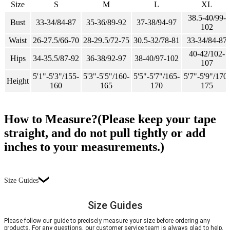
Size
S
M
L
XL
38.5-40/99-
Bust
33-34/84-87
35-36/89-92
37-38/94-97
102
Waist
26-27.5/66-70
28-29.5/72-75
30.5-32/78-81
33-34/84-87
40-42/102-
Hips
34-35.5/87-92
36-38/92-97
38-40/97-102
107
5'1"-5'3"/155-
5'3"-5'5"/160-
5'5"-5'7"/165-
5'7"-5'9"/170-
Height
160
165
170
175
How to Measure?(Please keep your tape
straight, and do not pull tightly or add
inches to your measurements.)
Size Guides
Size Guides
Please follow our guide to precisely measure your size before ordering any
products. For any questions, our customer service team is always glad to help.