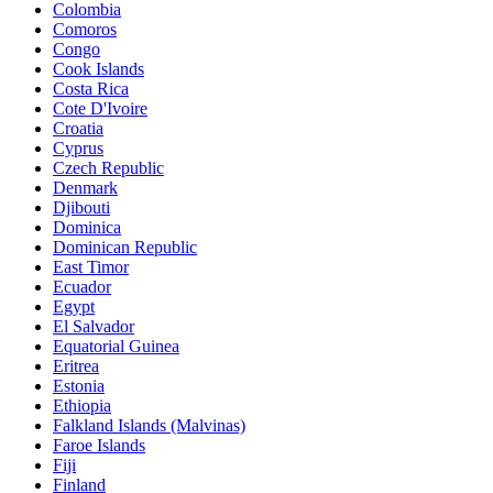
Colombia
Comoros
Congo
Cook Islands
Costa Rica
Cote D'Ivoire
Croatia
Cyprus
Czech Republic
Denmark
Djibouti
Dominica
Dominican Republic
East Timor
Ecuador
Egypt
El Salvador
Equatorial Guinea
Eritrea
Estonia
Ethiopia
Falkland Islands (Malvinas)
Faroe Islands
Fiji
Finland