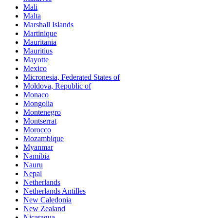
Mali
Malta
Marshall Islands
Martinique
Mauritania
Mauritius
Mayotte
Mexico
Micronesia, Federated States of
Moldova, Republic of
Monaco
Mongolia
Montenegro
Montserrat
Morocco
Mozambique
Myanmar
Namibia
Nauru
Nepal
Netherlands
Netherlands Antilles
New Caledonia
New Zealand
Nicaragua