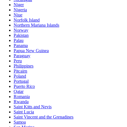
Niger
Nigeria
Niue
Norfolk Island
Northern Mariana Islands
Norway
Pakistan
Palau
Panama
Papua New Guinea
Paraguay
Peru
Philippines
Pitcairn
Poland
Portugal
Puerto Rico
Qatar
Romania
Rwanda
Saint Kitts and Nevis
Saint Lucia
Saint Vincent and the Grenadines
Samoa