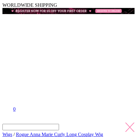
WORLDWIDE SHIPPING
0
Wigs
/
Rogue Anna Marie Curly Long Cosplay Wig