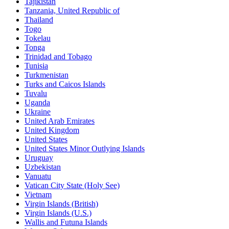
Tajikistan
Tanzania, United Republic of
Thailand
Togo
Tokelau
Tonga
Trinidad and Tobago
Tunisia
Turkmenistan
Turks and Caicos Islands
Tuvalu
Uganda
Ukraine
United Arab Emirates
United Kingdom
United States
United States Minor Outlying Islands
Uruguay
Uzbekistan
Vanuatu
Vatican City State (Holy See)
Vietnam
Virgin Islands (British)
Virgin Islands (U.S.)
Wallis and Futuna Islands