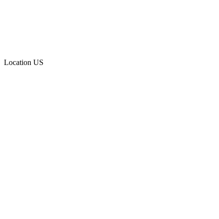
Location
US