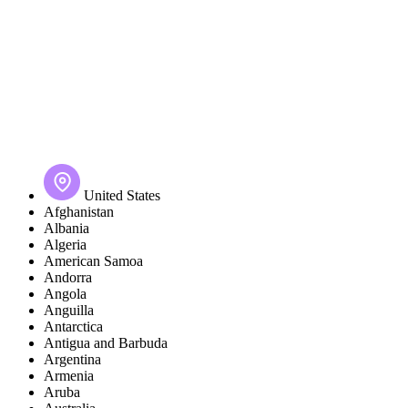
United States
Afghanistan
Albania
Algeria
American Samoa
Andorra
Angola
Anguilla
Antarctica
Antigua and Barbuda
Argentina
Armenia
Aruba