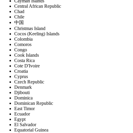
Cayman Islands
Central African Republic
Chad
Chile
中国
Christmas Island
Cocos (Keeling) Islands
Colombia
Comoros
Congo
Cook Islands
Costa Rica
Cote D'Ivoire
Croatia
Cyprus
Czech Republic
Denmark
Djibouti
Dominica
Dominican Republic
East Timor
Ecuador
Egypt
El Salvador
Equatorial Guinea