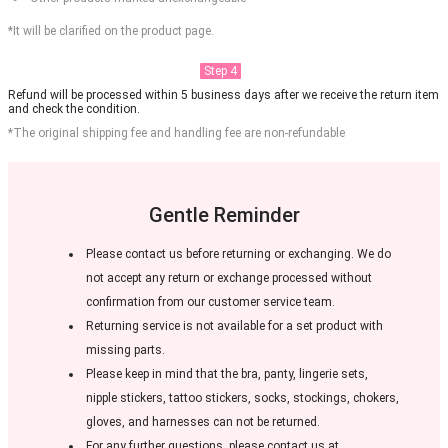
*It will be clarified on the product page.
Step 4
Refund will be processed within 5 business days after we receive the return item
and check the condition.
*The original shipping fee and handling fee are non-refundable
Gentle Reminder
Please contact us before returning or exchanging. We do
not accept any return or exchange processed without
confirmation from our customer service team.
Returning service is not available for a set product with
missing parts.
Please keep in mind that the bra, panty, lingerie sets,
nipple stickers, tattoo stickers, socks, stockings, chokers,
gloves, and harnesses can not be returned.
For any further questions, please contact us at