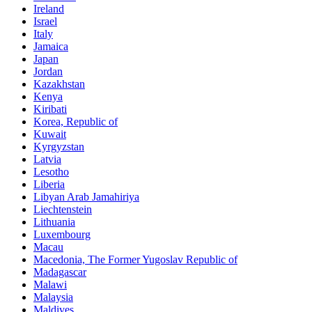
Ireland
Israel
Italy
Jamaica
Japan
Jordan
Kazakhstan
Kenya
Kiribati
Korea, Republic of
Kuwait
Kyrgyzstan
Latvia
Lesotho
Liberia
Libyan Arab Jamahiriya
Liechtenstein
Lithuania
Luxembourg
Macau
Macedonia, The Former Yugoslav Republic of
Madagascar
Malawi
Malaysia
Maldives