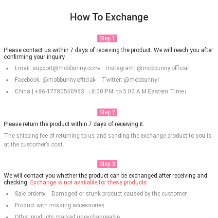
How To Exchange
Step 1
Please contact us within 7 days of receiving the product. We will reach you after
confirming your inquiry.
Email: support@mobbunny.com
Instagram: @mobbunny.official
Facebook: @mobbunny.official
Twitter: @mobbunny1
China | +86-17780560963 （8:00 P.M. to 5:00 A.M Eastern Time）
Step 2
Please return the product within 7 days of receiving it.
The shipping fee of returning to us and sending the exchange product to you is
at the customer’s cost.
Step 3
We will contact you whether the product can be exchanged after receiving and
checking.
Exchange is not available for these products:
Sale orders
Damaged or stunk product caused by the customer
Product with missing accessories
Other products marked unexchangeable