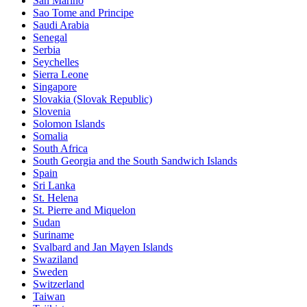
San Marino
Sao Tome and Principe
Saudi Arabia
Senegal
Serbia
Seychelles
Sierra Leone
Singapore
Slovakia (Slovak Republic)
Slovenia
Solomon Islands
Somalia
South Africa
South Georgia and the South Sandwich Islands
Spain
Sri Lanka
St. Helena
St. Pierre and Miquelon
Sudan
Suriname
Svalbard and Jan Mayen Islands
Swaziland
Sweden
Switzerland
Taiwan