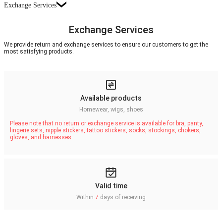
Exchange Services
Exchange Services
We provide return and exchange services to ensure our customers to get the
most satisfying products.
Available products
Homewear, wigs, shoes
Please note that no return or exchange service is available for bra, panty,
lingerie sets, nipple stickers, tattoo stickers, socks, stockings, chokers,
gloves, and harnesses
Valid time
Within
7
days of receiving