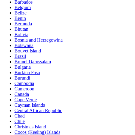
Barbados
Belgium
Belize
Benin
Bermuda
Bhutan
Bolivia
Bosnia and Herzegowina
Botswana
Bouvet Island
Brazil
Brunei Darussalam
Bulgaria
Burkina Faso
Burundi
Cambodia
Cameroon
Canada
Cape Verde
Cayman Islands
Central African Republic
Chad
Chile
Christmas Island
Cocos (Keeling) Islands