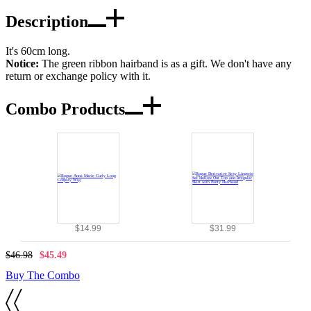
Description
It's 60cm long.
Notice:
The green ribbon hairband is as a gift. We don't have any
return or exchange policy with it.
Combo Products
$14.99
$31.99
$46.98
$45.49
Buy The Combo