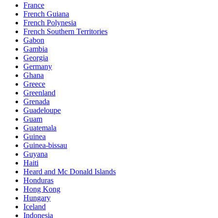
France
French Guiana
French Polynesia
French Southern Territories
Gabon
Gambia
Georgia
Germany
Ghana
Greece
Greenland
Grenada
Guadeloupe
Guam
Guatemala
Guinea
Guinea-bissau
Guyana
Haiti
Heard and Mc Donald Islands
Honduras
Hong Kong
Hungary
Iceland
Indonesia