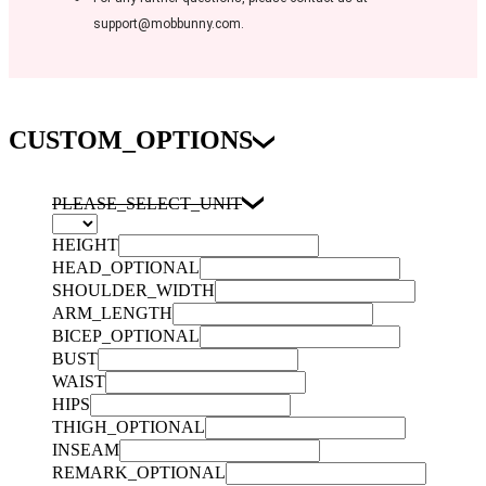
support@mobbunny.com.
CUSTOM_OPTIONS
PLEASE_SELECT_UNIT
HEIGHT
HEAD_OPTIONAL
SHOULDER_WIDTH
ARM_LENGTH
BICEP_OPTIONAL
BUST
WAIST
HIPS
THIGH_OPTIONAL
INSEAM
REMARK_OPTIONAL