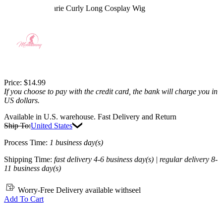
Rogue Anna Marie Curly Long Cosplay Wig
4.9
(29) >
$14.99
$20.99
28.59% off
Price:
$14.99
If you choose to pay with the credit card, the bank will charge you in
US dollars.
Available in U.S. warehouse. Fast Delivery and Return
Ship To:
United States
Process Time:
1 business day(s)
Shipping Time:
fast delivery 4-6 business day(s) | regular delivery 8-
11 business day(s)
Worry-Free Delivery available with
seel
Add To Cart