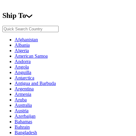
Ship To
Afghanistan
Albania
Algeria
American Samoa
Andorra
Angola
Anguilla
Antarctica
Antigua and Barbuda
Argentina
Armenia
Aruba
Australia
Austria
Azerbaijan
Bahamas
Bahrain
Bangladesh