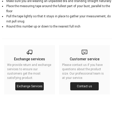
Make sure you are wearing an unpadded bra and standing straight naturally
Place the measuring tape around the fullest part of your bust, parallel to the
floor
Pull the tape lightly so that it stays in place to gather your measurement, do
not pull snug
Round this number up or down to the nearest full inch
Exchange services
Customer service
We provide return and exchange
Please contact us if you have
services to ensure our
questions about the product
customers get the most
size. Our professional team is
satisfying product.
at your service.
Exchange Services
Contact us