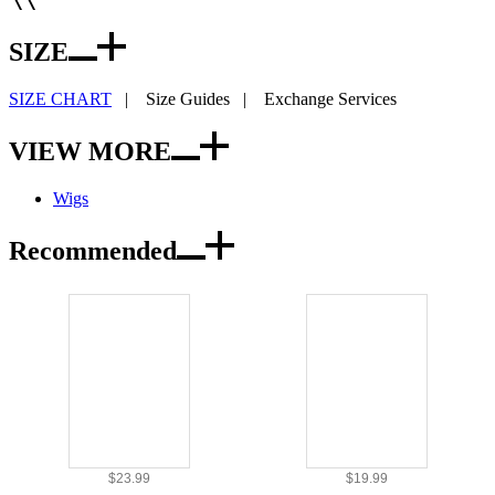
SIZE
SIZE CHART
|
Size Guides
|
Exchange Services
VIEW MORE
Wigs
Recommended
$23.99
$19.99