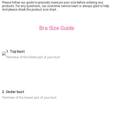
Please follow our guide to precisely measure your size before ordering any
products. For any questions, our customer service team is always glad to help.
And please check the product size chart.
Bra Size Guide
1. Top bust
Perimeter of the fullest part of your bust
2. Under bust
Perimeter of the lowest part of your bust