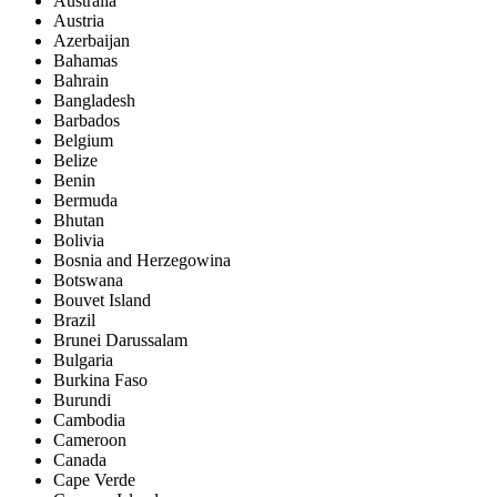
Australia
Austria
Azerbaijan
Bahamas
Bahrain
Bangladesh
Barbados
Belgium
Belize
Benin
Bermuda
Bhutan
Bolivia
Bosnia and Herzegowina
Botswana
Bouvet Island
Brazil
Brunei Darussalam
Bulgaria
Burkina Faso
Burundi
Cambodia
Cameroon
Canada
Cape Verde