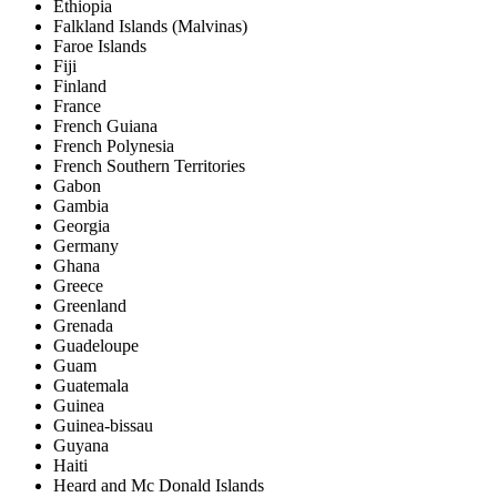
Ethiopia
Falkland Islands (Malvinas)
Faroe Islands
Fiji
Finland
France
French Guiana
French Polynesia
French Southern Territories
Gabon
Gambia
Georgia
Germany
Ghana
Greece
Greenland
Grenada
Guadeloupe
Guam
Guatemala
Guinea
Guinea-bissau
Guyana
Haiti
Heard and Mc Donald Islands