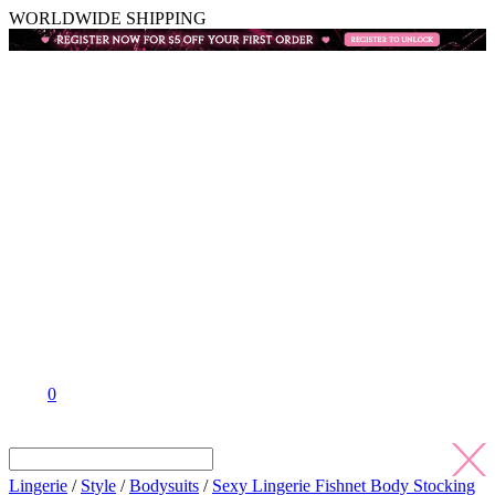
WORLDWIDE SHIPPING
0
Lingerie
/
Style
/
Bodysuits
/
Sexy Lingerie Fishnet Body Stocking