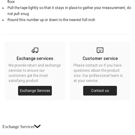
floor
Pull the tape lightly so that it stays in place to gather your measurement, do
not pull snug
Round this number up or down to the nearest full inch
Exchange services
Customer service
We provide return and exchange
Please contact us if you have
services to ensure our
questions about the product
customers get the most
size. Our professional team is
satisfying product.
at your service.
Exchange Services
Contact us
Exchange Services