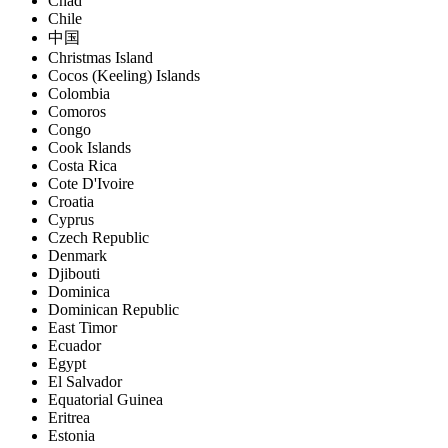
Chad
Chile
中国
Christmas Island
Cocos (Keeling) Islands
Colombia
Comoros
Congo
Cook Islands
Costa Rica
Cote D'Ivoire
Croatia
Cyprus
Czech Republic
Denmark
Djibouti
Dominica
Dominican Republic
East Timor
Ecuador
Egypt
El Salvador
Equatorial Guinea
Eritrea
Estonia