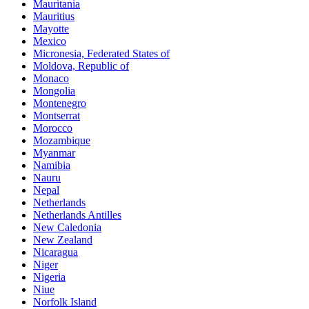
Mauritania
Mauritius
Mayotte
Mexico
Micronesia, Federated States of
Moldova, Republic of
Monaco
Mongolia
Montenegro
Montserrat
Morocco
Mozambique
Myanmar
Namibia
Nauru
Nepal
Netherlands
Netherlands Antilles
New Caledonia
New Zealand
Nicaragua
Niger
Nigeria
Niue
Norfolk Island