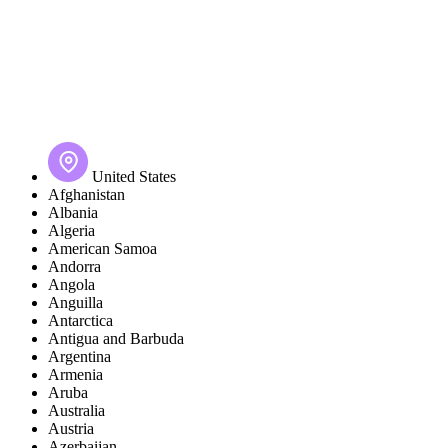
United States
Afghanistan
Albania
Algeria
American Samoa
Andorra
Angola
Anguilla
Antarctica
Antigua and Barbuda
Argentina
Armenia
Aruba
Australia
Austria
Azerbaijan