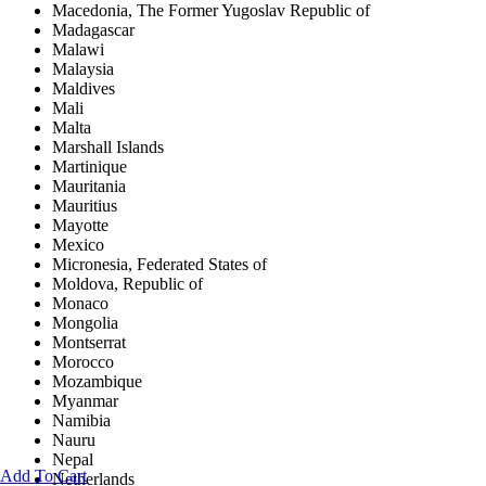
Macedonia, The Former Yugoslav Republic of
Madagascar
Malawi
Malaysia
Maldives
Mali
Malta
Marshall Islands
Martinique
Mauritania
Mauritius
Mayotte
Mexico
Micronesia, Federated States of
Moldova, Republic of
Monaco
Mongolia
Montserrat
Morocco
Mozambique
Myanmar
Namibia
Nauru
Nepal
Add To Cart
Netherlands