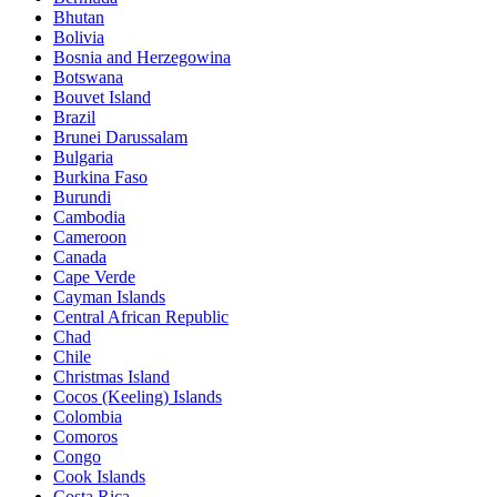
Bhutan
Bolivia
Bosnia and Herzegowina
Botswana
Bouvet Island
Brazil
Brunei Darussalam
Bulgaria
Burkina Faso
Burundi
Cambodia
Cameroon
Canada
Cape Verde
Cayman Islands
Central African Republic
Chad
Chile
Christmas Island
Cocos (Keeling) Islands
Colombia
Comoros
Congo
Cook Islands
Costa Rica