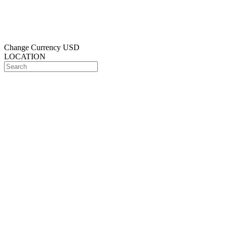
Change Currency
USD
LOCATION