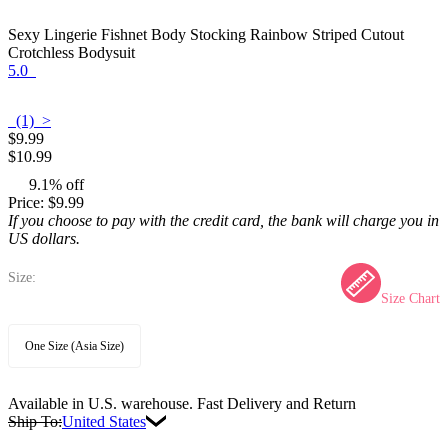
Sexy Lingerie Fishnet Body Stocking Rainbow Striped Cutout
Crotchless Bodysuit
5.0
(1) >
$9.99
$10.99
9.1% off
Price:
$9.99
If you choose to pay with the credit card, the bank will charge you in
US dollars.
Size:
Size Chart
One Size (Asia Size)
Available in U.S. warehouse. Fast Delivery and Return
Ship To:
United States