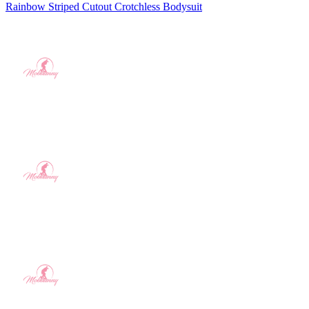
Rainbow Striped Cutout Crotchless Bodysuit