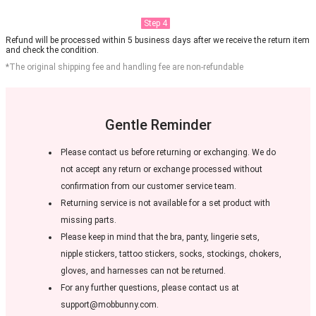
Step 4
Refund will be processed within 5 business days after we receive the return item
and check the condition.
*The original shipping fee and handling fee are non-refundable
Gentle Reminder
Please contact us before returning or exchanging. We do
not accept any return or exchange processed without
confirmation from our customer service team.
Returning service is not available for a set product with
missing parts.
Please keep in mind that the bra, panty, lingerie sets,
nipple stickers, tattoo stickers, socks, stockings, chokers,
gloves, and harnesses can not be returned.
For any further questions, please contact us at
support@mobbunny.com.