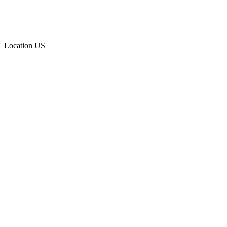
Location
US