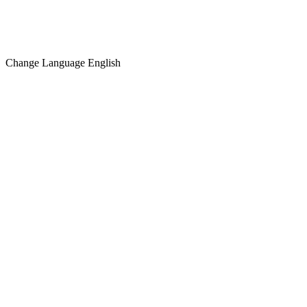
Change Language
English