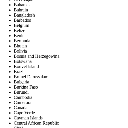
Bahamas
Bahrain
Bangladesh
Barbados
Belgium
Belize
Benin
Bermuda
Bhutan
Bolivia
Bosnia and Herzegowina
Botswana
Bouvet Island
Brazil
Brunei Darussalam
Bulgaria
Burkina Faso
Burundi
Cambodia
Cameroon
Canada
Cape Verde
Cayman Islands
Central African Republic