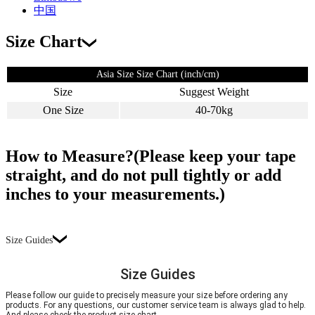
中国
Size Chart
Asia Size Size Chart (inch/cm)
Size
Suggest Weight
One Size
40-70kg
How to Measure?(Please keep your tape
straight, and do not pull tightly or add
inches to your measurements.)
Size Guides
Size Guides
Please follow our guide to precisely measure your size before ordering any
products. For any questions, our customer service team is always glad to help.