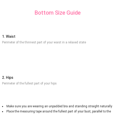
Bottom Size Guide
1. Waist
Perimeter of the thinnest part of your waist in a relaxed state
2. Hips
Perimeter of the fullest part of your hips
Make sure you are wearing an unpadded bra and standing straight naturally
Place the measuring tape around the fullest part of your bust, parallel to the