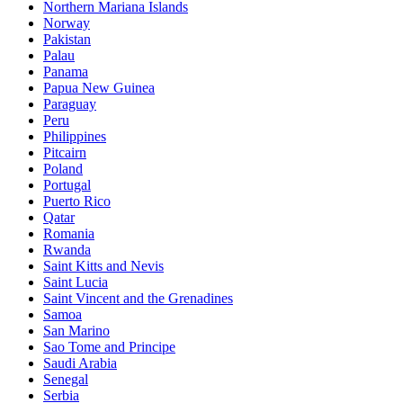
Northern Mariana Islands
Norway
Pakistan
Palau
Panama
Papua New Guinea
Paraguay
Peru
Philippines
Pitcairn
Poland
Portugal
Puerto Rico
Qatar
Romania
Rwanda
Saint Kitts and Nevis
Saint Lucia
Saint Vincent and the Grenadines
Samoa
San Marino
Sao Tome and Principe
Saudi Arabia
Senegal
Serbia