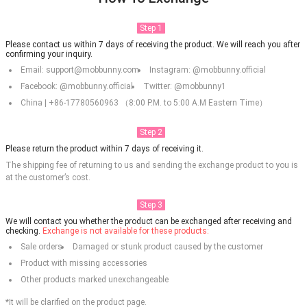
Step 1
Please contact us within 7 days of receiving the product. We will reach you after
confirming your inquiry.
Email: support@mobbunny.com
Instagram: @mobbunny.official
Facebook: @mobbunny.official
Twitter: @mobbunny1
China | +86-17780560963 （8:00 P.M. to 5:00 A.M Eastern Time）
Step 2
Please return the product within 7 days of receiving it.
The shipping fee of returning to us and sending the exchange product to you is
at the customer’s cost.
Step 3
We will contact you whether the product can be exchanged after receiving and
checking.
Exchange is not available for these products:
Sale orders
Damaged or stunk product caused by the customer
Product with missing accessories
Other products marked unexchangeable
*It will be clarified on the product page.