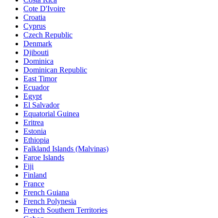
Cote D'Ivoire
Croatia
Cyprus
Czech Republic
Denmark
Djibouti
Dominica
Dominican Republic
East Timor
Ecuador
Egypt
El Salvador
Equatorial Guinea
Eritrea
Estonia
Ethiopia
Falkland Islands (Malvinas)
Faroe Islands
Fiji
Finland
France
French Guiana
French Polynesia
French Southern Territories