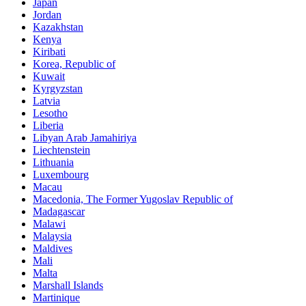
Japan
Jordan
Kazakhstan
Kenya
Kiribati
Korea, Republic of
Kuwait
Kyrgyzstan
Latvia
Lesotho
Liberia
Libyan Arab Jamahiriya
Liechtenstein
Lithuania
Luxembourg
Macau
Macedonia, The Former Yugoslav Republic of
Madagascar
Malawi
Malaysia
Maldives
Mali
Malta
Marshall Islands
Martinique