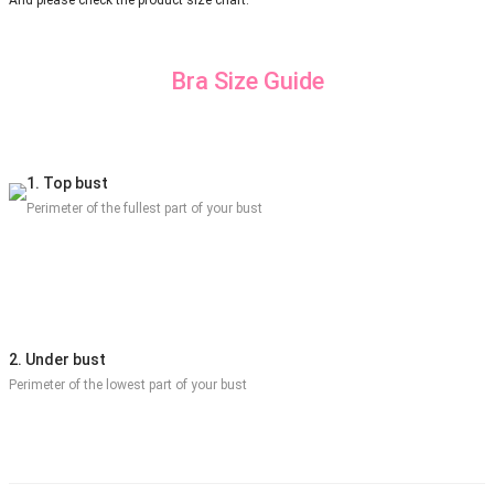
And please check the product size chart.
Bra Size Guide
1. Top bust
Perimeter of the fullest part of your bust
2. Under bust
Perimeter of the lowest part of your bust