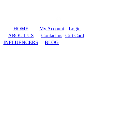
HOME
My Account
Login
ABOUT US
Contact us
Gift Card
INFLUENCERS
BLOG