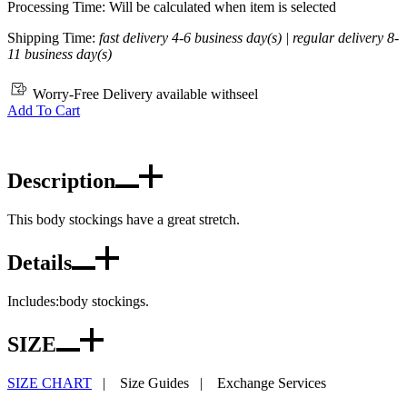
Processing Time: Will be calculated when item is selected
Shipping Time:
fast delivery 4-6 business day(s) | regular delivery 8-
11 business day(s)
Worry-Free Delivery available with
seel
Add To Cart
Description
This body stockings have a great stretch.
Details
Includes:body stockings.
SIZE
SIZE CHART
|
Size Guides
|
Exchange Services