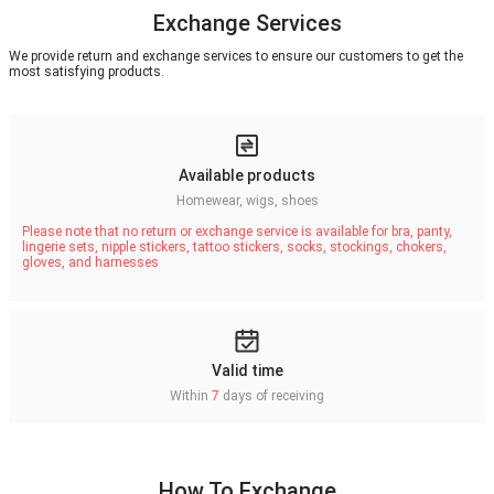
Exchange Services
We provide return and exchange services to ensure our customers to get the
most satisfying products.
Available products
Homewear, wigs, shoes
Please note that no return or exchange service is available for bra, panty,
lingerie sets, nipple stickers, tattoo stickers, socks, stockings, chokers,
gloves, and harnesses
Valid time
Within
7
days of receiving
How To Exchange