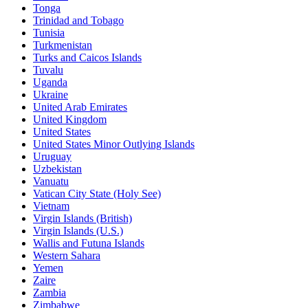
Tonga
Trinidad and Tobago
Tunisia
Turkmenistan
Turks and Caicos Islands
Tuvalu
Uganda
Ukraine
United Arab Emirates
United Kingdom
United States
United States Minor Outlying Islands
Uruguay
Uzbekistan
Vanuatu
Vatican City State (Holy See)
Vietnam
Virgin Islands (British)
Virgin Islands (U.S.)
Wallis and Futuna Islands
Western Sahara
Yemen
Zaire
Zambia
Zimbabwe