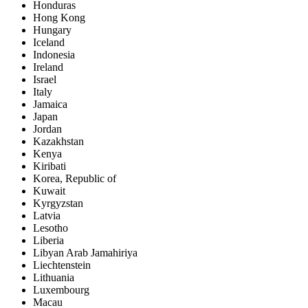
Honduras
Hong Kong
Hungary
Iceland
Indonesia
Ireland
Israel
Italy
Jamaica
Japan
Jordan
Kazakhstan
Kenya
Kiribati
Korea, Republic of
Kuwait
Kyrgyzstan
Latvia
Lesotho
Liberia
Libyan Arab Jamahiriya
Liechtenstein
Lithuania
Luxembourg
Macau