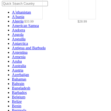
Afghanistan
Albania
Algeria
$33.99
$28.99
American Samoa
Andorra
Angola
Anguilla
Antarctica
Antigua and Barbuda
Argentina
Armenia
Aruba
Australia
Austria
Azerbaijan
Bahamas
Bahrain
Bangladesh
Barbados
Belgium
Belize
Benin
Bermuda