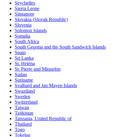
Seychelles
Sierra Leone
Singapore
Slovakia (Slovak Republic)
Slovenia
Solomon Islands
Somalia
South Africa
South Georgia and the South Sandwich Islands
Spain
Sri Lanka
St. Helena
St. Pierre and Miquelon
Sudan
Suriname
Svalbard and Jan Mayen Islands
Swaziland
Sweden
Switzerland
Taiwan
Tajikistan
Tanzania, United Republic of
Thailand
Togo
Tokelau