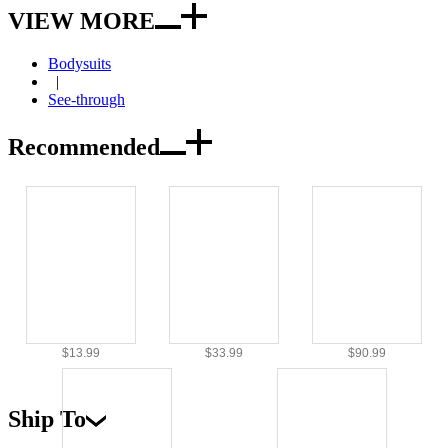
VIEW MORE
Bodysuits
|
See-through
Recommended
$13.99
$33.99
$90.99
Ship To