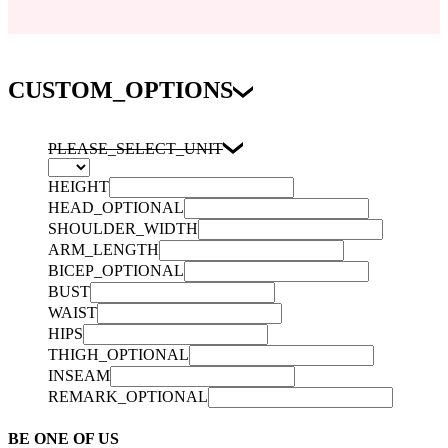
CUSTOM_OPTIONS
PLEASE_SELECT_UNIT
HEIGHT
HEAD_OPTIONAL
SHOULDER_WIDTH
ARM_LENGTH
BICEP_OPTIONAL
BUST
WAIST
HIPS
THIGH_OPTIONAL
INSEAM
REMARK_OPTIONAL
BE ONE OF US