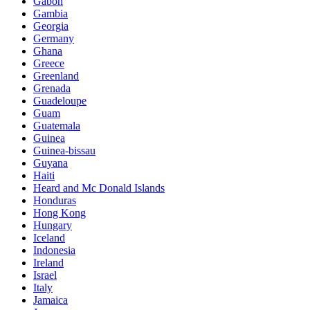
Gabon
Gambia
Georgia
Germany
Ghana
Greece
Greenland
Grenada
Guadeloupe
Guam
Guatemala
Guinea
Guinea-bissau
Guyana
Haiti
Heard and Mc Donald Islands
Honduras
Hong Kong
Hungary
Iceland
Indonesia
Ireland
Israel
Italy
Jamaica