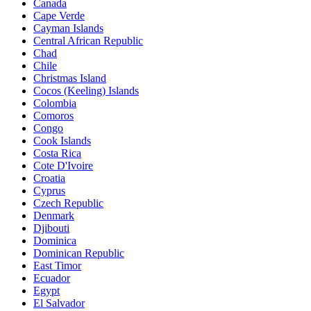
Canada
Cape Verde
Cayman Islands
Central African Republic
Chad
Chile
Christmas Island
Cocos (Keeling) Islands
Colombia
Comoros
Congo
Cook Islands
Costa Rica
Cote D'Ivoire
Croatia
Cyprus
Czech Republic
Denmark
Djibouti
Dominica
Dominican Republic
East Timor
Ecuador
Egypt
El Salvador