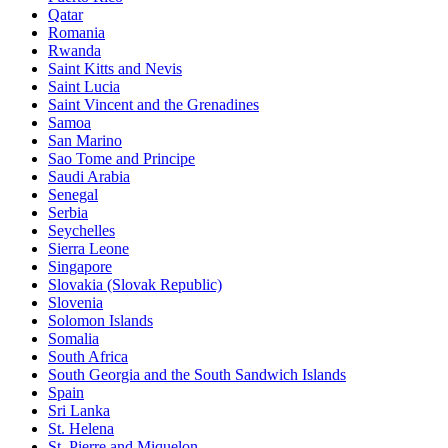
Qatar
Romania
Rwanda
Saint Kitts and Nevis
Saint Lucia
Saint Vincent and the Grenadines
Samoa
San Marino
Sao Tome and Principe
Saudi Arabia
Senegal
Serbia
Seychelles
Sierra Leone
Singapore
Slovakia (Slovak Republic)
Slovenia
Solomon Islands
Somalia
South Africa
South Georgia and the South Sandwich Islands
Spain
Sri Lanka
St. Helena
St. Pierre and Miquelon