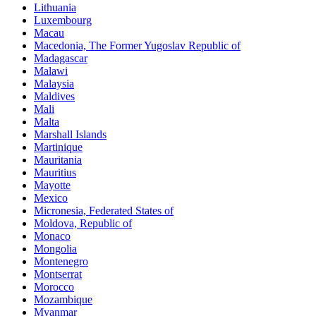
Lithuania
Luxembourg
Macau
Macedonia, The Former Yugoslav Republic of
Madagascar
Malawi
Malaysia
Maldives
Mali
Malta
Marshall Islands
Martinique
Mauritania
Mauritius
Mayotte
Mexico
Micronesia, Federated States of
Moldova, Republic of
Monaco
Mongolia
Montenegro
Montserrat
Morocco
Mozambique
Myanmar