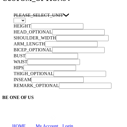
PLEASE_SELECT_UNIT
HEIGHT
HEAD_OPTIONAL
SHOULDER_WIDTH
ARM_LENGTH
BICEP_OPTIONAL
BUST
WAIST
HIPS
THIGH_OPTIONAL
INSEAM
REMARK_OPTIONAL
BE ONE OF US
HOME
My Account
Login