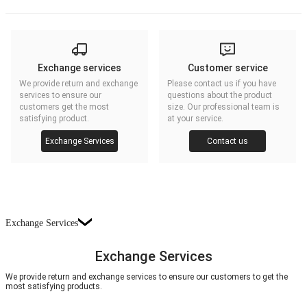
Exchange services
Customer service
We provide return and exchange
Please contact us if you have
services to ensure our
questions about the product
customers get the most
size. Our professional team is
satisfying product.
at your service.
Exchange Services
Contact us
Exchange Services
Exchange Services
We provide return and exchange services to ensure our customers to get the
most satisfying products.