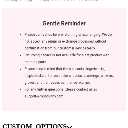
Gentle Reminder
Please contact us before returning or exchanging. We do
not accept any return or exchange processed without
confirmation from our customer service team.
Returning service is not available for a set product with
missing parts.
Please keep in mind that the bra, panty, lingerie sets,
nipple stickers, tattoo stickers, socks, stockings, chokers,
gloves, and harnesses can not be returned.
For any further questions, please contact us at
support@mobbunny.com.
CUSTOM_OPTIONS