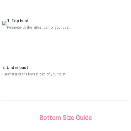
1. Top bust
Perimeter of the fullest part of your bust
2. Under bust
Perimeter of the lowest part of your bust
Bottom Size Guide