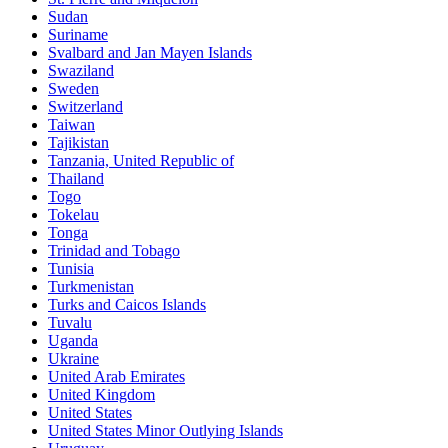
Sudan
Suriname
Svalbard and Jan Mayen Islands
Swaziland
Sweden
Switzerland
Taiwan
Tajikistan
Tanzania, United Republic of
Thailand
Togo
Tokelau
Tonga
Trinidad and Tobago
Tunisia
Turkmenistan
Turks and Caicos Islands
Tuvalu
Uganda
Ukraine
United Arab Emirates
United Kingdom
United States
United States Minor Outlying Islands