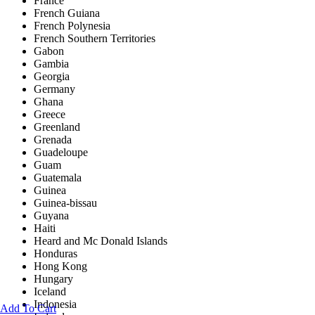
France
French Guiana
French Polynesia
French Southern Territories
Gabon
Gambia
Georgia
Germany
Ghana
Greece
Greenland
Grenada
Guadeloupe
Guam
Guatemala
Guinea
Guinea-bissau
Guyana
Haiti
Heard and Mc Donald Islands
Honduras
Hong Kong
Hungary
Iceland
Indonesia
Add To Cart