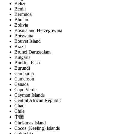
Belize
Benin
Bermuda
Bhutan
Bolivia
Bosnia and Herzegowina
Botswana
Bouvet Island
Brazil
Brunei Darussalam
Bulgaria
Burkina Faso
Burundi
Cambodia
Cameroon
Canada
Cape Verde
Cayman Islands
Central African Republic
Chad
Chile
中国
Christmas Island
Cocos (Keeling) Islands
Colombia