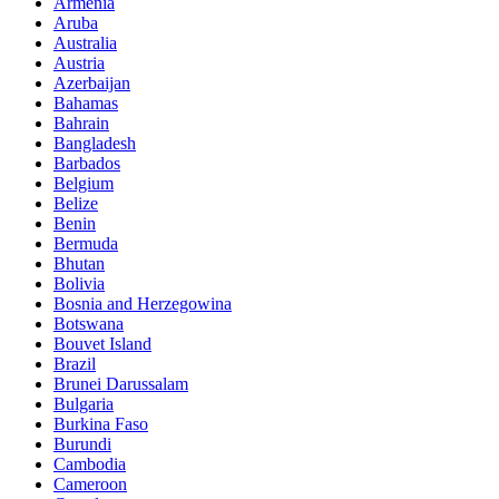
Armenia
Aruba
Australia
Austria
Azerbaijan
Bahamas
Bahrain
Bangladesh
Barbados
Belgium
Belize
Benin
Bermuda
Bhutan
Bolivia
Bosnia and Herzegowina
Botswana
Bouvet Island
Brazil
Brunei Darussalam
Bulgaria
Burkina Faso
Burundi
Cambodia
Cameroon