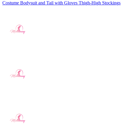
Costume Bodysuit and Tail with Gloves Thigh-High Stockings