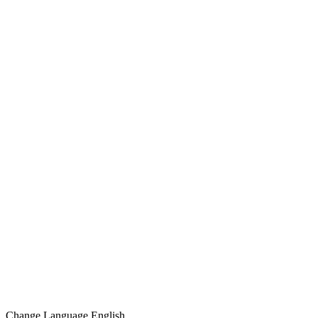
Change Language
English