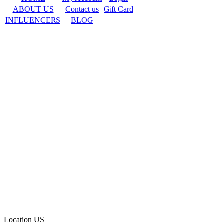
ABOUT US
Contact us
Gift Card
INFLUENCERS
BLOG
Location
US