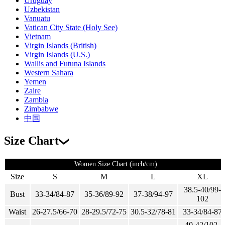
Uruguay
Uzbekistan
Vanuatu
Vatican City State (Holy See)
Vietnam
Virgin Islands (British)
Virgin Islands (U.S.)
Wallis and Futuna Islands
Western Sahara
Yemen
Zaire
Zambia
Zimbabwe
中国
Size Chart
Women Size Chart (inch/cm)
Size
S
M
L
XL
38.5-40/99-
Bust
33-34/84-87
35-36/89-92
37-38/94-97
102
Waist
26-27.5/66-70
28-29.5/72-75
30.5-32/78-81
33-34/84-87
40-42/102-