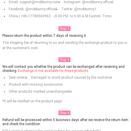
Email: support@mobbunny.com
Instagram: @mobbunny.official
Facebook: @mobbunny.official
Twitter: @mobbunny1
China | +86-17780560963 （8:00 P.M. to 5:00 A.M Eastern Time）
Step 2
Please return the product within 7 days of receiving it.
The shipping fee of returning to us and sending the exchange product to you is
at the customer’s cost.
Step 3
We will contact you whether the product can be exchanged after receiving and
checking.
Exchange is not available for these products:
Sale orders
Damaged or stunk product caused by the customer
Product with missing accessories
Other products marked unexchangeable
*It will be clarified on the product page.
Step 4
Refund will be processed within 5 business days after we receive the return item
and check the condition.
*The original shipping fee and handling fee are non-refundable