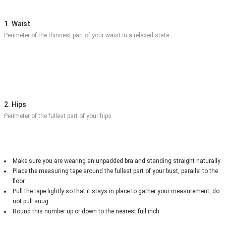
1. Waist
Perimeter of the thinnest part of your waist in a relaxed state
2. Hips
Perimeter of the fullest part of your hips
Make sure you are wearing an unpadded bra and standing straight naturally
Place the measuring tape around the fullest part of your bust, parallel to the
floor
Pull the tape lightly so that it stays in place to gather your measurement, do
not pull snug
Round this number up or down to the nearest full inch