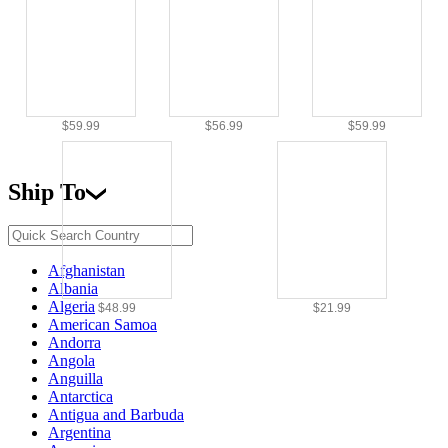
$59.99
$56.99
$59.99
Ship To
Afghanistan
Albania
Algeria
$48.99
$21.99
American Samoa
Andorra
Angola
Anguilla
Antarctica
Antigua and Barbuda
Argentina