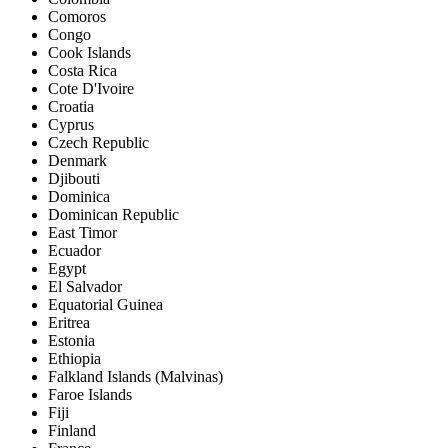
Comoros
Congo
Cook Islands
Costa Rica
Cote D'Ivoire
Croatia
Cyprus
Czech Republic
Denmark
Djibouti
Dominica
Dominican Republic
East Timor
Ecuador
Egypt
El Salvador
Equatorial Guinea
Eritrea
Estonia
Ethiopia
Falkland Islands (Malvinas)
Faroe Islands
Fiji
Finland