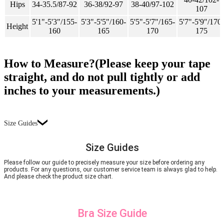
Hips
34-35.5/87-92
36-38/92-97
38-40/97-102
107
5'1"-5'3"/155-
5'3"-5'5"/160-
5'5"-5'7"/165-
5'7"-5'9"/170-
Height
160
165
170
175
How to Measure?(Please keep your tape
straight, and do not pull tightly or add
inches to your measurements.)
Size Guides
Size Guides
Please follow our guide to precisely measure your size before ordering any
products. For any questions, our customer service team is always glad to help.
And please check the product size chart.
Bra Size Guide