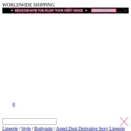
WORLDWIDE SHIPPING
0
Lingerie
/
Style
/
Bodysuits
/
Angel Dust Derivative Sexy Lingerie