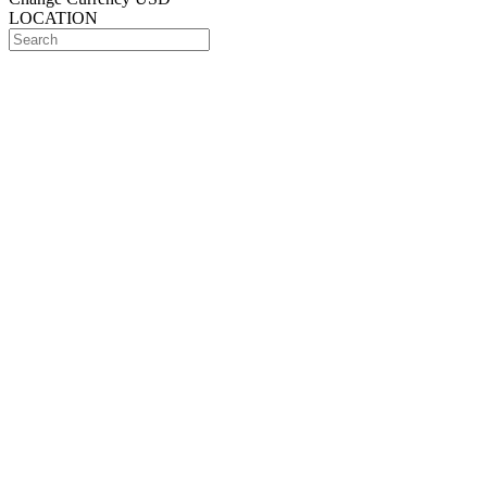
LOCATION