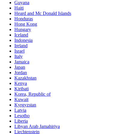
Guyana
Haiti
Heard and Mc Donald Islands
Honduras
Hong Kong
Hungary
Iceland
Indonesia
Ireland
Israel
Italy
Jamaica
Japan
Jordan
Kazakhstan
Kenya
Kiribati
Korea, Republic of
Kuwait
Kyrgyzstan
Latvia
Lesotho
Liberia
Libyan Arab Jamahiriya
Liechtenstein