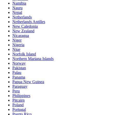
Namibia
Nauru
Nepal
Netherlands
Netherlands Antilles
New Caledonia
New Zealand
Nicaragua
Niger
Nigeria
Niue
Norfolk Island
Northern Mariana Islands
Norway
Pakistan
Palau
Panama
Papua New Guinea
Paraguay
Peru
Philippines
Pitcairn
Poland
Portugal
Puerto Rico