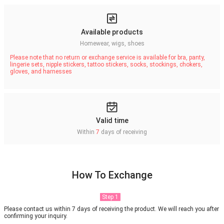
Available products
Homewear, wigs, shoes
Please note that no return or exchange service is available for bra, panty,
lingerie sets, nipple stickers, tattoo stickers, socks, stockings, chokers,
gloves, and harnesses
Valid time
Within
7
days of receiving
How To Exchange
Step 1
Please contact us within 7 days of receiving the product. We will reach you after
confirming your inquiry.