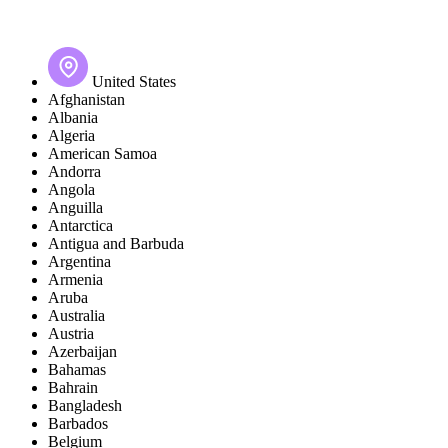
United States
Afghanistan
Albania
Algeria
American Samoa
Andorra
Angola
Anguilla
Antarctica
Antigua and Barbuda
Argentina
Armenia
Aruba
Australia
Austria
Azerbaijan
Bahamas
Bahrain
Bangladesh
Barbados
Belgium