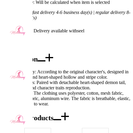
Processing Time: Will be calculated when item is selected
Shipping Time:
fast delivery 4-6 business day(s) | regular delivery 8-
11 business day(s)
Worry-Free Delivery available with
seel
Add To Cart
Description
Excellent Quality: According to the original character's, designed in
a deep V-neck and heart-shaped hollow and stripe color.
Exquisite Details: Paired with detachable heart-shaped demon tail,
clear printing, and character traits reproduction.
Fabric Features: The clothing uses polyester, cotton, mesh fabric,
quick-drying fabric, aluminum wire. The fabric is breathable, elastic,
and comfortable to wear.
Combo Products