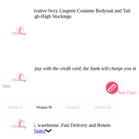
Angel Dust Derivative Sexy Lingerie Costume Bodysuit and Tail
with Gloves Thigh-High Stockings
5.0
(2) >
$33.99
$39.99
15% off
Price:
$33.99
If you choose to pay with the credit card, the bank will charge you in
US dollars.
Size:
Size Chart
Women S
Women M
Women L
Women XL
Available in U.S. warehouse. Fast Delivery and Return
Ship To:
United States