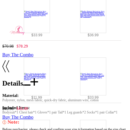
$33.99
$36.99
$70.98
$70.29
Buy The Combo
Details
Material:
$11.99
$33.99
Polyester, nylon, mesh fabric, quick-dry fabric, aluminum wire, cotton
Included Items:
$45.98
$45.49
Bodysuit*1 Chest hair*1 Gloves*1 pair Tail*1 Leg guards*2 Socks*1 pair Collar*1
Buy The Combo
Note:
Before purchasing, please check and confirm your size information based on the size chart.