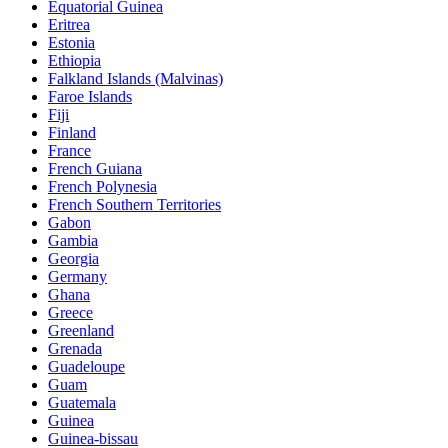
Equatorial Guinea
Eritrea
Estonia
Ethiopia
Falkland Islands (Malvinas)
Faroe Islands
Fiji
Finland
France
French Guiana
French Polynesia
French Southern Territories
Gabon
Gambia
Georgia
Germany
Ghana
Greece
Greenland
Grenada
Guadeloupe
Guam
Guatemala
Guinea
Guinea-bissau