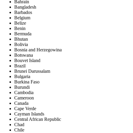
Bahrain
Bangladesh
Barbados
Belgium
Belize
Benin
Bermuda
Bhutan
Bolivia
Bosnia and Herzegowina
Botswana
Bouvet Island
Brazil
Brunei Darussalam
Bulgaria
Burkina Faso
Burundi
Cambodia
Cameroon
Canada
Cape Verde
Cayman Islands
Central African Republic
Chad
Chile