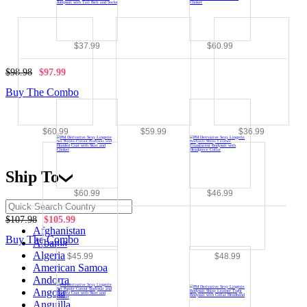
$37.99
$60.99
$98.98
$97.99
Buy The Combo
$60.99
$59.99
$36.99
Ship To
$60.99
$46.99
$107.98
$105.99
Afghanistan
Buy The Combo
Albania
Algeria
$45.99
$48.99
American Samoa
Andorra
Angola
Anguilla