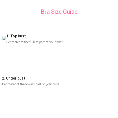
Bra Size Guide
1. Top bust
Perimeter of the fullest part of your bust
2. Under bust
Perimeter of the lowest part of your bust