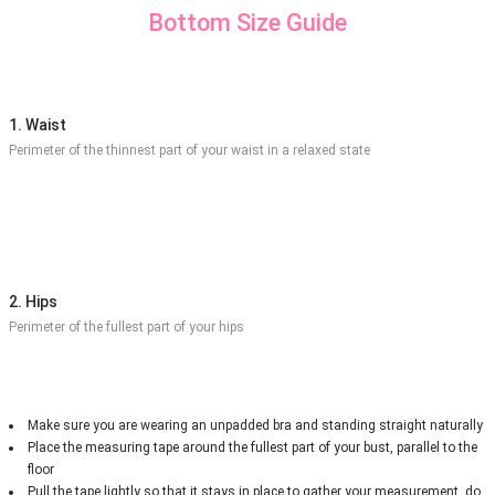
Bottom Size Guide
1. Waist
Perimeter of the thinnest part of your waist in a relaxed state
2. Hips
Perimeter of the fullest part of your hips
Make sure you are wearing an unpadded bra and standing straight naturally
Place the measuring tape around the fullest part of your bust, parallel to the
floor
Pull the tape lightly so that it stays in place to gather your measurement, do