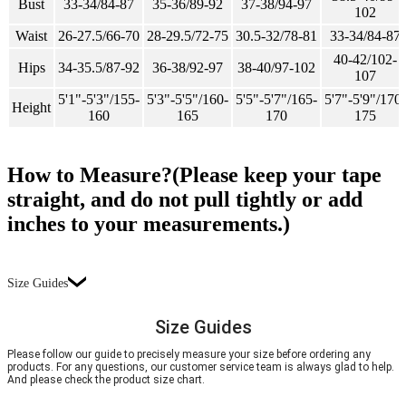
Bust
33-34/84-87
35-36/89-92
37-38/94-97
102
Waist
26-27.5/66-70
28-29.5/72-75
30.5-32/78-81
33-34/84-87
40-42/102-
Hips
34-35.5/87-92
36-38/92-97
38-40/97-102
107
5'1"-5'3"/155-
5'3"-5'5"/160-
5'5"-5'7"/165-
5'7"-5'9"/170-
Height
160
165
170
175
How to Measure?(Please keep your tape
straight, and do not pull tightly or add
inches to your measurements.)
Size Guides
Size Guides
Please follow our guide to precisely measure your size before ordering any
products. For any questions, our customer service team is always glad to help.
And please check the product size chart.