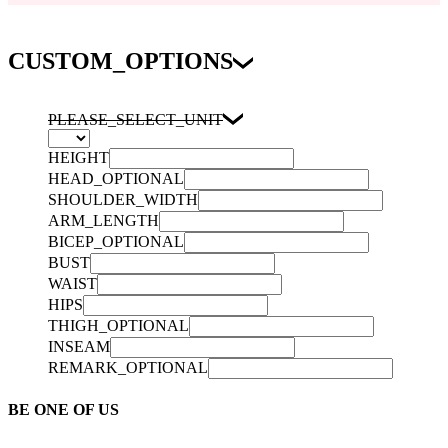
CUSTOM_OPTIONS
PLEASE_SELECT_UNIT
HEIGHT
HEAD_OPTIONAL
SHOULDER_WIDTH
ARM_LENGTH
BICEP_OPTIONAL
BUST
WAIST
HIPS
THIGH_OPTIONAL
INSEAM
REMARK_OPTIONAL
BE ONE OF US