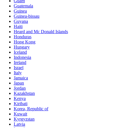
Guam
Guatemala
Guinea
Guinea-bissau
Guyana
Haiti
Heard and Mc Donald Islands
Honduras
Hong Kong
Hungary
Iceland
Indonesia
Ireland
Israel
Italy
Jamaica
Japan
Jordan
Kazakhstan
Kenya
Kiribati
Korea, Republic of
Kuwait
Kyrgyzstan
Latvia