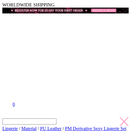
WORLDWIDE SHIPPING
0
Lingerie
/
Material
/
PU Leather
/
PM Derivative Sexy Lingerie Set