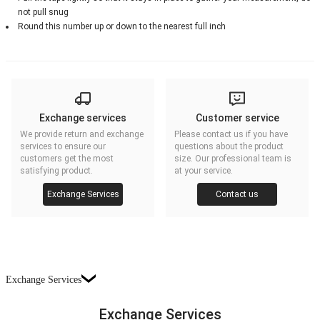
not pull snug
Round this number up or down to the nearest full inch
Exchange services
Customer service
We provide return and exchange
Please contact us if you have
services to ensure our
questions about the product
customers get the most
size. Our professional team is
satisfying product.
at your service.
Exchange Services
Contact us
Exchange Services
Exchange Services