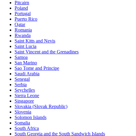
Pitcairn
Poland
Portugal
Puerto Rico
Qatar
Romania
Rwanda
Saint Kitts and Nevis
Saint Lucia
Saint Vincent and the Grenadines
Samoa
San Marino
Sao Tome and Principe
Saudi Arabia
Senegal
Serbia
Seychelles
Sierra Leone
Singapore
Slovakia (Slovak Republic)
Slovenia
Solomon Islands
Somalia
South Africa
South Georgia and the South Sandwich Islands