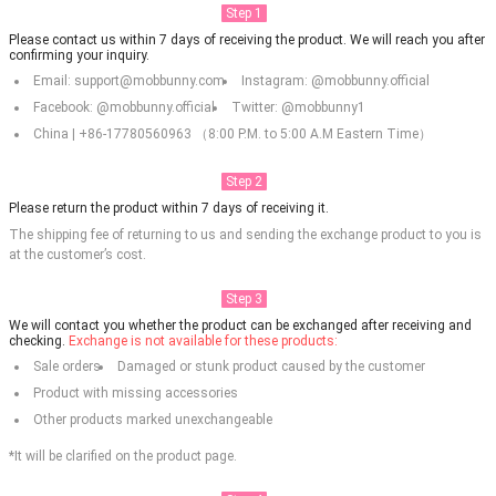
Step 1
Please contact us within 7 days of receiving the product. We will reach you after
confirming your inquiry.
Email: support@mobbunny.com
Instagram: @mobbunny.official
Facebook: @mobbunny.official
Twitter: @mobbunny1
China | +86-17780560963 （8:00 P.M. to 5:00 A.M Eastern Time）
Step 2
Please return the product within 7 days of receiving it.
The shipping fee of returning to us and sending the exchange product to you is
at the customer’s cost.
Step 3
We will contact you whether the product can be exchanged after receiving and
checking.
Exchange is not available for these products:
Sale orders
Damaged or stunk product caused by the customer
Product with missing accessories
Other products marked unexchangeable
*It will be clarified on the product page.