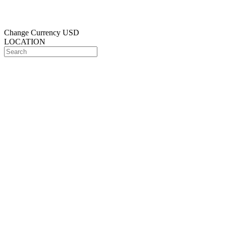
Change Currency
USD
LOCATION