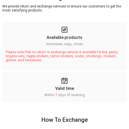
We provide return and exchange services to ensure our customers to get the
most satisfying products.
Available products
Homewear, wigs, shoes
Please note that no return or exchange service is available for bra, panty,
lingerie sets, nipple stickers, tattoo stickers, socks, stockings, chokers,
gloves, and harnesses
Valid time
Within
7
days of receiving
How To Exchange