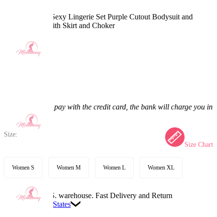
PM Derivative Sexy Lingerie Set Purple Cutout Bodysuit and
Hooded Coat with Skirt and Choker
4.9
(10) >
$60.99
$71.99
15.28% off
Price:
$60.99
If you choose to pay with the credit card, the bank will charge you in
US dollars.
Size:
Size Chart
Women S
Women M
Women L
Women XL
Available in U.S. warehouse. Fast Delivery and Return
Ship To:
United States