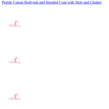
Purple Cutout Bodysuit and Hooded Coat with Skirt and Choker