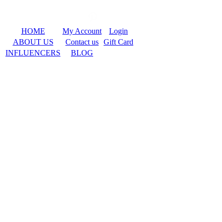
HOME
My Account
Login
ABOUT US
Contact us
Gift Card
INFLUENCERS
BLOG