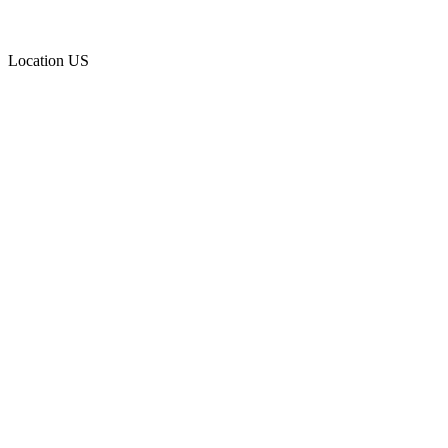
Location
US