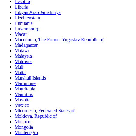
Lesotho
Liberia
Libyan Arab Jamahiriya
Liechtenstein
Lithuania
Luxembourg
Macau
Macedonia, The Former Yugoslav Republic of
Madagascar
Malawi
Malaysia
Maldives
Mali
Malta
Marshall Islands
Martinique
Mauritania
Mauritius
Mayotte
Mexico
Micronesia, Federated States of
Moldova, Republic of
Monaco
Mongolia
Montenegro