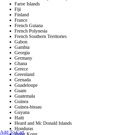
Faroe Islands
Fiji
Finland
France
French Guiana
French Polynesia
French Southern Territories
Gabon
Gambia
Georgia
Germany
Ghana
Greece
Greenland
Grenada
Guadeloupe
Guam
Guatemala
Guinea
Guinea-bissau
Guyana
Haiti
Heard and Mc Donald Islands
Honduras
Add To Cart
Hong Kong