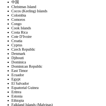
中国
Christmas Island
Cocos (Keeling) Islands
Colombia
Comoros
Congo
Cook Islands
Costa Rica
Cote D'Ivoire
Croatia
Cyprus
Czech Republic
Denmark
Djibouti
Dominica
Dominican Republic
East Timor
Ecuador
Egypt
El Salvador
Equatorial Guinea
Eritrea
Estonia
Ethiopia
Falkland Islands (Malvinas)