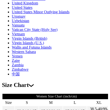
United Kingdom
United States
United States Minor Outlying Islands
Uruguay
Uzbekistan
Vanuatu
Vatican City State (Holy See)
Vietnam
Virgin Islands (British)
Virgin Islands (U.S.)
Wallis and Futuna Islands
Western Sahara
Yemen
Zaire
Zambia
Zimbabwe
中国
Size Chart
Women Size Chart (inch/cm)
Size
S
M
L
XL
38.5-40/99-