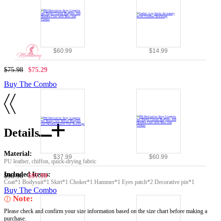
$60.99
$14.99
$75.98
$75.29
Buy The Combo
Details
Material:
$37.99
$60.99
PU leather, chiffon, quick-drying fabric
Included Items:
$98.98
$97.99
Coat*1 Bodysuit*1 Skirt*1 Choker*1 Hammer*1 Eyes patch*2 Decorative pin*1
Buy The Combo
Note:
Please check and confirm your size information based on the size chart before making a
purchase.