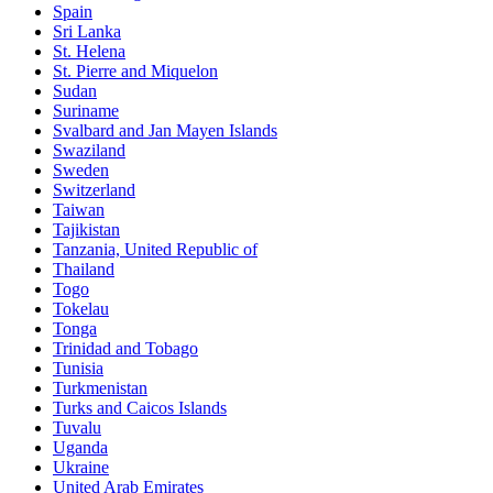
Spain
Sri Lanka
St. Helena
St. Pierre and Miquelon
Sudan
Suriname
Svalbard and Jan Mayen Islands
Swaziland
Sweden
Switzerland
Taiwan
Tajikistan
Tanzania, United Republic of
Thailand
Togo
Tokelau
Tonga
Trinidad and Tobago
Tunisia
Turkmenistan
Turks and Caicos Islands
Tuvalu
Uganda
Ukraine
United Arab Emirates