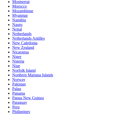
Montserrat
Morocco
Mozambique
Myanmar
Namibia
Nauru
Nepal
Netherlands
Netherlands Antilles
New Caledonia
New Zealand
Nicaragua
Niger
Nigeria
Niue
Norfolk Island
Northern Mariana Islands
Norway
Pakistan
Palau
Panama
Papua New Guinea
Paraguay
Peru
Philippines