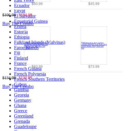
East Timor
$60.99
$45.99
Ecuador
Egypt
$106.98
$104.99
El Salvador
Equatorial Guinea
Buy The Combo
Eritrea
Estonia
Ethiopia
Falkland Islands (Malvinas)
Faroe Islands
Fiji
Finland
France
$60.99
$73.99
French Guiana
French Polynesia
$134.98
$132.99
French Southern Territories
Gabon
Buy The Combo
Gambia
Georgia
Germany
Ghana
Greece
Greenland
Grenada
Guadeloupe