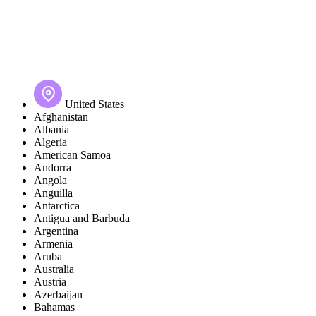
United States
Afghanistan
Albania
Algeria
American Samoa
Andorra
Angola
Anguilla
Antarctica
Antigua and Barbuda
Argentina
Armenia
Aruba
Australia
Austria
Azerbaijan
Bahamas