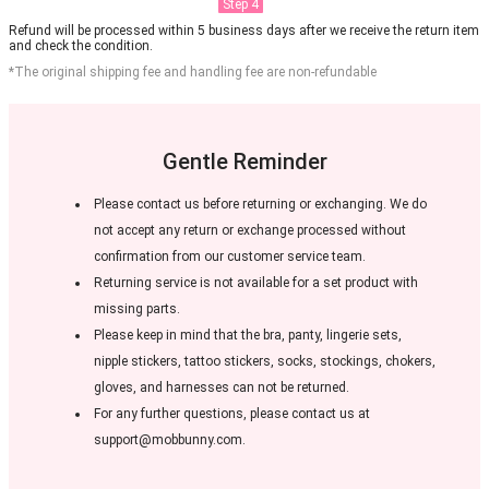
Step 4
Refund will be processed within 5 business days after we receive the return item
and check the condition.
*The original shipping fee and handling fee are non-refundable
Gentle Reminder
Please contact us before returning or exchanging. We do
not accept any return or exchange processed without
confirmation from our customer service team.
Returning service is not available for a set product with
missing parts.
Please keep in mind that the bra, panty, lingerie sets,
nipple stickers, tattoo stickers, socks, stockings, chokers,
gloves, and harnesses can not be returned.
For any further questions, please contact us at
support@mobbunny.com.