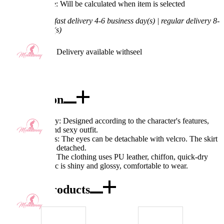
Processing Time: Will be calculated when item is selected
Shipping Time:
fast delivery 4-6 business day(s) | regular delivery 8-
11 business day(s)
Worry-Free Delivery available with
seel
Add To Cart
Description
Excellent Quality: Designed according to the character's features,
very beautiful and sexy outfit.
Exquisite Details: The eyes can be detachable with velcro. The skirt
hem also can be detached.
Fabric Features: The clothing uses PU leather, chiffon, quick-dry
fabric. The fabric is shiny and glossy, comfortable to wear.
Combo Products