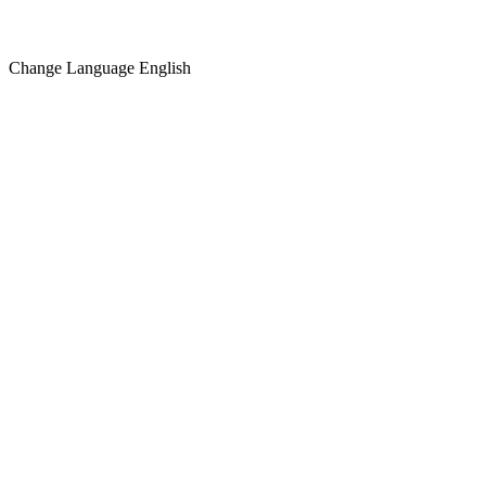
Change Language
English