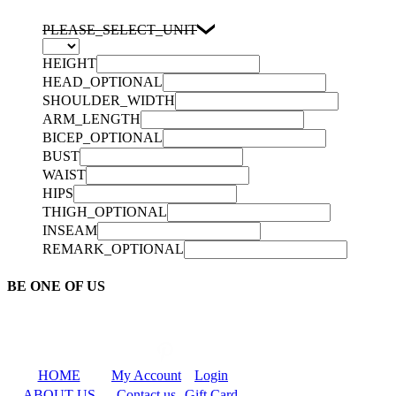
PLEASE_SELECT_UNIT
HEIGHT
HEAD_OPTIONAL
SHOULDER_WIDTH
ARM_LENGTH
BICEP_OPTIONAL
BUST
WAIST
HIPS
THIGH_OPTIONAL
INSEAM
REMARK_OPTIONAL
BE ONE OF US
HOME
My Account
Login
ABOUT US
Contact us
Gift Card