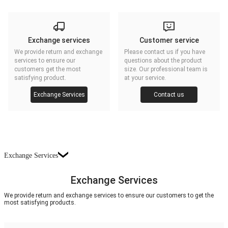
Exchange services
Customer service
We provide return and exchange
Please contact us if you have
services to ensure our
questions about the product
customers get the most
size. Our professional team is
satisfying product.
at your service.
Exchange Services
Contact us
Exchange Services
Exchange Services
We provide return and exchange services to ensure our customers to get the
most satisfying products.