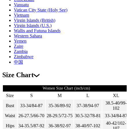
Vanuatu
Vatican City State (Holy See)
Vietnam
Virgin Islands (British)
Virgin Islands (U.S.)
Wallis and Futuna Islands
Western Sahara
Yemen
Zaire
Zambia
Zimbabwe
中国
Size Chart
Women Size Chart (inch/cm)
Size
S
M
L
XL
38.5-40/99-
Bust
33-34/84-87
35-36/89-92
37-38/94-97
102
Waist
26-27.5/66-70
28-29.5/72-75
30.5-32/78-81
33-34/84-87
40-42/102-
Hips
34-35.5/87-92
36-38/92-97
38-40/97-102
107