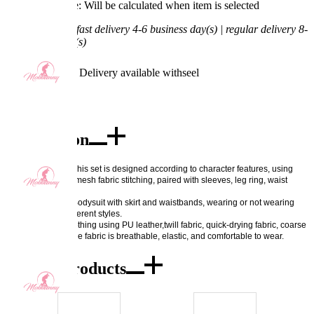
Processing Time: Will be calculated when item is selected
Shipping Time:
fast delivery 4-6 business day(s) | regular delivery 8-
11 business day(s)
Worry-Free Delivery available with
seel
Add To Cart
Description
Excellent quality: This set is designed according to character features, using 
bright leather and mesh fabric stitching, paired with sleeves, leg ring, waist 
rope, etc. 
Exquisite details: Bodysuit with skirt and waistbands, wearing or not wearing 
skirt can create different styles. 
Fabric features: clothing using PU leather,twill fabric, quick-drying fabric, coarse 
mesh, spandex. The fabric is breathable, elastic, and comfortable to wear.
Combo Products