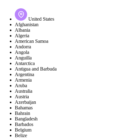
United States
Afghanistan
Albania
Algeria
American Samoa
Andorra
Angola
Anguilla
Antarctica
Antigua and Barbuda
Argentina
Armenia
Aruba
Australia
Austria
Azerbaijan
Bahamas
Bahrain
Bangladesh
Barbados
Belgium
Belize