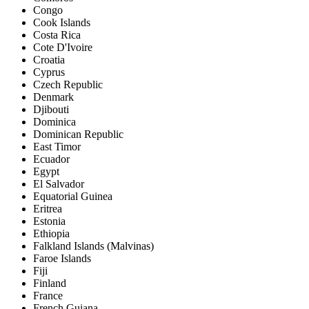
Congo
Cook Islands
Costa Rica
Cote D'Ivoire
Croatia
Cyprus
Czech Republic
Denmark
Djibouti
Dominica
Dominican Republic
East Timor
Ecuador
Egypt
El Salvador
Equatorial Guinea
Eritrea
Estonia
Ethiopia
Falkland Islands (Malvinas)
Faroe Islands
Fiji
Finland
France
French Guiana