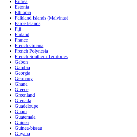
Eritrea
Estonia
Ethiopia
Falkland Islands (Malvinas)
Faroe Islands
Fiji
Finland
France
French Guiana
French Polynesia
French Southern Territories
Gabon
Gambia
Georgia
Germany
Ghana
Greece
Greenland
Grenada
Guadeloupe
Guam
Guatemala
Guinea
Guinea-bissau
Guyana