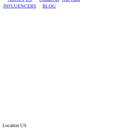
INFLUENCERS
BLOG
Location
US