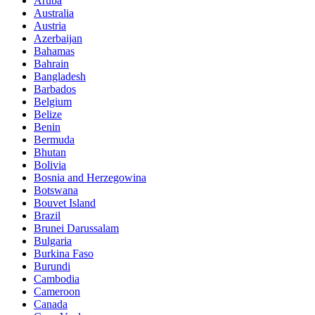
Aruba
Australia
Austria
Azerbaijan
Bahamas
Bahrain
Bangladesh
Barbados
Belgium
Belize
Benin
Bermuda
Bhutan
Bolivia
Bosnia and Herzegowina
Botswana
Bouvet Island
Brazil
Brunei Darussalam
Bulgaria
Burkina Faso
Burundi
Cambodia
Cameroon
Canada