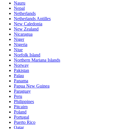
Nauru
Nepal
Netherlands
Netherlands Antilles
New Caledonia
New Zealand
Nicaragua
Niger
Nigeria
Niue
Norfolk Island
Northern Mariana Islands
Norway
Pakistan
Palau
Panama
Papua New Guinea
Paraguay
Peru
Philippines
Pitcairn
Poland
Portugal
Puerto Rico
Qatar