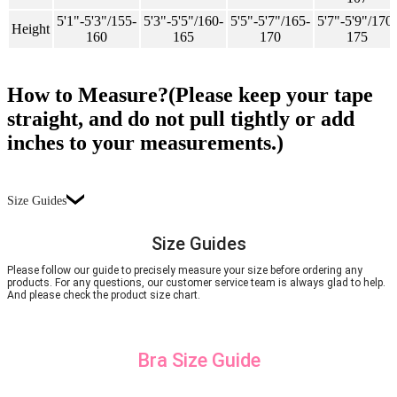
5'1"-5'3"/155-
5'3"-5'5"/160-
5'5"-5'7"/165-
5'7"-5'9"/170-
Height
160
165
170
175
How to Measure?(Please keep your tape
straight, and do not pull tightly or add
inches to your measurements.)
Size Guides
Size Guides
Please follow our guide to precisely measure your size before ordering any
products. For any questions, our customer service team is always glad to help.
And please check the product size chart.
Bra Size Guide