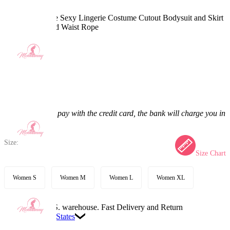
Ninja Derivative Sexy Lingerie Costume Cutout Bodysuit and Skirt
with Sleeves and Waist Rope
5.0
(6) >
$41.99
$49.99
16% off
Price:
$41.99
If you choose to pay with the credit card, the bank will charge you in
US dollars.
Size:
Size Chart
Women S
Women M
Women L
Women XL
Available in U.S. warehouse. Fast Delivery and Return
Ship To:
United States