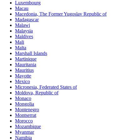
Luxembourg
Macau
Macedonia, The Former Yugoslav Republic of
Madagascar
Malawi
Malaysia
Maldives
Mali
Malta
Marshall Islands
Martinique
Mauritania
Mauritius
Mayotte
Mexico
Micronesia, Federated States of
Moldova, Republic of
Monaco
Mongolia
Montenegro
Montserrat
Morocco
Mozambique
Myanmar
Namibia