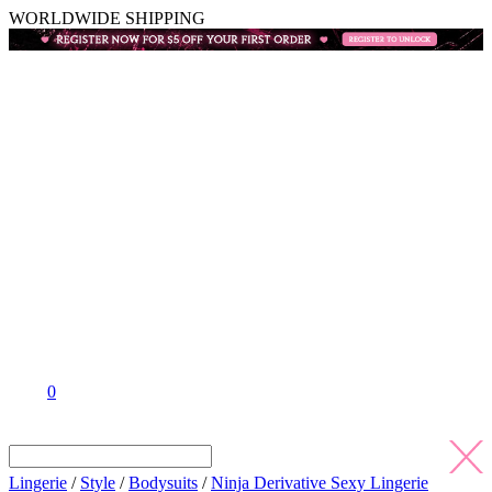
WORLDWIDE SHIPPING
0
Lingerie
/
Style
/
Bodysuits
/
Ninja Derivative Sexy Lingerie