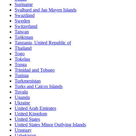
Suriname
Svalbard and Jan Mayen Islands
Swaziland
Sweden
Switzerland
Taiwan
Tajikistan
Tanzania, United Republic of
Thailand
Togo
Tokelau
Tonga
Trinidad and Tobago
Tunisia
Turkmenistan
Turks and Caicos Islands
Tuvalu
Uganda
Ukraine
United Arab Emirates
United Kingdom
United States
United States Minor Outlying Islands
Uruguay
Uzbekistan