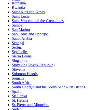
Romania
Rwanda
Saint Kitts and Nevis
Saint Lucia
Saint Vincent and the Grenadines
Samoa
San Marino
Sao Tome and Principe
Saudi Arabia
Senegal
Serbia
Seychelles
Sierra Leone
Singapore
Slovakia (Slovak Republic)
Slovenia
Solomon Islands
Somalia
South Africa
South Georgia and the South Sandwich Islands
Spain
Sri Lanka
St. Helena
St. Pierre and Miquelon
Sudan