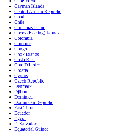
Cape Verde
Cayman Islands
Central African Republic
Chad
Chile
Christmas Island
Cocos (Keeling) Islands
Colombia
Comoros
Congo
Cook Islands
Costa Rica
Cote D'Ivoire
Croatia
Cyprus
Czech Republic
Denmark
Djibouti
Dominica
Dominican Republic
East Timor
Ecuador
Egypt
El Salvador
Equatorial Guinea