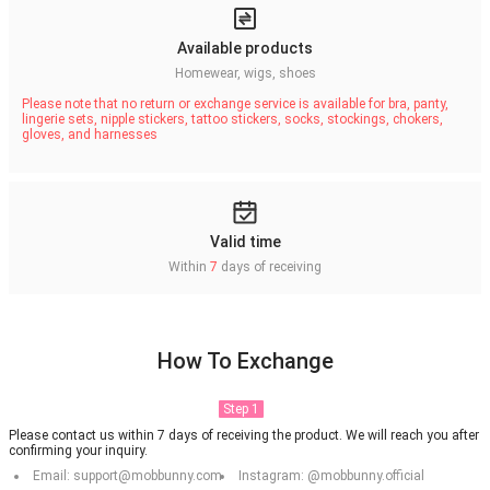
Available products
Homewear, wigs, shoes
Please note that no return or exchange service is available for bra, panty,
lingerie sets, nipple stickers, tattoo stickers, socks, stockings, chokers,
gloves, and harnesses
Valid time
Within
7
days of receiving
How To Exchange
Step 1
Please contact us within 7 days of receiving the product. We will reach you after
confirming your inquiry.
Email: support@mobbunny.com
Instagram: @mobbunny.official