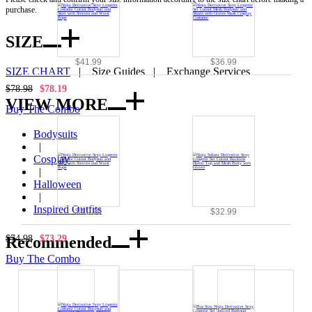
purchase.
SIZE
$41.99
$36.99
SIZE CHART
|
Size Guides
|
Exchange Services
$78.98
$78.19
VIEW MORE
Buy The Combo
Bodysuits
|
Cosplay
|
Halloween
|
Inspired Outfits
$41.99
$32.99
Recommended
$74.98
$73.29
Buy The Combo