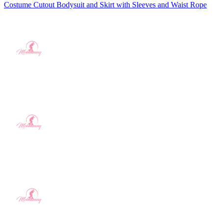
Costume Cutout Bodysuit and Skirt with Sleeves and Waist Rope