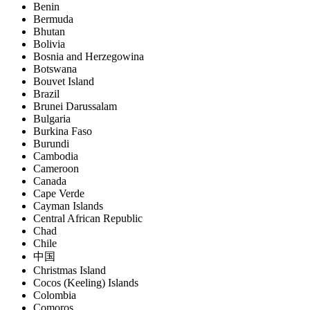
Benin
Bermuda
Bhutan
Bolivia
Bosnia and Herzegowina
Botswana
Bouvet Island
Brazil
Brunei Darussalam
Bulgaria
Burkina Faso
Burundi
Cambodia
Cameroon
Canada
Cape Verde
Cayman Islands
Central African Republic
Chad
Chile
中国
Christmas Island
Cocos (Keeling) Islands
Colombia
Comoros