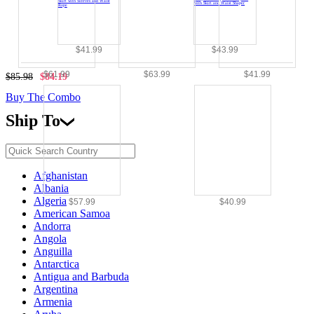
$41.99
$43.99
$61.99
$63.99
$41.99
$85.98
$84.19
Buy The Combo
Ship To
Afghanistan
Albania
Algeria
$57.99
$40.99
American Samoa
Andorra
Angola
Anguilla
Antarctica
Antigua and Barbuda
Argentina
Armenia