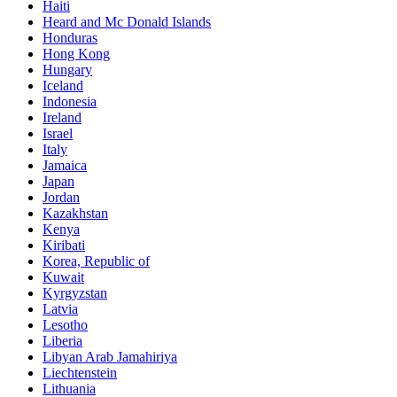
Haiti
Heard and Mc Donald Islands
Honduras
Hong Kong
Hungary
Iceland
Indonesia
Ireland
Israel
Italy
Jamaica
Japan
Jordan
Kazakhstan
Kenya
Kiribati
Korea, Republic of
Kuwait
Kyrgyzstan
Latvia
Lesotho
Liberia
Libyan Arab Jamahiriya
Liechtenstein
Lithuania