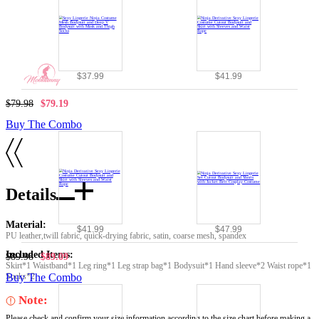
$37.99
$41.99
$79.98
$79.19
Buy The Combo
Details
Material:
$41.99
$47.99
PU leather,twill fabric, quick-drying fabric, satin, coarse mesh, spandex
Included Items:
$89.98
$89.09
Skirt*1 Waistband*1 Leg ring*1 Leg strap bag*1 Bodysuit*1 Hand sleeve*2 Waist rope*1
Socks*2
Buy The Combo
Note:
Please check and confirm your size information according to the size chart before making a