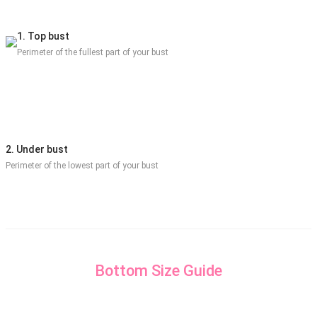
1. Top bust
Perimeter of the fullest part of your bust
2. Under bust
Perimeter of the lowest part of your bust
Bottom Size Guide