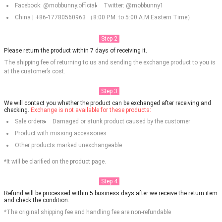
Facebook: @mobbunny.official
Twitter: @mobbunny1
China | +86-17780560963 （8:00 P.M. to 5:00 A.M Eastern Time）
Step 2
Please return the product within 7 days of receiving it.
The shipping fee of returning to us and sending the exchange product to you is
at the customer’s cost.
Step 3
We will contact you whether the product can be exchanged after receiving and
checking.
Exchange is not available for these products:
Sale orders
Damaged or stunk product caused by the customer
Product with missing accessories
Other products marked unexchangeable
*It will be clarified on the product page.
Step 4
Refund will be processed within 5 business days after we receive the return item
and check the condition.
*The original shipping fee and handling fee are non-refundable