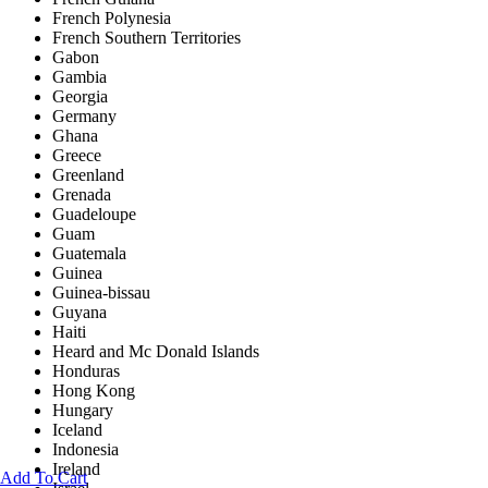
French Polynesia
French Southern Territories
Gabon
Gambia
Georgia
Germany
Ghana
Greece
Greenland
Grenada
Guadeloupe
Guam
Guatemala
Guinea
Guinea-bissau
Guyana
Haiti
Heard and Mc Donald Islands
Honduras
Hong Kong
Hungary
Iceland
Indonesia
Ireland
Add To Cart