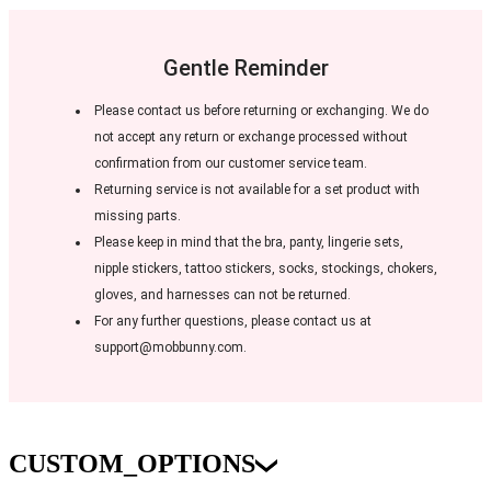
Gentle Reminder
Please contact us before returning or exchanging. We do
not accept any return or exchange processed without
confirmation from our customer service team.
Returning service is not available for a set product with
missing parts.
Please keep in mind that the bra, panty, lingerie sets,
nipple stickers, tattoo stickers, socks, stockings, chokers,
gloves, and harnesses can not be returned.
For any further questions, please contact us at
support@mobbunny.com.
CUSTOM_OPTIONS