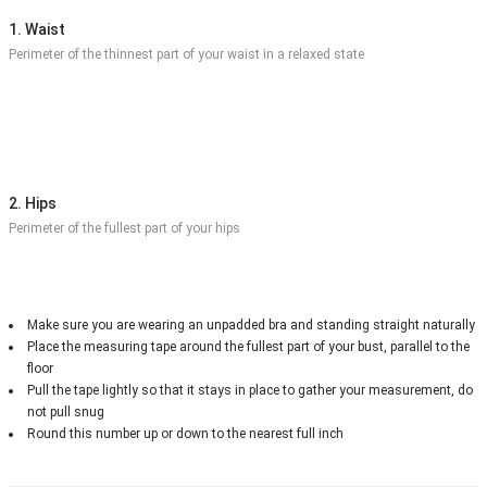
1. Waist
Perimeter of the thinnest part of your waist in a relaxed state
2. Hips
Perimeter of the fullest part of your hips
Make sure you are wearing an unpadded bra and standing straight naturally
Place the measuring tape around the fullest part of your bust, parallel to the
floor
Pull the tape lightly so that it stays in place to gather your measurement, do
not pull snug
Round this number up or down to the nearest full inch