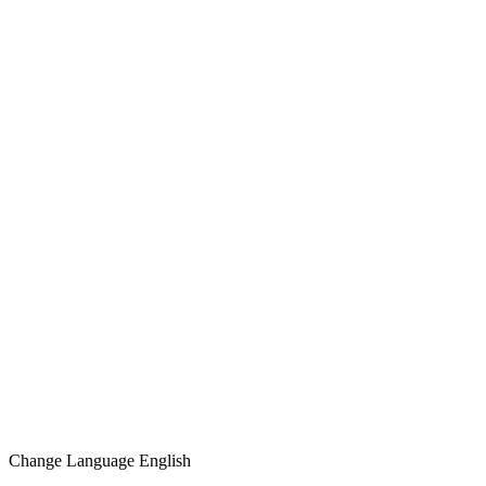
Change Language
English