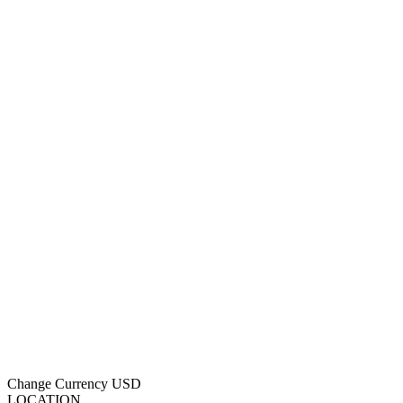
Change Currency
USD
LOCATION