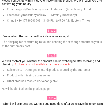
Please contact us within 7 days of receiving the product. We will reach you after
confirming your inquiry.
Email: support@mobbunny.com
Instagram: @mobbunny.official
Facebook: @mobbunny.official
Twitter: @mobbunny1
China | +86-17780560963 （8:00 P.M. to 5:00 A.M Eastern Time）
Step 2
Please return the product within 7 days of receiving it.
The shipping fee of returning to us and sending the exchange product to you is
at the customer’s cost.
Step 3
We will contact you whether the product can be exchanged after receiving and
checking.
Exchange is not available for these products:
Sale orders
Damaged or stunk product caused by the customer
Product with missing accessories
Other products marked unexchangeable
*It will be clarified on the product page.
Step 4
Refund will be processed within 5 business days after we receive the return item