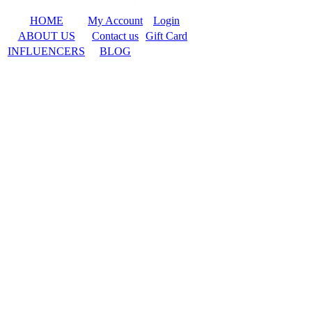
HOME
My Account
Login
ABOUT US
Contact us
Gift Card
INFLUENCERS
BLOG