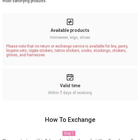
most satisfying products.
Available products
Homewear, wigs, shoes
Please note that no return or exchange service is available for bra, panty,
lingerie sets, nipple stickers, tattoo stickers, socks, stockings, chokers,
gloves, and harnesses
Valid time
Within
7
days of receiving
How To Exchange
Step 1