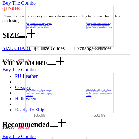
Buy The Combo
Note:
Please check and confirm your size information according to the size chart before
purchasing.
SIZE
SIZE CHART
|
Size Guides
|
Exchange Services
$41.99
$32.99
$74.98
$73.29
VIEW MORE
Buy The Combo
PU Leather
|
Cosplay
|
Halloween
|
Ready To Ship
$36.99
$32.99
Recommended
$69.98
$68.29
Buy The Combo