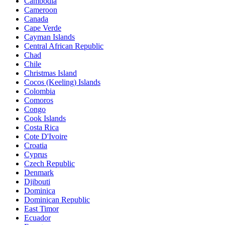
Cambodia
Cameroon
Canada
Cape Verde
Cayman Islands
Central African Republic
Chad
Chile
Christmas Island
Cocos (Keeling) Islands
Colombia
Comoros
Congo
Cook Islands
Costa Rica
Cote D'Ivoire
Croatia
Cyprus
Czech Republic
Denmark
Djibouti
Dominica
Dominican Republic
East Timor
Ecuador