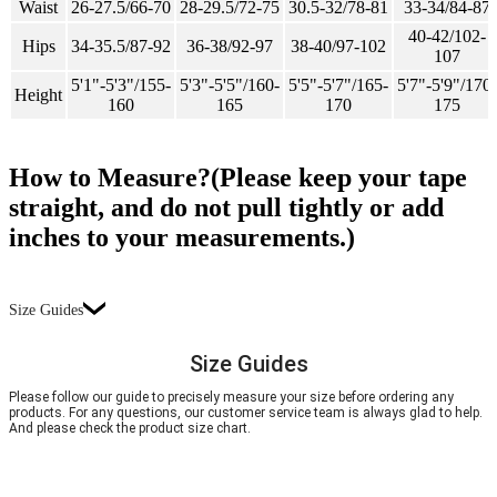
Waist
26-27.5/66-70
28-29.5/72-75
30.5-32/78-81
33-34/84-87
40-42/102-
Hips
34-35.5/87-92
36-38/92-97
38-40/97-102
107
5'1"-5'3"/155-
5'3"-5'5"/160-
5'5"-5'7"/165-
5'7"-5'9"/170-
Height
160
165
170
175
How to Measure?(Please keep your tape
straight, and do not pull tightly or add
inches to your measurements.)
Size Guides
Size Guides
Please follow our guide to precisely measure your size before ordering any
products. For any questions, our customer service team is always glad to help.
And please check the product size chart.