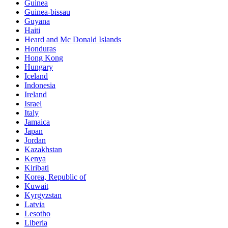
Guinea
Guinea-bissau
Guyana
Haiti
Heard and Mc Donald Islands
Honduras
Hong Kong
Hungary
Iceland
Indonesia
Ireland
Israel
Italy
Jamaica
Japan
Jordan
Kazakhstan
Kenya
Kiribati
Korea, Republic of
Kuwait
Kyrgyzstan
Latvia
Lesotho
Liberia