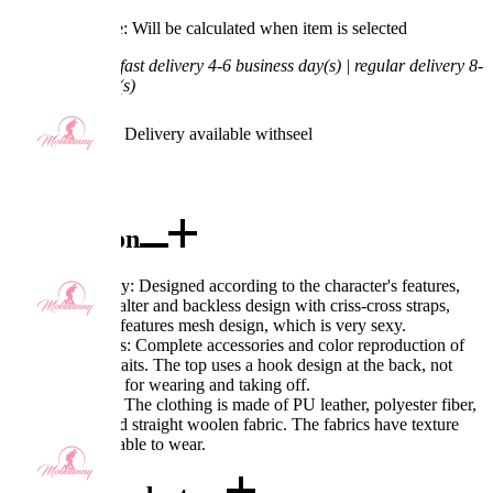
Processing Time: Will be calculated when item is selected
Shipping Time:
fast delivery 4-6 business day(s) | regular delivery 8-
11 business day(s)
Worry-Free Delivery available with
seel
Add To Cart
Description
Excellent Quality: Designed according to the character's features,
the top adopts halter and backless design with criss-cross straps,
while the panty features mesh design, which is very sexy.
Exquisite Details: Complete accessories and color reproduction of
the character's traits. The top uses a hook design at the back, not
only convenient for wearing and taking off.
Fabric Features: The clothing is made of PU leather, polyester fiber,
nylon, mesh, and straight woolen fabric. The fabrics have texture
and are comfortable to wear.