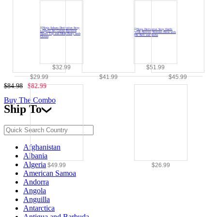
$32.99
$51.99
$29.99
$41.99
$45.99
$84.98
$82.99
Buy The Combo
Ship To
Afghanistan
Albania
Algeria
$49.99
$26.99
American Samoa
Andorra
Angola
Anguilla
Antarctica
Antigua and Barbuda