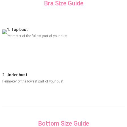
Bra Size Guide
1. Top bust
Perimeter of the fullest part of your bust
2. Under bust
Perimeter of the lowest part of your bust
Bottom Size Guide