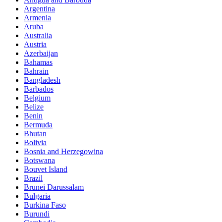
Argentina
Armenia
Aruba
Australia
Austria
Azerbaijan
Bahamas
Bahrain
Bangladesh
Barbados
Belgium
Belize
Benin
Bermuda
Bhutan
Bolivia
Bosnia and Herzegowina
Botswana
Bouvet Island
Brazil
Brunei Darussalam
Bulgaria
Burkina Faso
Burundi