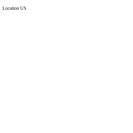
Location
US