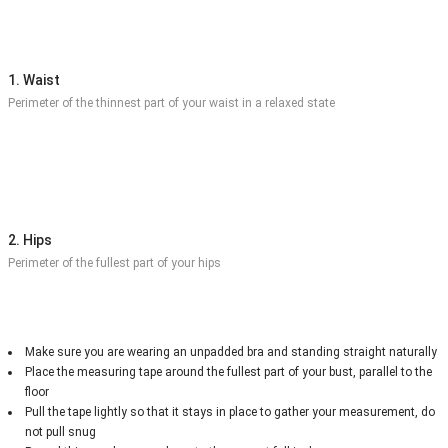
1. Waist
Perimeter of the thinnest part of your waist in a relaxed state
2. Hips
Perimeter of the fullest part of your hips
Make sure you are wearing an unpadded bra and standing straight naturally
Place the measuring tape around the fullest part of your bust, parallel to the
floor
Pull the tape lightly so that it stays in place to gather your measurement, do
not pull snug