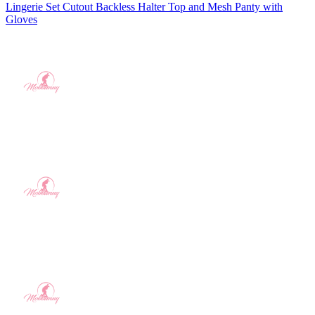
Lingerie Set Cutout Backless Halter Top and Mesh Panty with
Gloves