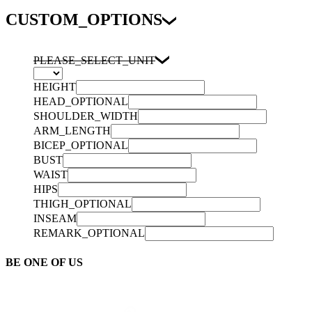
CUSTOM_OPTIONS
PLEASE_SELECT_UNIT
HEIGHT
HEAD_OPTIONAL
SHOULDER_WIDTH
ARM_LENGTH
BICEP_OPTIONAL
BUST
WAIST
HIPS
THIGH_OPTIONAL
INSEAM
REMARK_OPTIONAL
BE ONE OF US