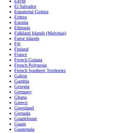
Egypt
El Salvador
Equatorial Guinea
Eritrea
Estonia
Ethiopia
Falkland Islands (Malvinas)
Faroe Islands
Fiji
Finland
France
French Guiana
French Polynesia
French Southern Territories
Gabon
Gambia
Georgia
Germany
Ghana
Greece
Greenland
Grenada
Guadeloupe
Guam
Guatemala