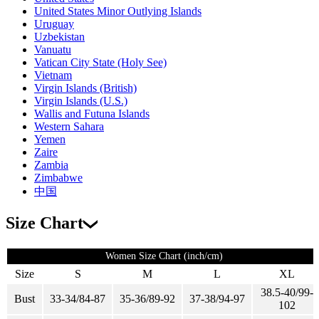
United States Minor Outlying Islands
Uruguay
Uzbekistan
Vanuatu
Vatican City State (Holy See)
Vietnam
Virgin Islands (British)
Virgin Islands (U.S.)
Wallis and Futuna Islands
Western Sahara
Yemen
Zaire
Zambia
Zimbabwe
中国
Size Chart
Women Size Chart (inch/cm)
Size
S
M
L
XL
38.5-40/99-
Bust
33-34/84-87
35-36/89-92
37-38/94-97
102