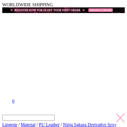
WORLDWIDE SHIPPING
0
Lingerie
/
Material
/
PU Leather
/
Ninja Sakura Derivative Sexy