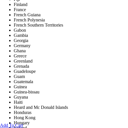
Finland
France
French Guiana
French Polynesia
French Southern Territories
Gabon
Gambia
Georgia
Germany
Ghana
Greece
Greenland
Grenada
Guadeloupe
Guam
Guatemala
Guinea
Guinea-bissau
Guyana
Haiti
Heard and Mc Donald Islands
Honduras
Hong Kong
Hungary
Add To Cart
Iceland