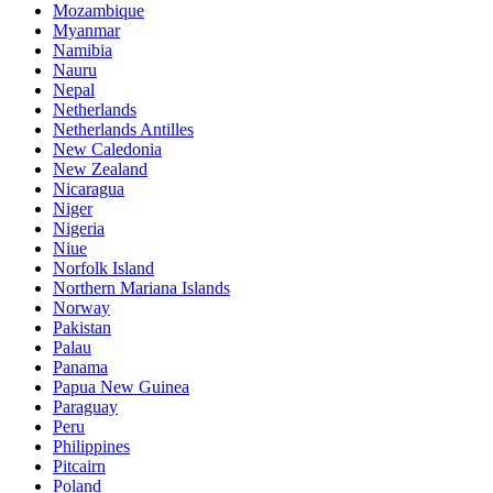
Mozambique
Myanmar
Namibia
Nauru
Nepal
Netherlands
Netherlands Antilles
New Caledonia
New Zealand
Nicaragua
Niger
Nigeria
Niue
Norfolk Island
Northern Mariana Islands
Norway
Pakistan
Palau
Panama
Papua New Guinea
Paraguay
Peru
Philippines
Pitcairn
Poland