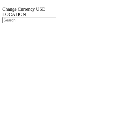
Change Currency
USD
LOCATION