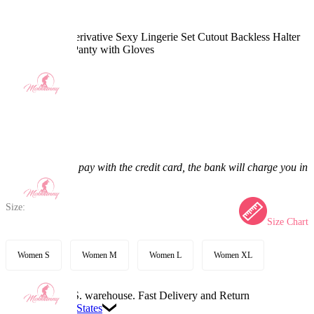
Ninja Sakura Derivative Sexy Lingerie Set Cutout Backless Halter
Top and Mesh Panty with Gloves
5.0
(6) >
$32.99
$41.99
21.43% off
Price:
$32.99
If you choose to pay with the credit card, the bank will charge you in
US dollars.
Size:
Size Chart
Women S
Women M
Women L
Women XL
Available in U.S. warehouse. Fast Delivery and Return
Ship To:
United States