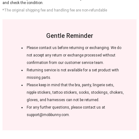
and check the condition.
*The original shipping fee and handling fee are non-refundable
Gentle Reminder
Please contact us before returning or exchanging. We do
not accept any return or exchange processed without
confirmation from our customer service team.
Returning service is not available for a set product with
missing parts.
Please keep in mind that the bra, panty, lingerie sets,
nipple stickers, tattoo stickers, socks, stockings, chokers,
gloves, and harnesses can not be returned.
For any further questions, please contact us at
support@mobbunny.com.