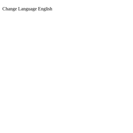
Change Language
English