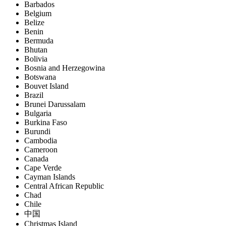
Barbados
Belgium
Belize
Benin
Bermuda
Bhutan
Bolivia
Bosnia and Herzegowina
Botswana
Bouvet Island
Brazil
Brunei Darussalam
Bulgaria
Burkina Faso
Burundi
Cambodia
Cameroon
Canada
Cape Verde
Cayman Islands
Central African Republic
Chad
Chile
中国
Christmas Island