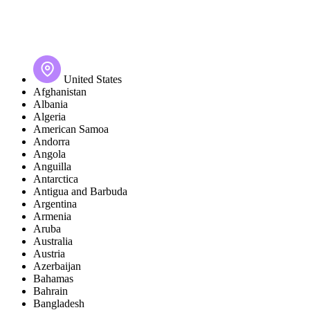
United States
Afghanistan
Albania
Algeria
American Samoa
Andorra
Angola
Anguilla
Antarctica
Antigua and Barbuda
Argentina
Armenia
Aruba
Australia
Austria
Azerbaijan
Bahamas
Bahrain
Bangladesh