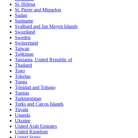
St. Helena
St. Pierre and Miquelon
Sudan
Suriname
Svalbard and Jan Mayen Islands
Swaziland
Sweden
Switzerland
Taiwan
Tajikistan
Tanzania, United Republic of
Thailand
Togo
Tokelau
Tonga
Trinidad and Tobago
Tunisia
Turkmenistan
Turks and Caicos Islands
Tuvalu
Uganda
Ukraine
United Arab Emirates
United Kingdom
United States