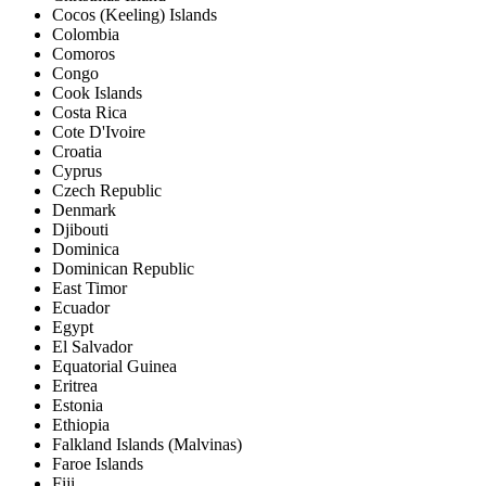
Cocos (Keeling) Islands
Colombia
Comoros
Congo
Cook Islands
Costa Rica
Cote D'Ivoire
Croatia
Cyprus
Czech Republic
Denmark
Djibouti
Dominica
Dominican Republic
East Timor
Ecuador
Egypt
El Salvador
Equatorial Guinea
Eritrea
Estonia
Ethiopia
Falkland Islands (Malvinas)
Faroe Islands
Fiji