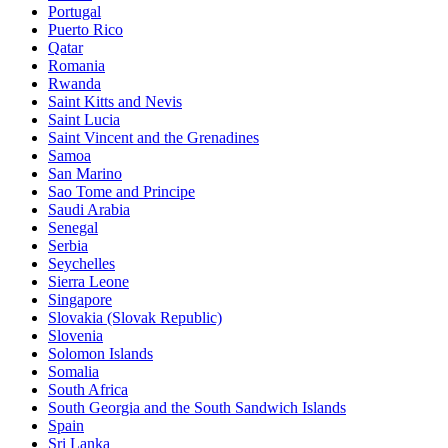
Portugal
Puerto Rico
Qatar
Romania
Rwanda
Saint Kitts and Nevis
Saint Lucia
Saint Vincent and the Grenadines
Samoa
San Marino
Sao Tome and Principe
Saudi Arabia
Senegal
Serbia
Seychelles
Sierra Leone
Singapore
Slovakia (Slovak Republic)
Slovenia
Solomon Islands
Somalia
South Africa
South Georgia and the South Sandwich Islands
Spain
Sri Lanka