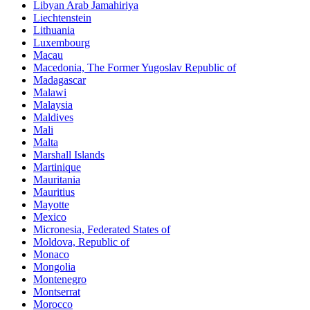
Libyan Arab Jamahiriya
Liechtenstein
Lithuania
Luxembourg
Macau
Macedonia, The Former Yugoslav Republic of
Madagascar
Malawi
Malaysia
Maldives
Mali
Malta
Marshall Islands
Martinique
Mauritania
Mauritius
Mayotte
Mexico
Micronesia, Federated States of
Moldova, Republic of
Monaco
Mongolia
Montenegro
Montserrat
Morocco