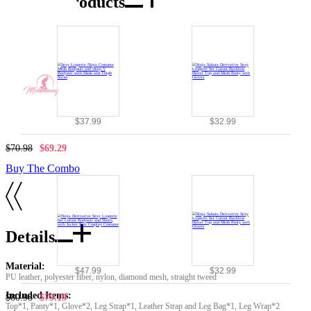
Combo Products
$37.99
$32.99
$70.98
$69.29
Buy The Combo
Details
Material:
$47.99
$32.99
PU leather, polyester fiber, nylon, diamond mesh, straight tweed
Included Items:
$80.98
$79.19
Top*1, Panty*1, Glove*2, Leg Strap*1, Leather Strap and Leg Bag*1, Leg Wrap*2