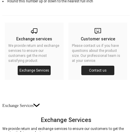
Round this number up or down to the nearest full inch
Exchange services
Customer service
We provide return and exchange
Please contact us if you have
services to ensure our
questions about the product
customers get the most
size. Our professional team is
satisfying product.
at your service.
Exchange Services
Contact us
Exchange Services
Exchange Services
We provide return and exchange services to ensure our customers to get the