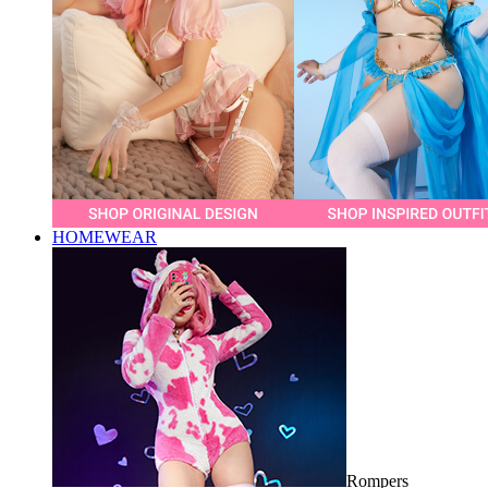
HOMEWEAR
Rompers