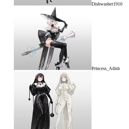
Dishwasher1910
Princess_Ailish