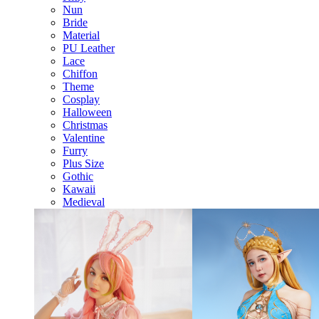
Nun
Bride
Material
PU Leather
Lace
Chiffon
Theme
Cosplay
Halloween
Christmas
Valentine
Furry
Plus Size
Gothic
Kawaii
Medieval