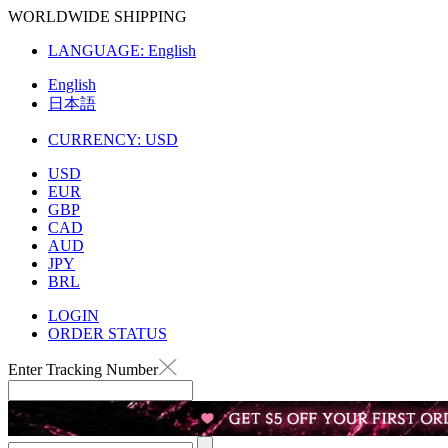
WORLDWIDE SHIPPING
LANGUAGE:
English
English
日本語
CURRENCY:
USD
USD
EUR
GBP
CAD
AUD
JPY
BRL
LOGIN
ORDER STATUS
Enter Tracking Number