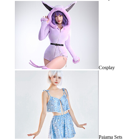
Cosplay
Pajama Sets