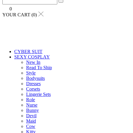
0
YOUR CART (0)
CYBER SUIT
SEXY COSPLAY
New In
Read To Ship
Style
Bodysuits
Dresses
Corsets
Lingerie Sets
Role
Nurse
Bunny
Devil
Maid
Cow
Kitty