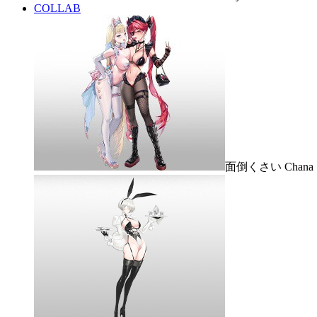
COLLAB
面倒くさい Chana