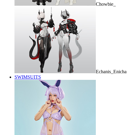
Chowbie_
Echanis_Enicha
SWIMSUITS