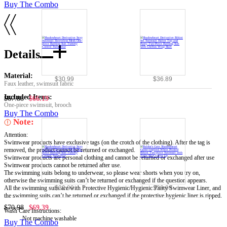
Buy The Combo
Details
Material:
$30.99
$36.89
Faux leather, swimsuit fabric
Included Items:
$67.88
$66.19
One-piece swimsuit, brooch
Buy The Combo
Note:
Attention:
Swimwear products have exclusive tags (on the crotch of the clothing). After the tag is
removed, the product cannot be returned or exchanged.
Swimwear products are personal clothing and cannot be returned or exchanged after use
Swimwear products cannot be returned after use.
The swimming suits belong to underwear, so please wear shorts when you try on,
otherwise the swimming suits can’t be returned or exchanged if the question appears.
All the swimming suits are with Protective Hygienic/Hygienic Panty Swimwear Liner, and
$30.99
$39.99
the swimming suits can’t be returned or exchanged if the protective hygienic liner is ripped.
$70.98
$69.39
Wash Care Instructions:
Not machine washable
Buy The Combo