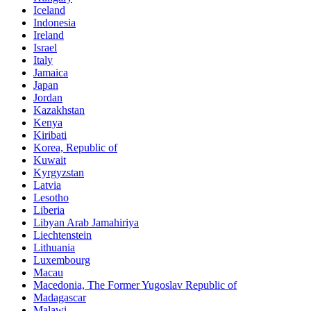
Iceland
Indonesia
Ireland
Israel
Italy
Jamaica
Japan
Jordan
Kazakhstan
Kenya
Kiribati
Korea, Republic of
Kuwait
Kyrgyzstan
Latvia
Lesotho
Liberia
Libyan Arab Jamahiriya
Liechtenstein
Lithuania
Luxembourg
Macau
Macedonia, The Former Yugoslav Republic of
Madagascar
Malawi