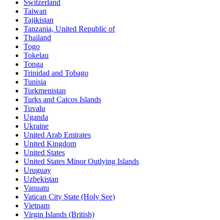
Switzerland
Taiwan
Tajikistan
Tanzania, United Republic of
Thailand
Togo
Tokelau
Tonga
Trinidad and Tobago
Tunisia
Turkmenistan
Turks and Caicos Islands
Tuvalu
Uganda
Ukraine
United Arab Emirates
United Kingdom
United States
United States Minor Outlying Islands
Uruguay
Uzbekistan
Vanuatu
Vatican City State (Holy See)
Vietnam
Virgin Islands (British)