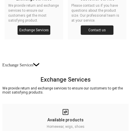
We provide return and exchange
Please contact us if you have
services to ensure our
questions about the product
customers get the most
size. Our professional team is
satisfying product.
at your service.
Exchange Services
Contact us
Exchange Services
Exchange Services
We provide return and exchange services to ensure our customers to get the
most satisfying products.
Available products
Homewear, wigs, shoes