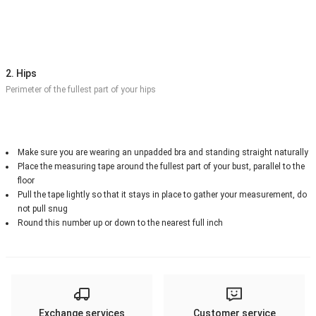
2. Hips
Perimeter of the fullest part of your hips
Make sure you are wearing an unpadded bra and standing straight naturally
Place the measuring tape around the fullest part of your bust, parallel to the
floor
Pull the tape lightly so that it stays in place to gather your measurement, do
not pull snug
Round this number up or down to the nearest full inch
Exchange services
Customer service