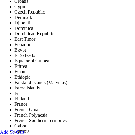
Croatia
Cyprus
Czech Republic
Denmark
Djibouti
Dominica
Dominican Republic
East Timor
Ecuador
Egypt
El Salvador
Equatorial Guinea
Eritrea
Estonia
Ethiopia
Falkland Islands (Malvinas)
Faroe Islands
Fiji
Finland
France
French Guiana
French Polynesia
French Southern Territories
Gabon
Gambia
Add To Cart