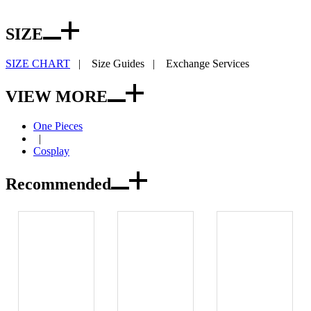
SIZE
SIZE CHART
|
Size Guides
|
Exchange Services
VIEW MORE
One Pieces
|
Cosplay
Recommended