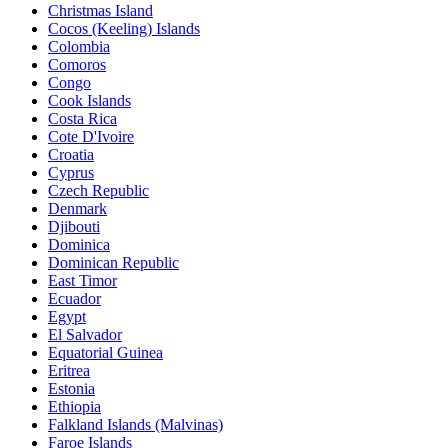
Christmas Island
Cocos (Keeling) Islands
Colombia
Comoros
Congo
Cook Islands
Costa Rica
Cote D'Ivoire
Croatia
Cyprus
Czech Republic
Denmark
Djibouti
Dominica
Dominican Republic
East Timor
Ecuador
Egypt
El Salvador
Equatorial Guinea
Eritrea
Estonia
Ethiopia
Falkland Islands (Malvinas)
Faroe Islands