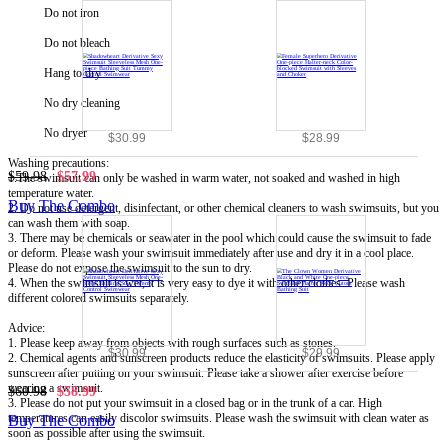
Do not iron
Do not bleach
Hang to dry
No dry cleaning
No dryer
$30.99
$28.99
Washing precautions:
$59.98
$57.99
1.The swimsuit can only be washed in warm water, not soaked and washed in high
temperature water.
Buy The Combo
2. Do not use detergent, disinfectant, or other chemical cleaners to wash swimsuits, but you
can wash them with soap.
3. There may be chemicals or seawater in the pool which could cause the swimsuit to fade
or deform. Please wash your swimsuit immediately after use and dry it in a cool place.
Please do not expose the swimsuit to the sun to dry.
4. When the swimsuit is wet, it is very easy to dye it with other clothes. Please wash
different colored swimsuits separately.
Advice:
1. Please keep away from objects with rough surfaces such as stones.
$30.99
$29.99
2. Chemical agents and sunscreen products reduce the elasticity of swimsuits. Please apply
sunscreen after putting on your swimsuit. Please take a shower after exercise before
wearing a swimsuit.
$60.98
$58.99
3. Please do not put your swimsuit in a closed bag or in the trunk of a car. High
temperatures can easily discolor swimsuits. Please wash the swimsuit with clean water as
Buy The Combo
soon as possible after using the swimsuit.