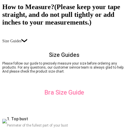
How to Measure?(Please keep your tape
straight, and do not pull tightly or add
inches to your measurements.)
Size Guides
Size Guides
Please follow our guide to precisely measure your size before ordering any
products. For any questions, our customer service team is always glad to help.
And please check the product size chart.
Bra Size Guide
1. Top bust
Perimeter of the fullest part of your bust