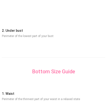
2. Under bust
Perimeter of the lowest part of your bust
Bottom Size Guide
1. Waist
Perimeter of the thinnest part of your waist in a relaxed state