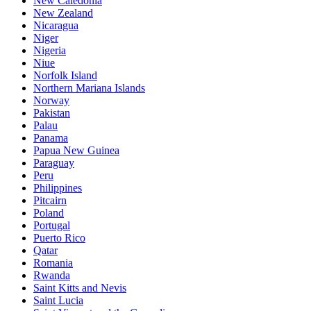
New Caledonia
New Zealand
Nicaragua
Niger
Nigeria
Niue
Norfolk Island
Northern Mariana Islands
Norway
Pakistan
Palau
Panama
Papua New Guinea
Paraguay
Peru
Philippines
Pitcairn
Poland
Portugal
Puerto Rico
Qatar
Romania
Rwanda
Saint Kitts and Nevis
Saint Lucia