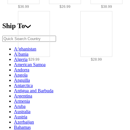
$36.99
$26.99
$38.99
Ship To
Afghanistan
Albania
Algeria
$29.99
$28.99
American Samoa
Andorra
Angola
Anguilla
Antarctica
Antigua and Barbuda
Argentina
Armenia
Aruba
Australia
Austria
Azerbaijan
Bahamas