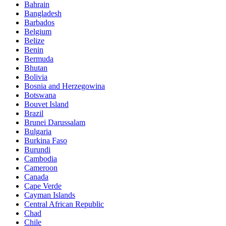
Bahrain
Bangladesh
Barbados
Belgium
Belize
Benin
Bermuda
Bhutan
Bolivia
Bosnia and Herzegowina
Botswana
Bouvet Island
Brazil
Brunei Darussalam
Bulgaria
Burkina Faso
Burundi
Cambodia
Cameroon
Canada
Cape Verde
Cayman Islands
Central African Republic
Chad
Chile