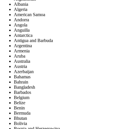
Albania
Algeria
American Samoa
Andorra
Angola
Anguilla
Antarctica
Antigua and Barbuda
Argentina
Armenia
Aruba
Australia
Austria
Azerbaijan
Bahamas
Bahrain
Bangladesh
Barbados
Belgium
Belize
Benin
Bermuda
Bhutan
Bolivia
Bosnia and Herzegowina