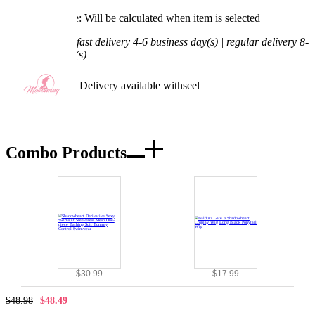
Processing Time: Will be calculated when item is selected
Shipping Time:
fast delivery 4-6 business day(s) | regular delivery 8-
11 business day(s)
Worry-Free Delivery available with
seel
Add To Cart
Combo Products
$30.99
$17.99
$48.98
$48.49