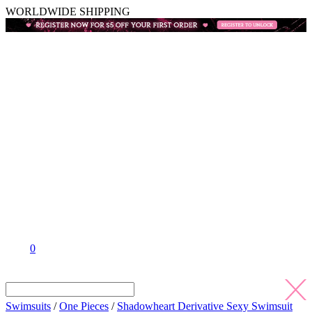
WORLDWIDE SHIPPING
0
Swimsuits
/
One Pieces
/
Shadowheart Derivative Sexy Swimsuit