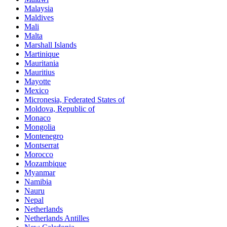
Malaysia
Maldives
Mali
Malta
Marshall Islands
Martinique
Mauritania
Mauritius
Mayotte
Mexico
Micronesia, Federated States of
Moldova, Republic of
Monaco
Mongolia
Montenegro
Montserrat
Morocco
Mozambique
Myanmar
Namibia
Nauru
Nepal
Netherlands
Netherlands Antilles