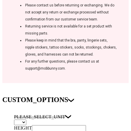
Please contact us before returning or exchanging. We do
not accept any return or exchange processed without
confirmation from our customer service team.
Returning service is not available for a set product with
missing parts.
Please keep in mind that the bra, panty, lingerie sets,
nipple stickers, tattoo stickers, socks, stockings, chokers,
gloves, and harnesses can not be returned.
For any further questions, please contact us at
support@mobbunny.com.
CUSTOM_OPTIONS
PLEASE_SELECT_UNIT
HEIGHT