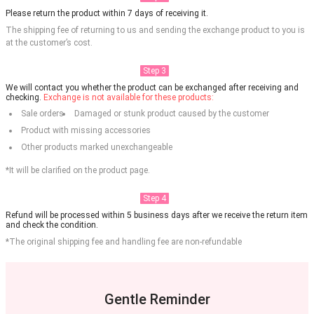
Please return the product within 7 days of receiving it.
The shipping fee of returning to us and sending the exchange product to you is
at the customer’s cost.
Step 3
We will contact you whether the product can be exchanged after receiving and
checking.
Exchange is not available for these products:
Sale orders
Damaged or stunk product caused by the customer
Product with missing accessories
Other products marked unexchangeable
*It will be clarified on the product page.
Step 4
Refund will be processed within 5 business days after we receive the return item
and check the condition.
*The original shipping fee and handling fee are non-refundable
Gentle Reminder