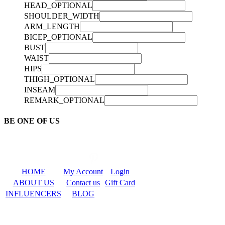
HEAD_OPTIONAL
SHOULDER_WIDTH
ARM_LENGTH
BICEP_OPTIONAL
BUST
WAIST
HIPS
THIGH_OPTIONAL
INSEAM
REMARK_OPTIONAL
BE ONE OF US
HOME
My Account
Login
ABOUT US
Contact us
Gift Card
INFLUENCERS
BLOG