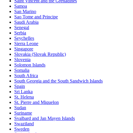
Saint Vincent and the Grenadines
Samoa
San Marino
Sao Tome and Principe
Saudi Arabia
Senegal
Serbia
Seychelles
Sierra Leone
Singapore
Slovakia (Slovak Republic)
Slovenia
Solomon Islands
Somalia
South Africa
South Georgia and the South Sandwich Islands
Spain
Sri Lanka
St. Helena
St. Pierre and Miquelon
Sudan
Suriname
Svalbard and Jan Mayen Islands
Swaziland
Sweden