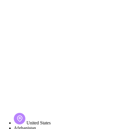
United States
Afghanistan