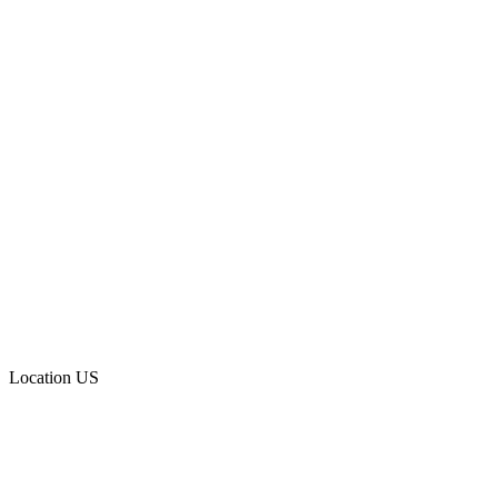
Location
US