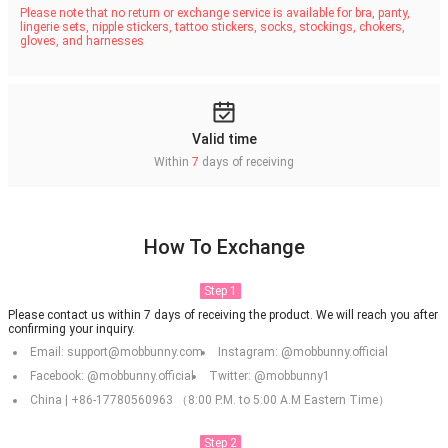
Please note that no return or exchange service is available for bra, panty,
lingerie sets, nipple stickers, tattoo stickers, socks, stockings, chokers,
gloves, and harnesses
Valid time
Within
7
days of receiving
How To Exchange
Step 1
Please contact us within 7 days of receiving the product. We will reach you after
confirming your inquiry.
Email: support@mobbunny.com
Instagram: @mobbunny.official
Facebook: @mobbunny.official
Twitter: @mobbunny1
China | +86-17780560963 （8:00 P.M. to 5:00 A.M Eastern Time）
Step 2