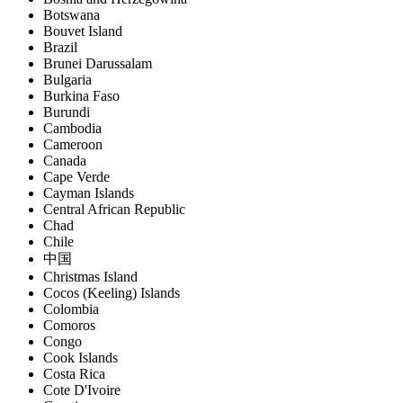
Botswana
Bouvet Island
Brazil
Brunei Darussalam
Bulgaria
Burkina Faso
Burundi
Cambodia
Cameroon
Canada
Cape Verde
Cayman Islands
Central African Republic
Chad
Chile
中国
Christmas Island
Cocos (Keeling) Islands
Colombia
Comoros
Congo
Cook Islands
Costa Rica
Cote D'Ivoire