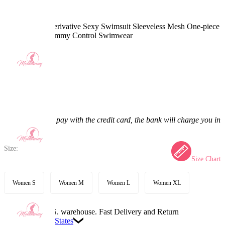
Shadowheart Derivative Sexy Swimsuit Sleeveless Mesh One-piece
Bathing Suit Tummy Control Swimwear
4.8
(9) >
$30.99
$38.99
20.52% off
Price:
$30.99
If you choose to pay with the credit card, the bank will charge you in
US dollars.
Size:
Size Chart
Women S
Women M
Women L
Women XL
Available in U.S. warehouse. Fast Delivery and Return
Ship To:
United States