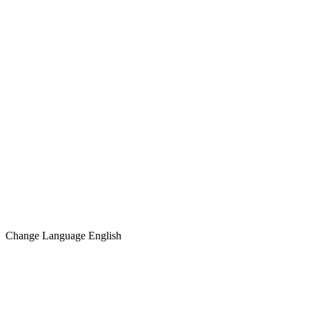
Change Language
English