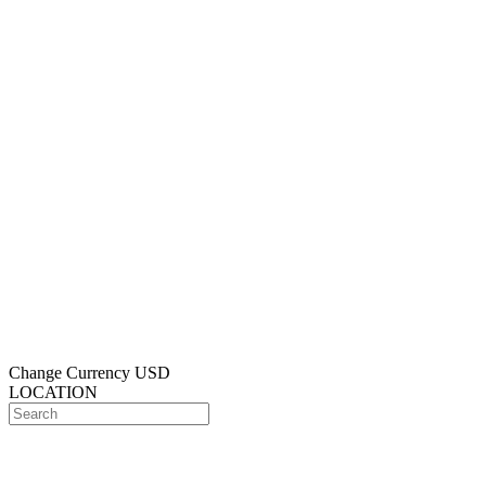
Change Currency
USD
LOCATION