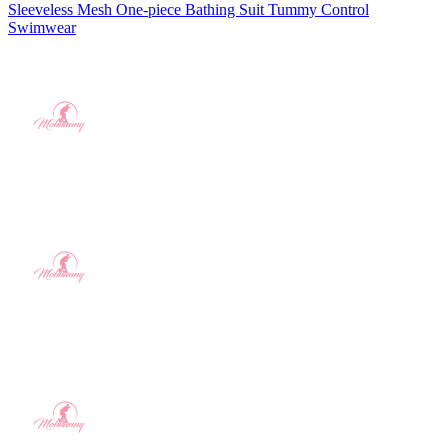
Sleeveless Mesh One-piece Bathing Suit Tummy Control
Swimwear