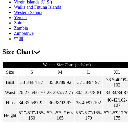
Virgin Islands (U.S.)
Wallis and Futuna Islands
Western Sahara
Yemen
Zaire
Zambia
Zimbabwe
中国
Size Chart
Women Size Chart (inch/cm)
Size
S
M
L
XL
38.5-40/99-
Bust
33-34/84-87
35-36/89-92
37-38/94-97
102
Waist
26-27.5/66-70
28-29.5/72-75
30.5-32/78-81
33-34/84-87
40-42/102-
Hips
34-35.5/87-92
36-38/92-97
38-40/97-102
107
5'1"-5'3"/155-
5'3"-5'5"/160-
5'5"-5'7"/165-
5'7"-5'9"/170-
Height
160
165
170
175