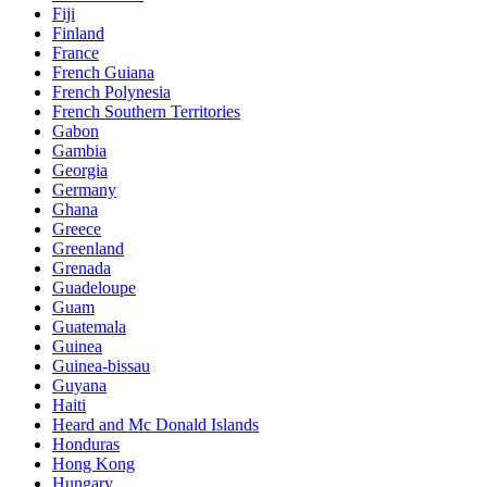
Fiji
Finland
France
French Guiana
French Polynesia
French Southern Territories
Gabon
Gambia
Georgia
Germany
Ghana
Greece
Greenland
Grenada
Guadeloupe
Guam
Guatemala
Guinea
Guinea-bissau
Guyana
Haiti
Heard and Mc Donald Islands
Honduras
Hong Kong
Hungary